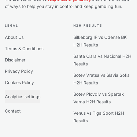
of ways to help you stay in control and keep gambling fun.
LEGAL
H2H RESULTS
About Us
Silkeborg IF vs Odense BK
H2H Results
Terms & Conditions
Santa Clara vs Nacional H2H
Disclaimer
Results
Privacy Policy
Botev Vratsa vs Slavia Sofia
Cookies Policy
H2H Results
Botev Plovdiv vs Spartak
Analytics settings
Varna H2H Results
Contact
Venus vs Tiga Sport H2H
Results