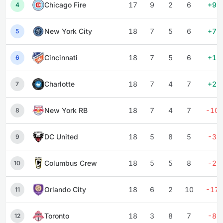
Chicago Fire
17
9
2
6
+9
4
New York City
18
7
5
6
+7
5
Cincinnati
18
7
5
6
+1
6
Charlotte
18
7
4
7
+2
7
New York RB
18
7
4
7
-10
8
DC United
18
5
8
5
-3
9
Columbus Crew
18
5
5
8
-2
10
Orlando City
18
6
2
10
-17
11
Toronto
18
3
8
7
-8
12