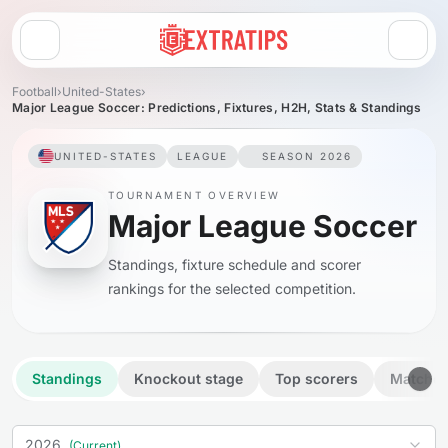
Open menu
Football
›
United-States
›
Major League Soccer: Predictions, Fixtures, H2H, Stats & Standings
UNITED-STATES
LEAGUE
SEASON 2026
TOURNAMENT OVERVIEW
Major League Soccer
Standings, fixture schedule and scorer
rankings for the selected competition.
Standings
Knockout stage
Top scorers
Matche
2026
(Current)