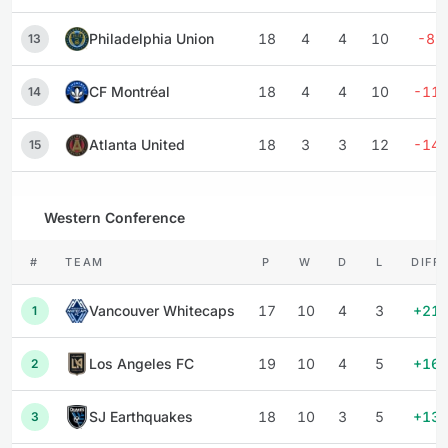
Philadelphia Union
18
4
4
10
-8
13
CF Montréal
18
4
4
10
-11
14
Atlanta United
18
3
3
12
-14
15
Western Conference
#
TEAM
P
W
D
L
DIFF
Vancouver Whitecaps
17
10
4
3
+21
1
Los Angeles FC
19
10
4
5
+16
2
SJ Earthquakes
18
10
3
5
+13
3