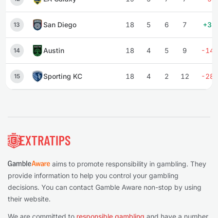
San Diego
18
5
6
7
+3
13
Austin
18
4
5
9
-14
14
Sporting KC
18
4
2
12
-28
15
Footer
aims to promote responsibility in gambling. They
provide information to help you control your gambling
decisions. You can contact Gamble Aware non-stop by using
their website.
We are committed to
responsible gambling
and have a number