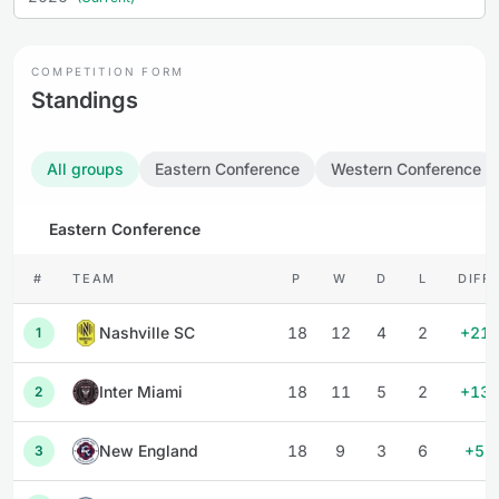
COMPETITION FORM
Standings
All groups
Eastern Conference
Western Conference
Eastern Conference
#
TEAM
P
W
D
L
DIFF
Nashville SC
18
12
4
2
+21
1
Inter Miami
18
11
5
2
+13
2
New England
18
9
3
6
+5
3