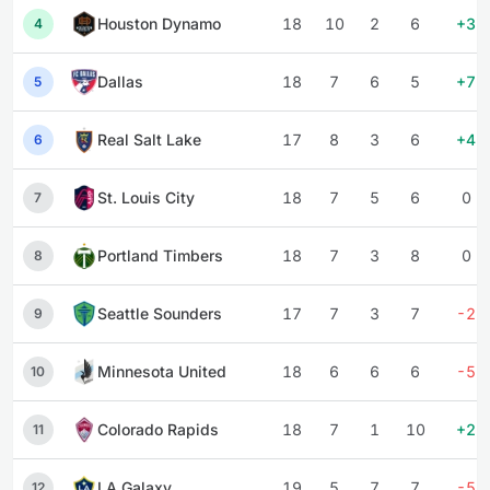
Houston Dynamo
18
10
2
6
+3
4
Dallas
18
7
6
5
+7
5
Real Salt Lake
17
8
3
6
+4
6
St. Louis City
18
7
5
6
0
7
Portland Timbers
18
7
3
8
0
8
Seattle Sounders
17
7
3
7
-2
9
Minnesota United
18
6
6
6
-5
10
Colorado Rapids
18
7
1
10
+2
11
LA Galaxy
19
5
7
7
-5
12