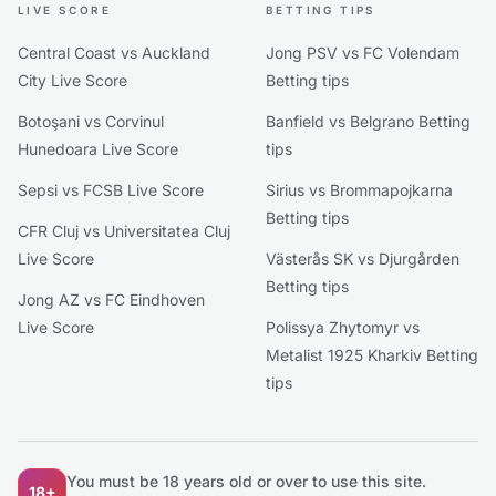
LIVE SCORE
BETTING TIPS
Central Coast vs Auckland
Jong PSV vs FC Volendam
City Live Score
Betting tips
Botoşani vs Corvinul
Banfield vs Belgrano Betting
Hunedoara Live Score
tips
Sepsi vs FCSB Live Score
Sirius vs Brommapojkarna
Betting tips
CFR Cluj vs Universitatea Cluj
Live Score
Västerås SK vs Djurgården
Betting tips
Jong AZ vs FC Eindhoven
Live Score
Polissya Zhytomyr vs
Metalist 1925 Kharkiv Betting
tips
You must be 18 years old or over to use this site.
18+