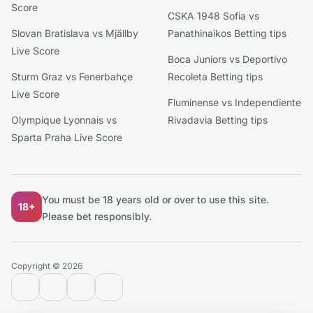
Score
CSKA 1948 Sofia vs
Slovan Bratislava vs Mjällby
Panathinaikos Betting tips
Live Score
Boca Juniors vs Deportivo
Sturm Graz vs Fenerbahçe
Recoleta Betting tips
Live Score
Fluminense vs Independiente
Olympique Lyonnais vs
Rivadavia Betting tips
Sparta Praha Live Score
You must be 18 years old or over to use this site.
18+
Please bet responsibly.
Copyright © 2026
contact@extratips.com
youtube
twitter
reddit