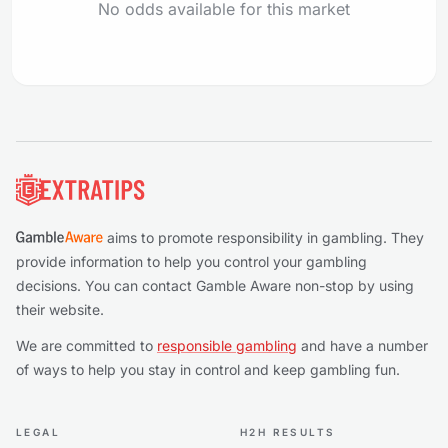
No odds available for this market
Footer
aims to promote responsibility in gambling. They
provide information to help you control your gambling
decisions. You can contact Gamble Aware non-stop by using
their website.
We are committed to
responsible gambling
and have a number
of ways to help you stay in control and keep gambling fun.
LEGAL
H2H RESULTS