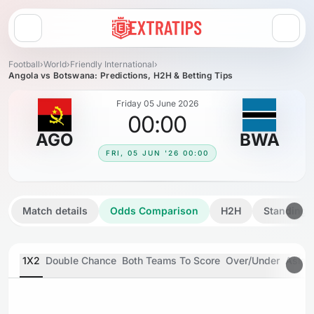
Open menu
Football
›
World
›
Friendly International
›
Angola vs Botswana: Predictions, H2H & Betting Tips
Friday 05 June 2026
00:00
AGO
BWA
FRI, 05 JUN '26 00:00
Match details
Odds Comparison
H2H
Standings
1X2
Double Chance
Both Teams To Score
Over/Under
Asian