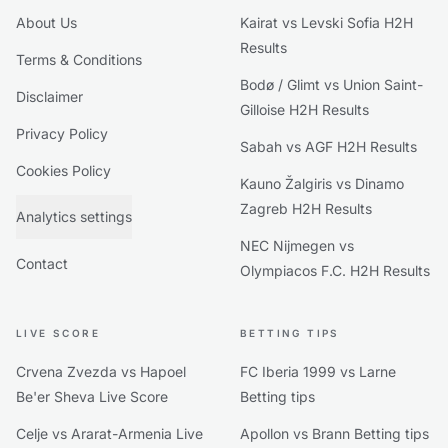
About Us
Kairat vs Levski Sofia H2H
Results
Terms & Conditions
Bodø / Glimt vs Union Saint-
Disclaimer
Gilloise H2H Results
Privacy Policy
Sabah vs AGF H2H Results
Cookies Policy
Kauno Žalgiris vs Dinamo
Zagreb H2H Results
Analytics settings
NEC Nijmegen vs
Contact
Olympiacos F.C. H2H Results
LIVE SCORE
BETTING TIPS
Crvena Zvezda vs Hapoel
FC Iberia 1999 vs Larne
Be'er Sheva Live Score
Betting tips
Celje vs Ararat-Armenia Live
Apollon vs Brann Betting tips