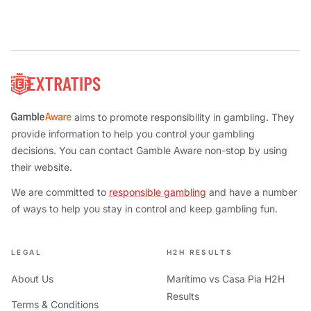
Footer
aims to promote responsibility in gambling. They
provide information to help you control your gambling
decisions. You can contact Gamble Aware non-stop by using
their website.
We are committed to
responsible gambling
and have a number
of ways to help you stay in control and keep gambling fun.
LEGAL
H2H RESULTS
About Us
Marítimo vs Casa Pia H2H
Results
Terms & Conditions