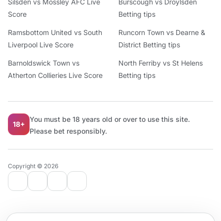
Silsden vs Mossley AFC Live
Burscough vs Droylsden
Score
Betting tips
Ramsbottom United vs South
Runcorn Town vs Dearne &
Liverpool Live Score
District Betting tips
Barnoldswick Town vs
North Ferriby vs St Helens
Atherton Collieries Live Score
Betting tips
You must be 18 years old or over to use this site.
18+
Please bet responsibly.
Copyright © 2026
contact@extratips.com
youtube
twitter
reddit