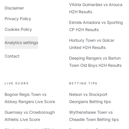
Vitória Guimarães vs Arouca
Disclaimer
H2H Results
Privacy Policy
Estrela Amadora vs Sporting
Cookies Policy
CP H2H Results
Horbury Town vs Golcar
Analytics settings
United H2H Results
Contact
Deeping Rangers vs Barton
Town Old Boys H2H Results
LIVE SCORE
BETTING TIPS
Bognor Regis Town vs
Nelson vs Stockport
Abbey Rangers Live Score
Georgians Betting tips
Guernsey vs Crowborough
Wythenshawe Town vs
Athletic Live Score
Cheadle Town Betting tips