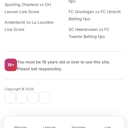
tips
Sporting Charleroi vs OH
Leuven Live Score
FC Groningen vs FC Utrecht
Betting tips
Anderlecht vs La Louvière
Live Score
SC Heerenveen vs FC
Twente Betting tips
You must be 18 years old or over to use this site.
18+
Please bet responsibly.
Copyright © 2026
contact@extratips.com
youtube
twitter
reddit
Matches
Leagues
Favorites
Live