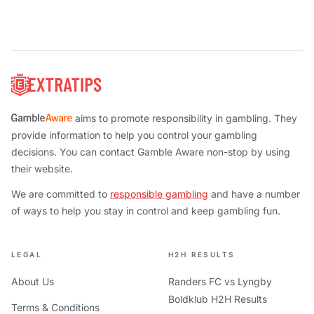
Footer
aims to promote responsibility in gambling. They
provide information to help you control your gambling
decisions. You can contact Gamble Aware non-stop by using
their website.
We are committed to
responsible gambling
and have a number
of ways to help you stay in control and keep gambling fun.
LEGAL
H2H RESULTS
About Us
Randers FC vs Lyngby
Boldklub H2H Results
Terms & Conditions