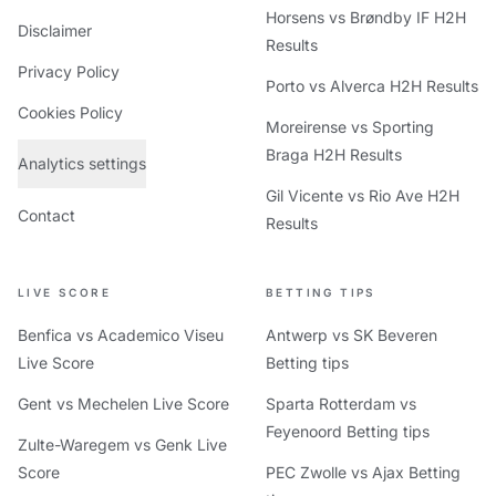
Horsens vs Brøndby IF H2H
Disclaimer
Results
Privacy Policy
Porto vs Alverca H2H Results
Cookies Policy
Moreirense vs Sporting
Braga H2H Results
Analytics settings
Gil Vicente vs Rio Ave H2H
Contact
Results
LIVE SCORE
BETTING TIPS
Benfica vs Academico Viseu
Antwerp vs SK Beveren
Live Score
Betting tips
Gent vs Mechelen Live Score
Sparta Rotterdam vs
Feyenoord Betting tips
Zulte-Waregem vs Genk Live
Score
PEC Zwolle vs Ajax Betting