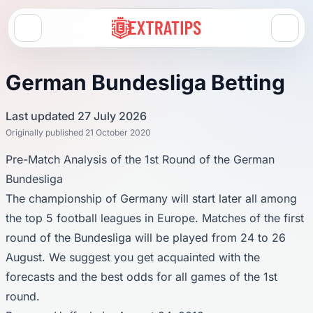
Open menu
German Bundesliga Betting
Last updated 27 July 2026
Originally published 21 October 2020
Pre-Match Analysis of the 1st Round of the German
Bundesliga
The championship of Germany will start later all among
the top 5 football leagues in Europe. Matches of the first
round of the Bundesliga will be played from 24 to 26
August. We suggest you get acquainted with the
forecasts and the best odds for all games of the 1st
round.