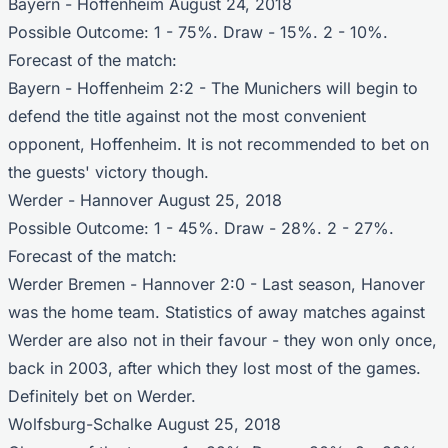
Bayern - Hoffenheim August 24, 2018
Possible Outcome: 1 - 75%. Draw - 15%. 2 - 10%.
Forecast of the match:
Bayern - Hoffenheim 2:2 - The Munichers will begin to
defend the title against not the most convenient
opponent, Hoffenheim. It is not recommended to bet on
the guests' victory though.
Werder - Hannover August 25, 2018
Possible Outcome: 1 - 45%. Draw - 28%. 2 - 27%.
Forecast of the match:
Werder Bremen - Hannover 2:0 - Last season, Hanover
was the home team. Statistics of away matches against
Werder are also not in their favour - they won only once,
back in 2003, after which they lost most of the games.
Definitely bet on Werder.
Wolfsburg-Schalke August 25, 2018