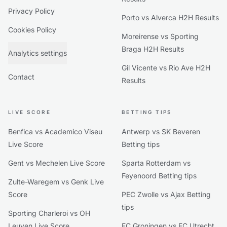
German giants Bayern Munich and Borussia Dortmund. Both
Know the teams Gather as much information as possible
Privacy Policy
clubs are strong in attack, and their games often end up
Porto vs Alverca H2H Results
about the teams involved in the competition before placing a
with four or more goals, so a bet for over 3.5 goals could be
bet. Keep yourself informed on the top players, absences,
Cookies Policy
a safe option with reasonably high odds. Over/Under means
Moreirense vs Sporting
injuries, new transfers, and any stream of information you
you bet on whether the combined score will add up to more
Braga H2H Results
can get your hands on. Also, take into account recent form,
or less than the projected total number set by the
Analytics settings
head to head information, team news, head coaches
bookmakers.Advantages of Totals Betting Totals bets have,
Gil Vicente vs Rio Ave H2H
changes, and all other relevant data to give you as much of
for sure, plenty of advantages. We mention a few of them as
Contact
an advantage as you can have. 3. Keep a record Keep a
Results
follows: This wager is great for casual bettors and beginners
detailed record of your betting to know how much you have
because it is simple to understand how it works. You do not
won or lost. A great idea is to always document every bet
have to predict the winner of the game. For example, in
along with your stake, odds, and profits or losses. This
LIVE SCORE
football, you just have to bet on the total number of goals
BETTING TIPS
strategy will help you keep track of how much you are
scored by the two teams involved in the match, whether it’s
earning and losing and also offer you helpful insights on
Benfica vs Academico Viseu
Antwerp vs SK Beveren
per quarter, half, or game. There is a 50/50 chance of
which leagues and competitions you perform better at and
winning with this type of bet. Tips for Totals Betting Don’t let
Live Score
Betting tips
which types of bets are more successful. Types of leagues
the simplicity of betting on football totals fool you. There’s
bets Betting on the outright winner of a football league or
Gent vs Mechelen Live Score
Sparta Rotterdam vs
always the risk of losing money when betting on sports.
competition is a popular choice among punters. However,
Take into consideration the following factors before betting
Feyenoord Betting tips
there are hundreds of outcomes you can bet on with football
Zulte-Waregem vs Genk Live
on totals: Analise the matchups - examine the teams playing
betting, such as: A team’s finishing position in a domestic
Score
and consider their strengths and weaknesses. Also, take into
PEC Zwolle vs Ajax Betting
league A team’s exit point of a tournament The top
account how many goals each team score per match. Venue
tips
goalscorer in a competition The team that will end the
Sporting Charleroi vs OH
- most of the teams play well at home and score more. In
season on the bottom of the league The clubs in the
football, the home field has a significant impact on the
Leuven Live Score
FC Groningen vs FC Utrecht