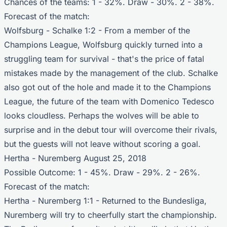
Chances of the teams: 1 - 32%. Draw - 30%. 2 - 38%.
Forecast of the match:
Wolfsburg - Schalke 1:2 - From a member of the
Champions League, Wolfsburg quickly turned into a
struggling team for survival - that's the price of fatal
mistakes made by the management of the club. Schalke
also got out of the hole and made it to the Champions
League, the future of the team with Domenico Tedesco
looks cloudless. Perhaps the wolves will be able to
surprise and in the debut tour will overcome their rivals,
but the guests will not leave without scoring a goal.
Hertha - Nuremberg August 25, 2018
Possible Outcome: 1 - 45%. Draw - 29%. 2 - 26%.
Forecast of the match:
Hertha - Nuremberg 1:1 - Returned to the Bundesliga,
Nuremberg will try to cheerfully start the championship.