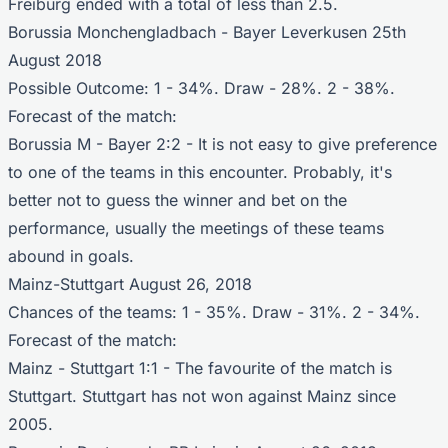
Freiburg ended with a total of less than 2.5.
Borussia Monchengladbach - Bayer Leverkusen 25th
August 2018
Possible Outcome: 1 - 34%. Draw - 28%. 2 - 38%.
Forecast of the match:
Borussia M - Bayer 2:2 - It is not easy to give preference
to one of the teams in this encounter. Probably, it's
better not to guess the winner and bet on the
performance, usually the meetings of these teams
abound in goals.
Mainz-Stuttgart August 26, 2018
Chances of the teams: 1 - 35%. Draw - 31%. 2 - 34%.
Forecast of the match:
Mainz - Stuttgart 1:1 - The favourite of the match is
Stuttgart. Stuttgart has not won against Mainz since
2005.