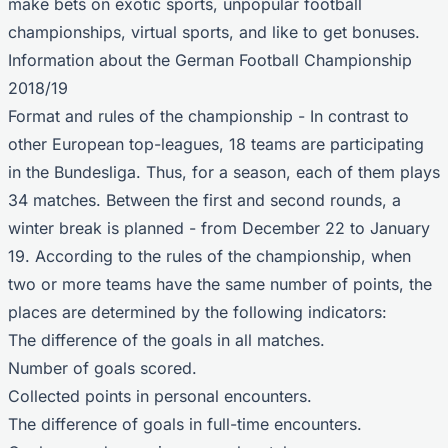
make bets on exotic sports, unpopular football
championships, virtual sports, and like to get bonuses.
Information about the German Football Championship
2018/19
Format and rules of the championship - In contrast to
other European top-leagues, 18 teams are participating
in the Bundesliga. Thus, for a season, each of them plays
34 matches. Between the first and second rounds, a
winter break is planned - from December 22 to January
19. According to the rules of the championship, when
two or more teams have the same number of points, the
places are determined by the following indicators:
The difference of the goals in all matches.
Number of goals scored.
Collected points in personal encounters.
The difference of goals in full-time encounters.