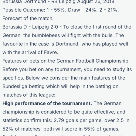
Borussia Dortmund - RB Leipzig August 26, 2018
Possible Outcome: 1 - 55%. Draw - 24%. 2 - 21%.
Forecast of the match:
Borussia D - Leipzig 2:0 - To close the first round of the
German, the bumblebees will fight with the bulls. The
favourite in the case is Dortmund, who has played well
with the arrival of Favre.
Features of bets on the German Football Championship
Before you bet on any tournament, you need to study its
specifics. Below we consider the main features of the
Bundesliga betting which will help in the betting on
matches of this league:
High performance of the tournament.
The German
championship is considered to be quite effective, and
statistics confirm this: 2.79 goals per game, over 2.5 in
52% of matches, both will score in 55% of games.