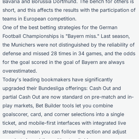
Bavaria and Borussia Dortmund. The bench for others is
short, and this affects the results with the participation of
teams in European competition.
One of the best betting strategies for the German
Football Championships is "Bayern miss." Last season,
the Munichers were not distinguished by the reliability of
defense and missed 28 times in 34 games, and the odds
for the goal scored in the goal of Bayern are always
overestimated.
Today's leading bookmakers have significantly
upgraded their Bundesliga offerings: Cash Out and
partial Cash Out are now standard on pre-match and in-
play markets, Bet Builder tools let you combine
goalscorer, card, and corner selections into a single
ticket, and mobile-first interfaces with integrated live
streaming mean you can follow the action and adjust