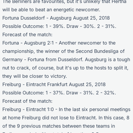
The Berliners are favourites, but it's unlikely that Hertha
will be able to beat an energetic newcomer.
Fortuna Dusseldorf - Augsburg August 25, 2018
Possible Outcome: 1 - 39%. Draw - 30%. 2 - 31%.
Forecast of the match:
Fortuna - Augsburg 2:1 - Another newcomer to the
championship, the winner of the Second Bundesliga of
Germany - Fortuna from Dusseldorf. Augsburg is a tough
nut to crack, of course, but it's up to the hosts to split it,
they will be closer to victory.
Freiburg - Eintracht Frankfurt August 25, 2018
Possible Outcome: 1 - 37%. Draw - 31%. 2 - 32%.
Forecast of the match:
Freiburg - Eintracht 1:0 - In the last six personal meetings
at home Freiburg did not lose to Eintracht. In this case, 8
of the 9 previous matches between these teams in