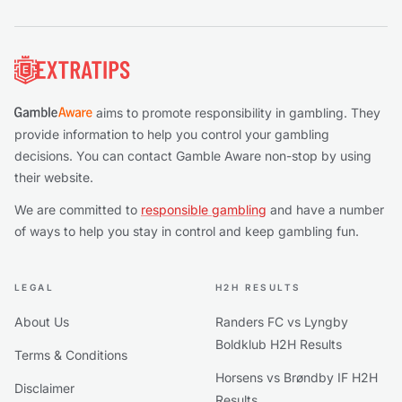
selection of bets, and as a huge plus, there are international
use both of them. Totals bets are one of the simplest and
tournaments like the Champions League, Europa League,
most popular bets to place. Bookmakers usually set the bets
Footer
and many pre-season competitions. In addition, there are
on football totals at Over/Under 2.5 goals. If you think a
regular tournaments for national teams, such as Nations
game is going to be low-scoring or high-scoring, you have
League and the World Cup. Here at ExtraTips.com, we cover
the opportunity to bet on Over/Under 1.5 goals or
everything from the strongest European leagues and cups,
Over/Under 3.5 goals. The totals bet is arguably one of the
such as Premier League, Bundesliga, Serie A, La Liga, Ligue
aims to promote responsibility in gambling. They
most straightforward bets to make in all sports. The winner
1, to lower divisions around the world. Whether you bet on
provide information to help you control your gambling
and loser of the match don’t matter when you place this kind
the top football division in England, Germany, Italy, Spain,
of wager. The only thing that matters with this kind of bet is
decisions. You can contact Gamble Aware non-stop by using
France, or any other country, you need to take into account
to estimate the total score of a sporting event. Totals bets
their website.
the following factors: 1. Know the football league or
are a great way to diversify your sports betting picks and
competition Study the football league or competition you
make a profit in the process. Totals bets are entertaining
We are committed to
responsible gambling
and have a number
choose to specialise in when betting. The biggest mistake
when you love or hate both teams playing. If you are a fan of
of ways to help you stay in control and keep gambling fun.
you can make as a punter is beginning betting without the
both teams and want to cheer for both to do well, you can
necessary information on the division or tournament you
logically do this with an over bet. When you bet the score
want to place wagers. For example, 20 teams compete
over, you don’t care which team scores as long as they do a
LEGAL
H2H RESULTS
against each other in the Premier League following the usual
lot of it. There are times you’re watching games just for the
double round-robin format over a 38-game season, playing
beauty of the game, and you are not rooting for either team
About Us
Randers FC vs Lyngby
each other once at home and once away. If you are going to
to win. If you’re looking for a fun way to bet on the match
Boldklub H2H Results
bet on the top professional football in England, you should
but don’t want to cheer for either team, then you can choose
Terms & Conditions
understand how it works. ExtraTips.com features a page
the under option. To demonstrate how the totals betting
Horsens vs Brøndby IF H2H
dedicated to the English Premier League that provides all
strategy works, let’s consider a Bundesliga clash between
Disclaimer
the relevant information every bettor needs to know. 2.
Results