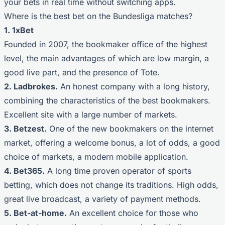
your bets in real time without switching apps.
Where is the best bet on the Bundesliga matches?
1. 1xBet
Founded in 2007, the bookmaker office of the highest
level, the main advantages of which are low margin, a
good live part, and the presence of Tote.
2. Ladbrokes.
An honest company with a long history,
combining the characteristics of the best bookmakers.
Excellent site with a large number of markets.
3. Betzest.
One of the new bookmakers on the internet
market, offering a welcome bonus, a lot of odds, a good
choice of markets, a modern mobile application.
4. Bet365.
A long time proven operator of sports
betting, which does not change its traditions. High odds,
great live broadcast, a variety of payment methods.
5. Bet-at-home.
An excellent choice for those who