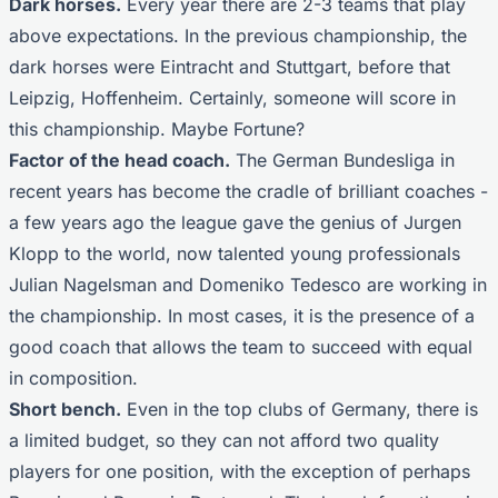
Dark horses.
Every year there are 2-3 teams that play
above expectations. In the previous championship, the
dark horses were Eintracht and Stuttgart, before that
Leipzig, Hoffenheim. Certainly, someone will score in
this championship. Maybe Fortune?
Factor of the head coach.
The German Bundesliga in
recent years has become the cradle of brilliant coaches -
a few years ago the league gave the genius of Jurgen
Klopp to the world, now talented young professionals
Julian Nagelsman and Domeniko Tedesco are working in
the championship. In most cases, it is the presence of a
good coach that allows the team to succeed with equal
in composition.
Short bench.
Even in the top clubs of Germany, there is
a limited budget, so they can not afford two quality
players for one position, with the exception of perhaps