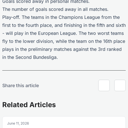
Goals scored away in personal matches.
The number of goals scored away in all matches.
Play-off. The teams in the Champions League from the
first to the fourth place, and finishing in the fifth and sixth
- will play in the European League. The two worst teams
fly to the lower division, while the team on the 16th place
plays in the preliminary matches against the 3rd ranked
in the Second Bundesliga.
Share this article
Related Articles
June 11, 2026