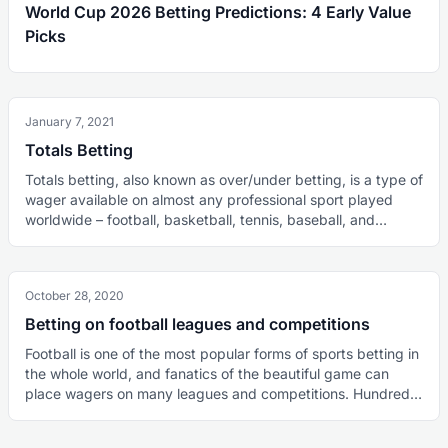
World Cup 2026 Betting Predictions: 4 Early Value
Picks
January 7, 2021
Totals Betting
Totals betting, also known as over/under betting, is a type of
wager available on almost any professional sport played
worldwide – football, basketball, tennis, baseball, and
hockey, to mention a few. As the name suggests, punters
bet on the total number of something happening in a
sporting event. Precisely, this consists of the number of
October 28, 2020
goals in football, games or sets in tennis, points in
basketball, runs in baseball, and it can be other things as
Betting on football leagues and competitions
well. This total number is going to be completely
Football is one of the most popular forms of sports betting in
independent of the outcome of the contest. It does not
the whole world, and fanatics of the beautiful game can
matter who wins the game, but instead, how many points,
place wagers on many leagues and competitions. Hundreds
runs, or goals have both teams combined. Totals betting is
of football matches and a whole host of betting markets are
more commonly referred to as an Over/Under bet. The name
available to bet on every day. Domestic leagues offer a wide
of this type of wager is interchangeable, and bookmakers