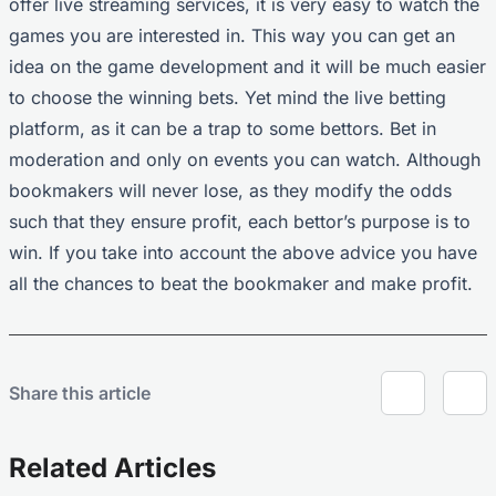
offer live streaming services, it is very easy to watch the
games you are interested in. This way you can get an
idea on the game development and it will be much easier
to choose the winning bets. Yet mind the live betting
platform, as it can be a trap to some bettors. Bet in
moderation and only on events you can watch. Although
bookmakers will never lose, as they modify the odds
such that they ensure profit, each bettorʼs purpose is to
win. If you take into account the above advice you have
all the chances to beat the bookmaker and make profit.
Share this article
Related Articles