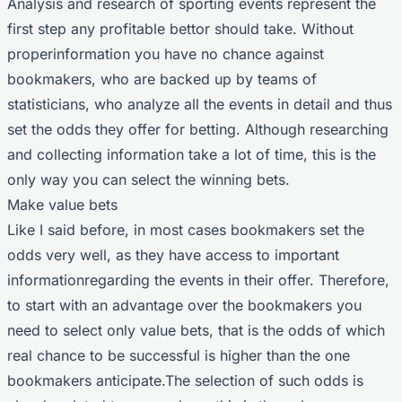
Analysis and research of sporting events represent the
first step any profitable bettor should take. Without
properinformation you have no chance against
bookmakers, who are backed up by teams of
statisticians, who analyze all the events in detail and thus
set the odds they offer for betting. Although researching
and collecting information take a lot of time, this is the
only way you can select the winning bets.
Make value bets
Like I said before, in most cases bookmakers set the
odds very well, as they have access to important
informationregarding the events in their offer. Therefore,
to start with an advantage over the bookmakers you
need to select only value bets, that is the odds of which
real chance to be successful is higher than the one
bookmakers anticipate.The selection of such odds is