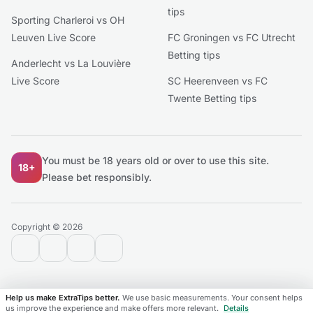
league A team’s exit point of a tournament The top
account how many goals each team score per match. Venue
tips
goalscorer in a competition The team that will end the
Sporting Charleroi vs OH
- most of the teams play well at home and score more. In
season on the bottom of the league The clubs in the
football, the home field has a significant impact on the
Leuven Live Score
FC Groningen vs FC Utrecht
relegation zone The top 4 finish The top 6 finish Keep in
majority of the clubs. Past matchups – look at the previous
Betting tips
mind that you won’t win every time, but football betting can
Anderlecht vs La Louvière
meetings between the two teams to help you predict the
be enormous fun and if done well, profitable in the long
possible outcome. Over/Under record – examine the teams’
Live Score
SC Heerenveen vs FC
run!Visit ExtraTips.com to get the best predictions for every
Over/Under record in the current season, at home and away,
Twente Betting tips
football league and competition worldwide! Our betting
and against each other. Weather forecasts – the weather
experts are football lovers, and they spend an incredible
plays a crucial role during football matches. If the game
amount of time analysing every match to bring you accurate
takes place in inclement weather, like rain or snow, it will limit
predictions and betting tips backed up by statistics.
the players’ ability to move the ball. In conclusion, totals
You must be 18 years old or over to use this site.
bets are not difficult to understand and allow you to support
18+
both teams involved in the game. Even though you are a
Please bet responsibly.
beginner or an experienced punter, we hope our tips will
help you profit from totals betting.
Copyright © 2026
contact@extratips.com
youtube
twitter
reddit
Help us make ExtraTips better.
We use basic measurements. Your consent helps
us improve the experience and make offers more relevant.
Details