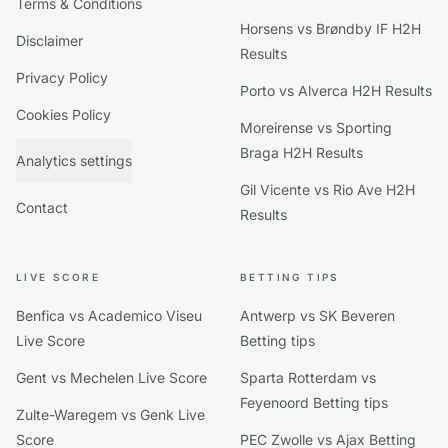
Terms & Conditions
understand how it works. ExtraTips.com features a page
the under option. To demonstrate how the totals betting
Horsens vs Brøndby IF H2H
dedicated to the English Premier League that provides all
strategy works, let’s consider a Bundesliga clash between
Disclaimer
the relevant information every bettor needs to know. 2.
Results
German giants Bayern Munich and Borussia Dortmund. Both
Know the teams Gather as much information as possible
Privacy Policy
clubs are strong in attack, and their games often end up
Porto vs Alverca H2H Results
about the teams involved in the competition before placing a
with four or more goals, so a bet for over 3.5 goals could be
bet. Keep yourself informed on the top players, absences,
Cookies Policy
a safe option with reasonably high odds. Over/Under means
Moreirense vs Sporting
injuries, new transfers, and any stream of information you
you bet on whether the combined score will add up to more
Braga H2H Results
can get your hands on. Also, take into account recent form,
or less than the projected total number set by the
Analytics settings
head to head information, team news, head coaches
bookmakers.Advantages of Totals Betting Totals bets have,
Gil Vicente vs Rio Ave H2H
changes, and all other relevant data to give you as much of
for sure, plenty of advantages. We mention a few of them as
Contact
an advantage as you can have. 3. Keep a record Keep a
Results
follows: This wager is great for casual bettors and beginners
detailed record of your betting to know how much you have
because it is simple to understand how it works. You do not
won or lost. A great idea is to always document every bet
have to predict the winner of the game. For example, in
along with your stake, odds, and profits or losses. This
LIVE SCORE
football, you just have to bet on the total number of goals
BETTING TIPS
strategy will help you keep track of how much you are
scored by the two teams involved in the match, whether it’s
earning and losing and also offer you helpful insights on
Benfica vs Academico Viseu
Antwerp vs SK Beveren
per quarter, half, or game. There is a 50/50 chance of
which leagues and competitions you perform better at and
winning with this type of bet. Tips for Totals Betting Don’t let
Live Score
Betting tips
which types of bets are more successful. Types of leagues
the simplicity of betting on football totals fool you. There’s
bets Betting on the outright winner of a football league or
Gent vs Mechelen Live Score
Sparta Rotterdam vs
always the risk of losing money when betting on sports.
competition is a popular choice among punters. However,
Take into consideration the following factors before betting
Feyenoord Betting tips
there are hundreds of outcomes you can bet on with football
Zulte-Waregem vs Genk Live
on totals: Analise the matchups - examine the teams playing
betting, such as: A team’s finishing position in a domestic
Score
and consider their strengths and weaknesses. Also, take into
PEC Zwolle vs Ajax Betting