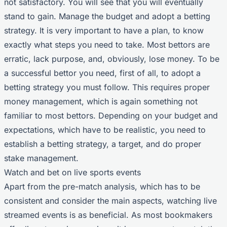
not satisfactory. You will see that you will eventually
stand to gain. Manage the budget and adopt a betting
strategy. It is very important to have a plan, to know
exactly what steps you need to take. Most bettors are
erratic, lack purpose, and, obviously, lose money. To be
a successful bettor you need, first of all, to adopt a
betting strategy you must follow. This requires proper
money management, which is again something not
familiar to most bettors. Depending on your budget and
expectations, which have to be realistic, you need to
establish a betting strategy, a target, and do proper
stake management.
Watch and bet on live sports events
Apart from the pre-match analysis, which has to be
consistent and consider the main aspects, watching live
streamed events is as beneficial. As most bookmakers