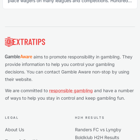
place wagers on many leagues and competitions. Hundreds
runs, or goals have both teams combined. Totals betting is
of football matches and a whole host of betting markets are
more commonly referred to as an Over/Under bet. The name
available to bet on every day. Domestic leagues offer a wide
of this type of wager is interchangeable, and bookmakers
selection of bets, and as a huge plus, there are international
use both of them. Totals bets are one of the simplest and
tournaments like the Champions League, Europa League,
most popular bets to place. Bookmakers usually set the bets
Footer
and many pre-season competitions. In addition, there are
on football totals at Over/Under 2.5 goals. If you think a
regular tournaments for national teams, such as Nations
game is going to be low-scoring or high-scoring, you have
League and the World Cup. Here at ExtraTips.com, we cover
the opportunity to bet on Over/Under 1.5 goals or
everything from the strongest European leagues and cups,
Over/Under 3.5 goals. The totals bet is arguably one of the
such as Premier League, Bundesliga, Serie A, La Liga, Ligue
aims to promote responsibility in gambling. They
most straightforward bets to make in all sports. The winner
1, to lower divisions around the world. Whether you bet on
provide information to help you control your gambling
and loser of the match don’t matter when you place this kind
the top football division in England, Germany, Italy, Spain,
of wager. The only thing that matters with this kind of bet is
decisions. You can contact Gamble Aware non-stop by using
France, or any other country, you need to take into account
to estimate the total score of a sporting event. Totals bets
their website.
the following factors: 1. Know the football league or
are a great way to diversify your sports betting picks and
competition Study the football league or competition you
make a profit in the process. Totals bets are entertaining
We are committed to
responsible gambling
and have a number
choose to specialise in when betting. The biggest mistake
when you love or hate both teams playing. If you are a fan of
of ways to help you stay in control and keep gambling fun.
you can make as a punter is beginning betting without the
both teams and want to cheer for both to do well, you can
necessary information on the division or tournament you
logically do this with an over bet. When you bet the score
want to place wagers. For example, 20 teams compete
over, you don’t care which team scores as long as they do a
LEGAL
H2H RESULTS
against each other in the Premier League following the usual
lot of it. There are times you’re watching games just for the
double round-robin format over a 38-game season, playing
beauty of the game, and you are not rooting for either team
About Us
Randers FC vs Lyngby
each other once at home and once away. If you are going to
to win. If you’re looking for a fun way to bet on the match
Boldklub H2H Results
bet on the top professional football in England, you should
but don’t want to cheer for either team, then you can choose