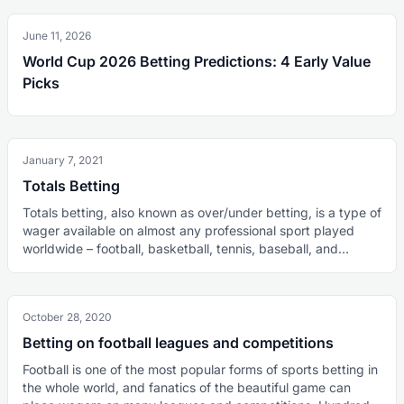
June 11, 2026
World Cup 2026 Betting Predictions: 4 Early Value
Picks
January 7, 2021
Totals Betting
Totals betting, also known as over/under betting, is a type of
wager available on almost any professional sport played
worldwide – football, basketball, tennis, baseball, and
hockey, to mention a few. As the name suggests, punters
bet on the total number of something happening in a
sporting event. Precisely, this consists of the number of
October 28, 2020
goals in football, games or sets in tennis, points in
basketball, runs in baseball, and it can be other things as
Betting on football leagues and competitions
well. This total number is going to be completely
Football is one of the most popular forms of sports betting in
independent of the outcome of the contest. It does not
the whole world, and fanatics of the beautiful game can
matter who wins the game, but instead, how many points,