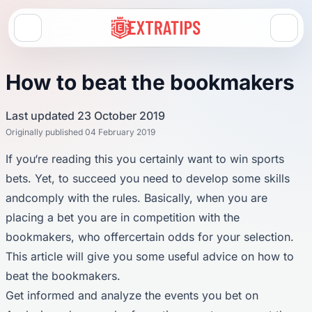
Open menu
How to beat the bookmakers
Last updated 23 October 2019
Originally published 04 February 2019
If you‘re reading this you certainly want to win sports
bets. Yet, to succeed you need to develop some skills
andcomply with the rules. Basically, when you are
placing a bet you are in competition with the
bookmakers, who offercertain odds for your selection.
This article will give you some useful advice on how to
beat the bookmakers.
Get informed and analyze the events you bet on