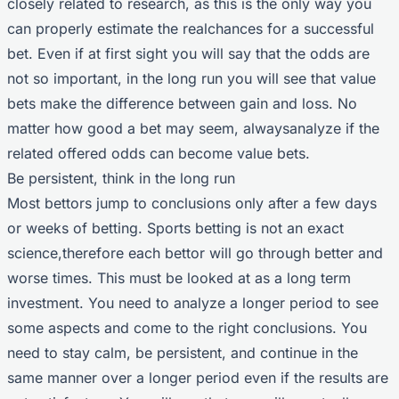
closely related to research, as this is the only way you
can properly estimate the realchances for a successful
bet. Even if at first sight you will say that the odds are
not so important, in the long run you will see that value
bets make the difference between gain and loss. No
matter how good a bet may seem, alwaysanalyze if the
related offered odds can become value bets.
Be persistent, think in the long run
Most bettors jump to conclusions only after a few days
or weeks of betting. Sports betting is not an exact
science,therefore each bettor will go through better and
worse times. This must be looked at as a long term
investment. You need to analyze a longer period to see
some aspects and come to the right conclusions. You
need to stay calm, be persistent, and continue in the
same manner over a longer period even if the results are