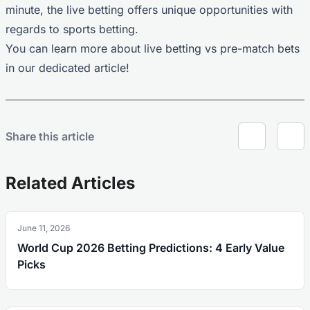
minute, the live betting offers unique opportunities with
regards to sports betting.
You can learn more about
live betting vs pre-match bets
in our dedicated article!
Share this article
Related Articles
June 11, 2026
World Cup 2026 Betting Predictions: 4 Early Value
Picks