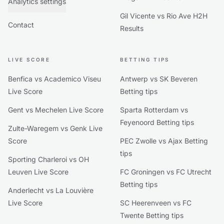
or less than the projected total number set by the
Analytics settings
head to head information, team news, head coaches
bookmakers.Advantages of Totals Betting Totals bets have,
Gil Vicente vs Rio Ave H2H
changes, and all other relevant data to give you as much of
for sure, plenty of advantages. We mention a few of them as
Contact
an advantage as you can have. 3. Keep a record Keep a
Results
follows: This wager is great for casual bettors and beginners
detailed record of your betting to know how much you have
because it is simple to understand how it works. You do not
won or lost. A great idea is to always document every bet
have to predict the winner of the game. For example, in
along with your stake, odds, and profits or losses. This
LIVE SCORE
football, you just have to bet on the total number of goals
BETTING TIPS
strategy will help you keep track of how much you are
scored by the two teams involved in the match, whether it’s
earning and losing and also offer you helpful insights on
Benfica vs Academico Viseu
Antwerp vs SK Beveren
per quarter, half, or game. There is a 50/50 chance of
which leagues and competitions you perform better at and
winning with this type of bet. Tips for Totals Betting Don’t let
Live Score
Betting tips
which types of bets are more successful. Types of leagues
the simplicity of betting on football totals fool you. There’s
bets Betting on the outright winner of a football league or
Gent vs Mechelen Live Score
Sparta Rotterdam vs
always the risk of losing money when betting on sports.
competition is a popular choice among punters. However,
Take into consideration the following factors before betting
Feyenoord Betting tips
there are hundreds of outcomes you can bet on with football
Zulte-Waregem vs Genk Live
on totals: Analise the matchups - examine the teams playing
betting, such as: A team’s finishing position in a domestic
Score
and consider their strengths and weaknesses. Also, take into
PEC Zwolle vs Ajax Betting
league A team’s exit point of a tournament The top
account how many goals each team score per match. Venue
tips
goalscorer in a competition The team that will end the
Sporting Charleroi vs OH
- most of the teams play well at home and score more. In
season on the bottom of the league The clubs in the
football, the home field has a significant impact on the
Leuven Live Score
FC Groningen vs FC Utrecht
relegation zone The top 4 finish The top 6 finish Keep in
majority of the clubs. Past matchups – look at the previous
Betting tips
mind that you won’t win every time, but football betting can
Anderlecht vs La Louvière
meetings between the two teams to help you predict the
be enormous fun and if done well, profitable in the long
possible outcome. Over/Under record – examine the teams’
Live Score
SC Heerenveen vs FC
run!Visit ExtraTips.com to get the best predictions for every
Over/Under record in the current season, at home and away,
Twente Betting tips
football league and competition worldwide! Our betting
and against each other. Weather forecasts – the weather