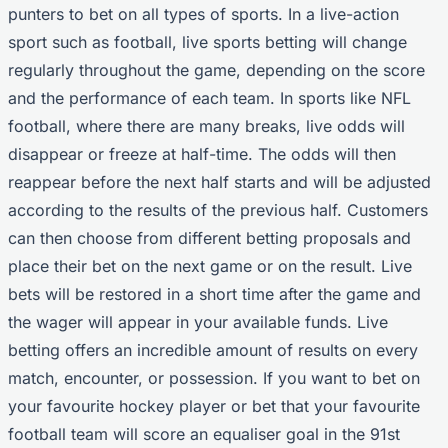
punters to bet on all types of sports. In a live-action
sport such as football, live sports betting will change
regularly throughout the game, depending on the score
and the performance of each team. In sports like NFL
football, where there are many breaks, live odds will
disappear or freeze at half-time. The odds will then
reappear before the next half starts and will be adjusted
according to the results of the previous half. Customers
can then choose from different betting proposals and
place their bet on the next game or on the result. Live
bets will be restored in a short time after the game and
the wager will appear in your available funds. Live
betting offers an incredible amount of results on every
match, encounter, or possession. If you want to bet on
your favourite hockey player or bet that your favourite
football team will score an equaliser goal in the 91st