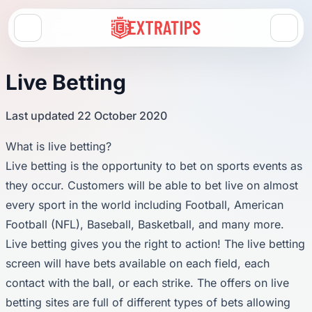
Open menu
Live Betting
Last updated 22 October 2020
What is live betting?
Live betting is the opportunity to bet on sports events as
they occur. Customers will be able to bet live on almost
every sport in the world including Football, American
Football (NFL), Baseball, Basketball, and many more.
Live betting gives you the right to action! The live betting
screen will have bets available on each field, each
contact with the ball, or each strike. The offers on live
betting sites are full of different types of bets allowing