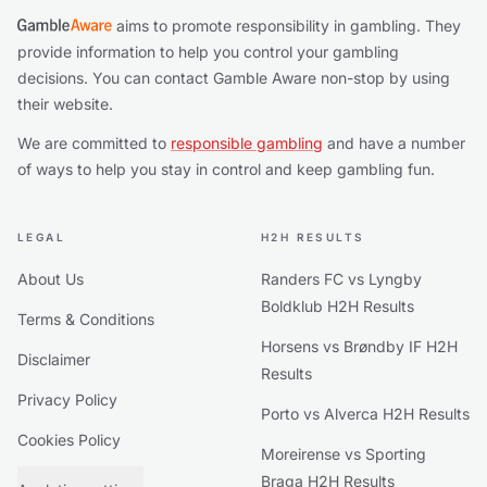
everything from the strongest European leagues and cups,
Over/Under 3.5 goals. The totals bet is arguably one of the
such as Premier League, Bundesliga, Serie A, La Liga, Ligue
aims to promote responsibility in gambling. They
most straightforward bets to make in all sports. The winner
1, to lower divisions around the world. Whether you bet on
provide information to help you control your gambling
and loser of the match don’t matter when you place this kind
the top football division in England, Germany, Italy, Spain,
of wager. The only thing that matters with this kind of bet is
decisions. You can contact Gamble Aware non-stop by using
France, or any other country, you need to take into account
to estimate the total score of a sporting event. Totals bets
their website.
the following factors: 1. Know the football league or
are a great way to diversify your sports betting picks and
competition Study the football league or competition you
make a profit in the process. Totals bets are entertaining
We are committed to
responsible gambling
and have a number
choose to specialise in when betting. The biggest mistake
when you love or hate both teams playing. If you are a fan of
of ways to help you stay in control and keep gambling fun.
you can make as a punter is beginning betting without the
both teams and want to cheer for both to do well, you can
necessary information on the division or tournament you
logically do this with an over bet. When you bet the score
want to place wagers. For example, 20 teams compete
over, you don’t care which team scores as long as they do a
LEGAL
H2H RESULTS
against each other in the Premier League following the usual
lot of it. There are times you’re watching games just for the
double round-robin format over a 38-game season, playing
beauty of the game, and you are not rooting for either team
About Us
Randers FC vs Lyngby
each other once at home and once away. If you are going to
to win. If you’re looking for a fun way to bet on the match
Boldklub H2H Results
bet on the top professional football in England, you should
but don’t want to cheer for either team, then you can choose
Terms & Conditions
understand how it works. ExtraTips.com features a page
the under option. To demonstrate how the totals betting
Horsens vs Brøndby IF H2H
dedicated to the English Premier League that provides all
strategy works, let’s consider a Bundesliga clash between
Disclaimer
the relevant information every bettor needs to know. 2.
Results
German giants Bayern Munich and Borussia Dortmund. Both
Know the teams Gather as much information as possible
Privacy Policy
clubs are strong in attack, and their games often end up
Porto vs Alverca H2H Results
about the teams involved in the competition before placing a
with four or more goals, so a bet for over 3.5 goals could be
bet. Keep yourself informed on the top players, absences,
Cookies Policy
a safe option with reasonably high odds. Over/Under means
Moreirense vs Sporting
injuries, new transfers, and any stream of information you
you bet on whether the combined score will add up to more
Braga H2H Results
can get your hands on. Also, take into account recent form,