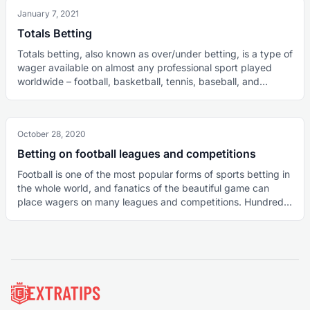
January 7, 2021
Totals Betting
Totals betting, also known as over/under betting, is a type of
wager available on almost any professional sport played
worldwide – football, basketball, tennis, baseball, and
hockey, to mention a few. As the name suggests, punters
bet on the total number of something happening in a
sporting event. Precisely, this consists of the number of
October 28, 2020
goals in football, games or sets in tennis, points in
basketball, runs in baseball, and it can be other things as
Betting on football leagues and competitions
well. This total number is going to be completely
Football is one of the most popular forms of sports betting in
independent of the outcome of the contest. It does not
the whole world, and fanatics of the beautiful game can
matter who wins the game, but instead, how many points,
place wagers on many leagues and competitions. Hundreds
runs, or goals have both teams combined. Totals betting is
of football matches and a whole host of betting markets are
more commonly referred to as an Over/Under bet. The name
available to bet on every day. Domestic leagues offer a wide
of this type of wager is interchangeable, and bookmakers
selection of bets, and as a huge plus, there are international
use both of them. Totals bets are one of the simplest and
tournaments like the Champions League, Europa League,
most popular bets to place. Bookmakers usually set the bets
Footer
and many pre-season competitions. In addition, there are
on football totals at Over/Under 2.5 goals. If you think a
regular tournaments for national teams, such as Nations
game is going to be low-scoring or high-scoring, you have
League and the World Cup. Here at ExtraTips.com, we cover
the opportunity to bet on Over/Under 1.5 goals or