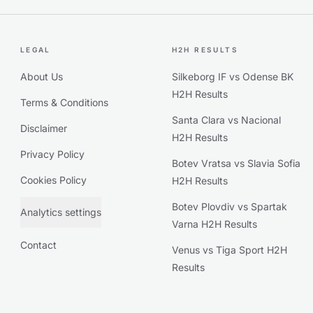
this consists of the number of goals in football, games
or sets in tennis, points in basketball, runs in baseball,
and it can be other things as well. This total number is
going to be completely independent of the outcome
LEGAL
H2H RESULTS
of the contest. It does not matter who wins the game,
but instead, how many points, runs, or goals have
About Us
Silkeborg IF vs Odense BK
both teams combined. Totals betting is more
H2H Results
commonly referred to as an Over/Under bet. The
Terms & Conditions
name of this type of wager is interchangeable, and
Santa Clara vs Nacional
bookmakers use both of them. Totals bets are one of
Disclaimer
H2H Results
the simplest and most popular bets to place.
Privacy Policy
Bookmakers usually set the bets on football totals at
Botev Vratsa vs Slavia Sofia
Over/Under 2.5 goals. If you think a game is going to
Cookies Policy
H2H Results
be low-scoring or high-scoring, you have the
opportunity to bet on Over/Under 1.5 goals or
Botev Plovdiv vs Spartak
Over/Under 3.5 goals. The totals bet is arguably one
Analytics settings
of the most straightforward bets to make in all sports.
Varna H2H Results
The winner and loser of the match don’t matter when
Contact
Venus vs Tiga Sport H2H
you place this kind of wager. The only thing that
matters with this kind of bet is to estimate the total
Results
score of a sporting event. Totals bets are a great way
to diversify your sports betting picks and make a
profit in the process. Totals bets are entertaining