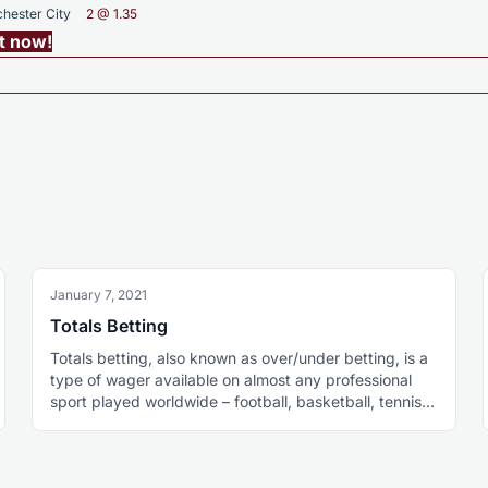
hester City
2 @ 1.35
et now!
January 7, 2021
Totals Betting
Totals betting, also known as over/under betting, is a
type of wager available on almost any professional
sport played worldwide – football, basketball, tennis,
baseball, and hockey, to mention a few. As the name
suggests, punters bet on the total number of
something happening in a sporting event. Precisely,