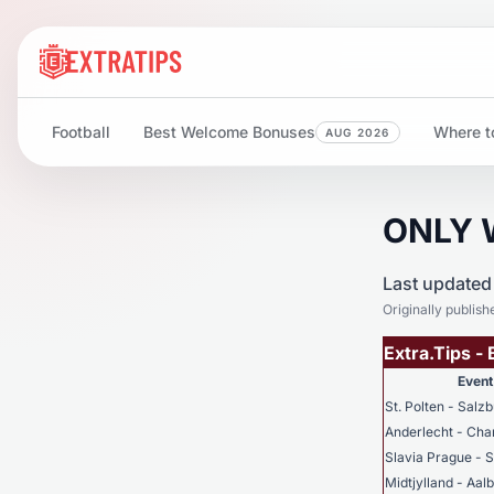
Football
Best Welcome Bonuses
Where to
AUG 2026
ONLY 
Last updated
Originally publis
Extra.Tips -
Event
St. Polten - Salz
Anderlecht - Char
Slavia Prague - 
Midtjylland - Aal