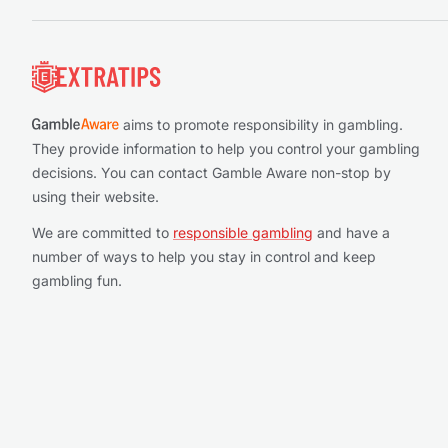
Footer
aims to promote responsibility in gambling.
They provide information to help you control your gambling
decisions. You can contact Gamble Aware non-stop by
using their website.
We are committed to
responsible gambling
and have a
number of ways to help you stay in control and keep
gambling fun.