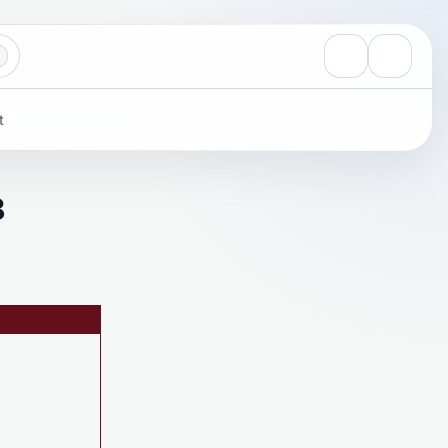
View notificati
Settings
t
8