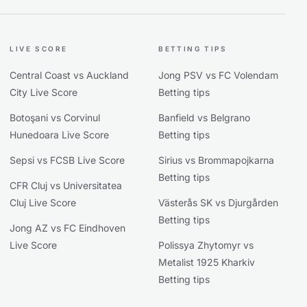
of bets, and as a huge plus, there are international
tournaments like the Champions League, Europa
League, and many pre-season competitions. In
addition, there are regular tournaments for national
LIVE SCORE
BETTING TIPS
teams, such as Nations League and the World Cup.
Here at ExtraTips.com, we cover everything from the
Central Coast vs Auckland
Jong PSV vs FC Volendam
strongest European leagues and cups, such as
City Live Score
Betting tips
Premier League, Bundesliga, Serie A, La Liga, Ligue 1,
to lower divisions around the world. Whether you bet
Botoşani vs Corvinul
Banfield vs Belgrano
on the top football division in England, Germany, Italy,
Hunedoara Live Score
Betting tips
Spain, France, or any other country, you need to take
into account the following factors: 1. Know the football
Sepsi vs FCSB Live Score
Sirius vs Brommapojkarna
league or competition Study the football league or
Betting tips
competition you choose to specialise in when betting.
CFR Cluj vs Universitatea
The biggest mistake you can make as a punter is
Cluj Live Score
Västerås SK vs Djurgården
beginning betting without the necessary information
on the division or tournament you want to place
Betting tips
Jong AZ vs FC Eindhoven
wagers. For example, 20 teams compete against
Live Score
Polissya Zhytomyr vs
each other in the Premier League following the usual
double round-robin format over a 38-game season,
Metalist 1925 Kharkiv
playing each other once at home and once away. If
Betting tips
you are going to bet on the top professional football in
England, you should understand how it works.