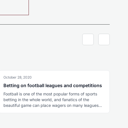
October 28, 2020
Betting on football leagues and competitions
Football is one of the most popular forms of sports
betting in the whole world, and fanatics of the
beautiful game can place wagers on many leagues
and competitions. Hundreds of football matches and
a whole host of betting markets are available to bet
on every day. Domestic leagues offer a wide selection