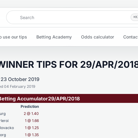
Search
⌘
K
 use our tips
Betting Academy
Odds calculator
Contac
WINNER TIPS FOR 29/APR/201
 23 October 2019
hed 04 February 2019
 Betting Accumulator
29/APR/2018
Prediction
burg
2 @ 1.40
leroi
1 @ 1.66
Slovacko
1 @ 1.25
borg
1 @ 1.35