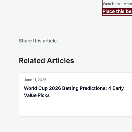
West Ham - Manc
Place this b
Share this article
Related Articles
June 11, 2026
World Cup 2026 Betting Predictions: 4 Early
Value Picks