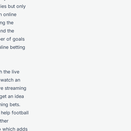
ies but only
h online
ng the
and the
ber of goals
line betting
 the live
 watch an
ve streaming
get an idea
ning bets.
 help football
ther
to which adds