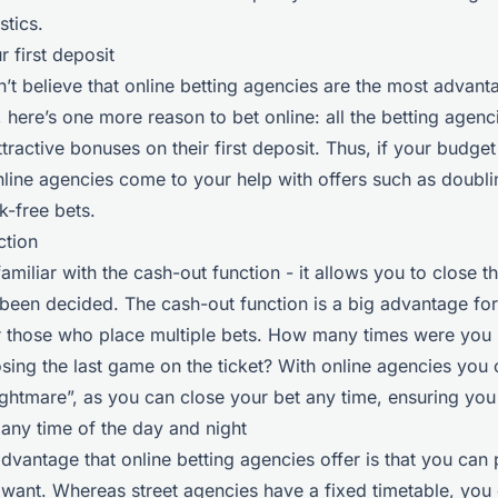
stics.
 first deposit
donʼt believe that online betting agencies are the most adva
, hereʼs one more reason to bet online: all the betting agenci
ttractive bonuses on their first deposit. Thus, if your budget
nline agencies come to your help with offers such as doublin
k-free bets.
ction
 familiar with the cash-out function - it allows you to close 
 been decided. The cash-out function is a big advantage for
r those who place multiple bets. How many times were you 
losing the last game on the ticket? With online agencies you 
ightmare”, as you can close your bet any time, ensuring you
 any time of the day and night
dvantage that online betting agencies offer is that you can 
want. Whereas street agencies have a fixed timetable, you