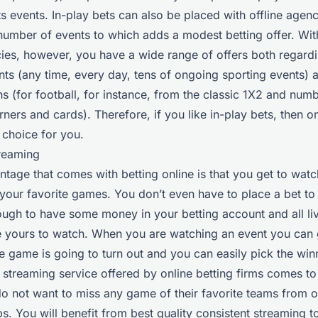
ts events. In-play bets can also be placed with offline agenc
 number of events to which adds a modest betting offer. Wit
ies, however, you have a wide range of offers both regardi
nts (any time, every day, tens of ongoing sporting events) 
ns (for football, for instance, from the classic 1X2 and num
rners and cards). Therefore, if you like in-play bets, then on
t choice for you.
treaming
tage that comes with betting online is that you get to watch
your favorite games. You donʼt even have to place a bet to
nough to have some money in your betting account and all li
be yours to watch. When you are watching an event you can 
 game is going to turn out and you can easily pick the win
ve streaming service offered by online betting firms comes to
o not want to miss any game of their favorite teams from o
. You will benefit from best quality consistent streaming 