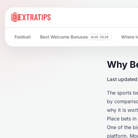
Football
Best Welcome Bonuses
Where to
AUG 2026
Why Be
Last updated
The sports be
by comparison
why it is wort
Place bets in
One of the bi
platform. Mor