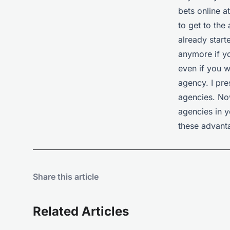
bets online a
to get to the
already start
anymore if y
even if you 
agency. I pre
agencies. Now
agencies in 
these advanta
Share this article
Related Articles