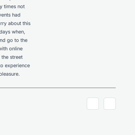
y times not
vents had
rry about this
 days when,
nd go to the
ith online
 the street
to experience
 pleasure.