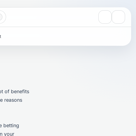
View notificati
Settings
t
t of benefits
ive reasons
e betting
on your