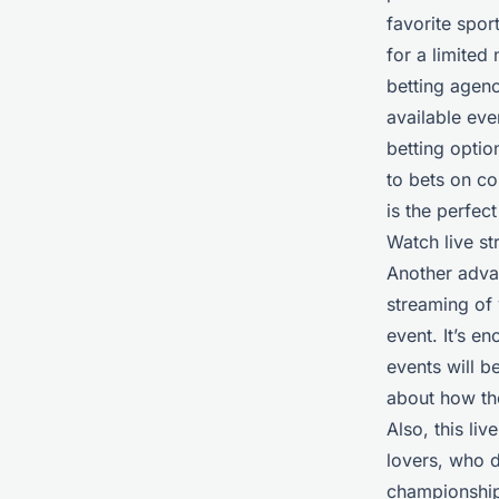
favorite spor
for a limited
betting agenc
available eve
betting optio
to bets on co
is the perfec
Watch live s
Another advan
streaming of 
event. Itʼs e
events will 
about how the
Also, this li
lovers, who d
championships