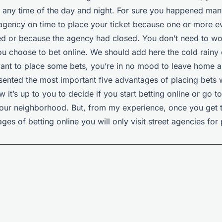
t any time of the day and night. For sure you happened man
 agency on time to place your ticket because one or more e
ed or because the agency had closed. You donʼt need to wo
ou choose to bet online. We should add here the cold rainy
want to place some bets, youʼre in no mood to leave home a
sented the most important five advantages of placing bets w
 itʼs up to you to decide if you start betting online or go to
your neighborhood. But, from my experience, once you get 
ges of betting online you will only visit street agencies for