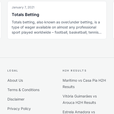
January 7, 2021
Totals Betting
Totals betting, also known as over/under betting, is a
type of wager available on almost any professional
sport played worldwide – football, basketball, tennis,
baseball, and hockey, to mention a few. As the name
suggests, punters bet on the total number of
something happening in a sporting event. Precisely,
this consists of the number of goals in football, games
or sets in tennis, points in basketball, runs in baseball,
and it can be other things as well. This total number is
going to be completely independent of the outcome
LEGAL
H2H RESULTS
of the contest. It does not matter who wins the game,
but instead, how many points, runs, or goals have
About Us
Marítimo vs Casa Pia H2H
both teams combined. Totals betting is more
Results
commonly referred to as an Over/Under bet. The
Terms & Conditions
name of this type of wager is interchangeable, and
Vitória Guimarães vs
bookmakers use both of them. Totals bets are one of
Disclaimer
Arouca H2H Results
the simplest and most popular bets to place.
Privacy Policy
Bookmakers usually set the bets on football totals at
Estrela Amadora vs
Over/Under 2.5 goals. If you think a game is going to