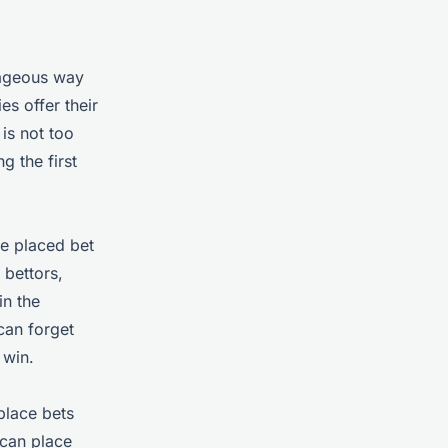
ntageous way
es offer their
 is not too
g the first
the placed bet
 bettors,
in the
can forget
 win.
place bets
 can place