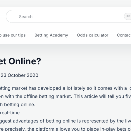
Search
⌘
K
 use our tips
Betting Academy
Odds calculator
Contac
t Online?
 23 October 2020
tting market has developed a lot lately so it comes with a lo
 with the offline betting market. This article will tell you f
h betting online.
 real-time
ggest advantages of betting online is represented by the liv
e precisely, the platform allows you to place in-play bets 