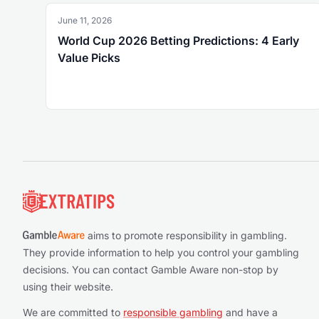
June 11, 2026
World Cup 2026 Betting Predictions: 4 Early
Value Picks
Footer
aims to promote responsibility in gambling.
They provide information to help you control your gambling
decisions. You can contact Gamble Aware non-stop by
using their website.
We are committed to
responsible gambling
and have a