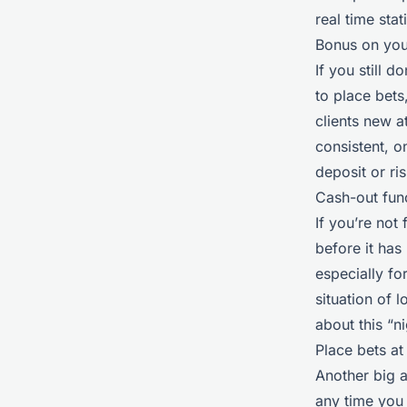
real time stati
Bonus on your
If you still 
to place bets
clients new a
consistent, o
deposit or ris
Cash-out fun
If youʼre not
before it has
especially fo
situation of 
about this “n
Place bets at
Another big a
any time you 