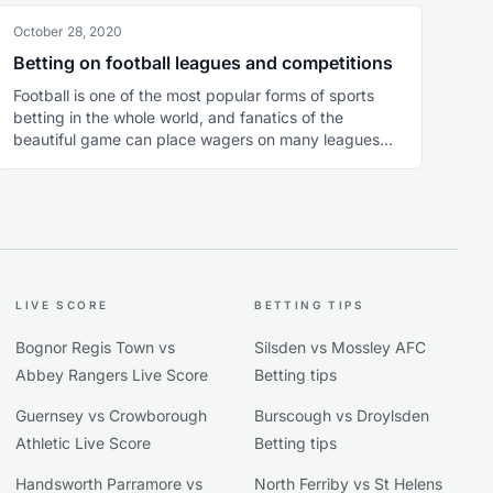
October 28, 2020
Betting on football leagues and competitions
Football is one of the most popular forms of sports
betting in the whole world, and fanatics of the
beautiful game can place wagers on many leagues
and competitions. Hundreds of football matches and
a whole host of betting markets are available to bet
on every day. Domestic leagues offer a wide selection
of bets, and as a huge plus, there are international
tournaments like the Champions League, Europa
League, and many pre-season competitions. In
addition, there are regular tournaments for national
LIVE SCORE
BETTING TIPS
teams, such as Nations League and the World Cup.
Here at ExtraTips.com, we cover everything from the
Bognor Regis Town vs
Silsden vs Mossley AFC
strongest European leagues and cups, such as
Abbey Rangers Live Score
Betting tips
Premier League, Bundesliga, Serie A, La Liga, Ligue 1,
to lower divisions around the world. Whether you bet
Guernsey vs Crowborough
Burscough vs Droylsden
on the top football division in England, Germany, Italy,
Athletic Live Score
Betting tips
Spain, France, or any other country, you need to take
into account the following factors: 1. Know the football
Handsworth Parramore vs
North Ferriby vs St Helens
league or competition Study the football league or