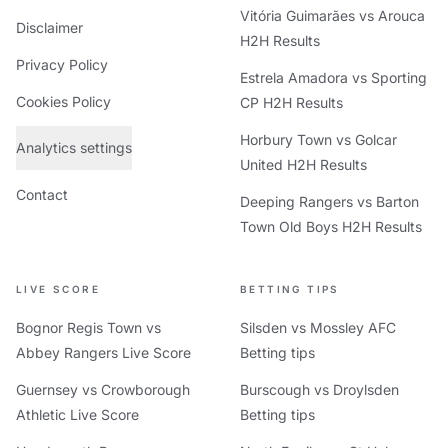
Vitória Guimarães vs Arouca
Disclaimer
H2H Results
Privacy Policy
Estrela Amadora vs Sporting
Cookies Policy
CP H2H Results
Horbury Town vs Golcar
Analytics settings
United H2H Results
Contact
Deeping Rangers vs Barton
Town Old Boys H2H Results
LIVE SCORE
BETTING TIPS
Bognor Regis Town vs
Silsden vs Mossley AFC
Abbey Rangers Live Score
Betting tips
Guernsey vs Crowborough
Burscough vs Droylsden
Athletic Live Score
Betting tips