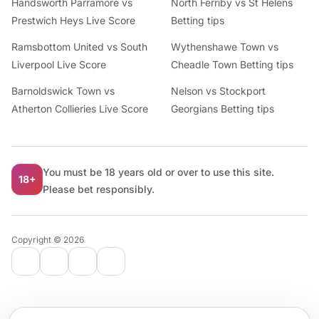
Handsworth Parramore vs
North Ferriby vs St Helens
Prestwich Heys Live Score
Betting tips
Ramsbottom United vs South
Wythenshawe Town vs
Liverpool Live Score
Cheadle Town Betting tips
Barnoldswick Town vs
Nelson vs Stockport
Atherton Collieries Live Score
Georgians Betting tips
You must be 18 years old or over to use this site.
18+
Please bet responsibly.
Copyright © 2026
contact@extratips.com
youtube
twitter
reddit