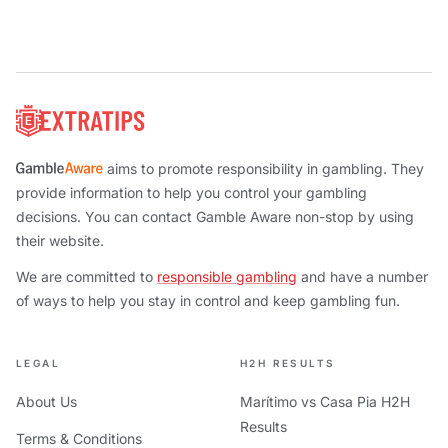
Footer
aims to promote responsibility in gambling. They
provide information to help you control your gambling
decisions. You can contact Gamble Aware non-stop by using
their website.
We are committed to
responsible gambling
and have a number
of ways to help you stay in control and keep gambling fun.
LEGAL
H2H RESULTS
About Us
Marítimo vs Casa Pia H2H
Results
Terms & Conditions