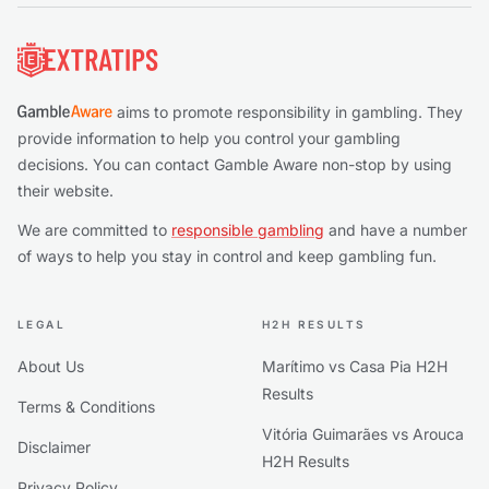
Footer
aims to promote responsibility in gambling. They
provide information to help you control your gambling
decisions. You can contact Gamble Aware non-stop by using
their website.
We are committed to
responsible gambling
and have a number
of ways to help you stay in control and keep gambling fun.
LEGAL
H2H RESULTS
About Us
Marítimo vs Casa Pia H2H
Results
Terms & Conditions
Vitória Guimarães vs Arouca
Disclaimer
H2H Results
Privacy Policy