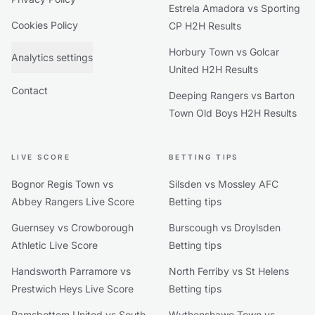
Estrela Amadora vs Sporting
Cookies Policy
CP H2H Results
Horbury Town vs Golcar
Analytics settings
United H2H Results
Contact
Deeping Rangers vs Barton
Town Old Boys H2H Results
LIVE SCORE
BETTING TIPS
Bognor Regis Town vs
Silsden vs Mossley AFC
Abbey Rangers Live Score
Betting tips
Guernsey vs Crowborough
Burscough vs Droylsden
Athletic Live Score
Betting tips
Handsworth Parramore vs
North Ferriby vs St Helens
Prestwich Heys Live Score
Betting tips
Ramsbottom United vs South
Wythenshawe Town vs