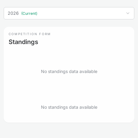
2026
(Current)
COMPETITION FORM
Standings
No standings data available
No standings data available