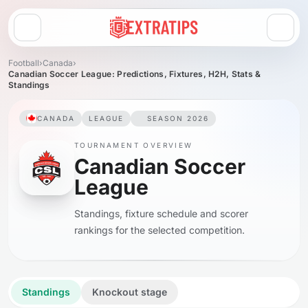
Open menu
Football
›
Canada
›
Canadian Soccer League: Predictions, Fixtures, H2H, Stats &
Standings
CANADA
LEAGUE
SEASON 2026
TOURNAMENT OVERVIEW
Canadian Soccer
League
Standings, fixture schedule and scorer
rankings for the selected competition.
Standings
Knockout stage