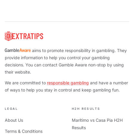
Footer
aims to promote responsibility in gambling. They
provide information to help you control your gambling
decisions. You can contact Gamble Aware non-stop by using
their website.
We are committed to
responsible gambling
and have a number
of ways to help you stay in control and keep gambling fun.
LEGAL
H2H RESULTS
About Us
Marítimo vs Casa Pia H2H
Results
Terms & Conditions