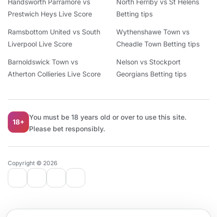
Handsworth Parramore vs
North Ferriby vs St Helens
Prestwich Heys Live Score
Betting tips
Ramsbottom United vs South
Wythenshawe Town vs
Liverpool Live Score
Cheadle Town Betting tips
Barnoldswick Town vs
Nelson vs Stockport
Atherton Collieries Live Score
Georgians Betting tips
You must be 18 years old or over to use this site.
18+
Please bet responsibly.
Copyright © 2026
contact@extratips.com
youtube
twitter
reddit