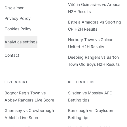
Vitória Guimarães vs Arouca
Disclaimer
H2H Results
Privacy Policy
Estrela Amadora vs Sporting
Cookies Policy
CP H2H Results
Horbury Town vs Golcar
Analytics settings
United H2H Results
Contact
Deeping Rangers vs Barton
Town Old Boys H2H Results
LIVE SCORE
BETTING TIPS
Bognor Regis Town vs
Silsden vs Mossley AFC
Abbey Rangers Live Score
Betting tips
Guernsey vs Crowborough
Burscough vs Droylsden
Athletic Live Score
Betting tips