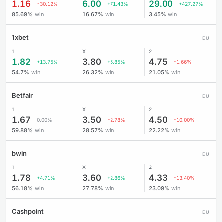
1.16
6.00
29.00
-30.12%
+71.43%
+427.27%
85.69%
win
16.67%
win
3.45%
win
1xbet
EU
1
X
2
1.82
3.80
4.75
+13.75%
+5.85%
-1.66%
54.7%
win
26.32%
win
21.05%
win
Betfair
EU
1
X
2
1.67
3.50
4.50
0.00%
-2.78%
-10.00%
59.88%
win
28.57%
win
22.22%
win
bwin
EU
1
X
2
1.78
3.60
4.33
+4.71%
+2.86%
-13.40%
56.18%
win
27.78%
win
23.09%
win
Cashpoint
EU