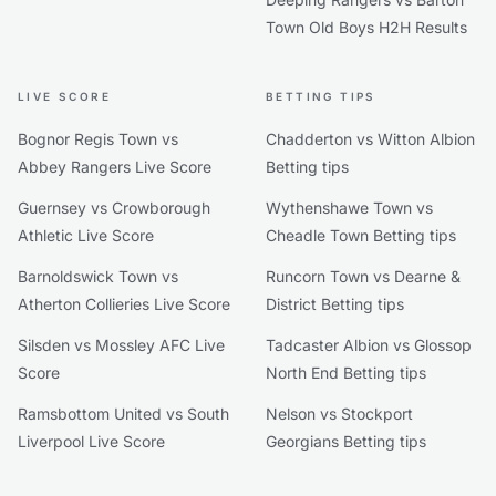
Town Old Boys H2H Results
LIVE SCORE
BETTING TIPS
Bognor Regis Town vs
Chadderton vs Witton Albion
Abbey Rangers Live Score
Betting tips
Guernsey vs Crowborough
Wythenshawe Town vs
Athletic Live Score
Cheadle Town Betting tips
Barnoldswick Town vs
Runcorn Town vs Dearne &
Atherton Collieries Live Score
District Betting tips
Silsden vs Mossley AFC Live
Tadcaster Albion vs Glossop
Score
North End Betting tips
Ramsbottom United vs South
Nelson vs Stockport
Liverpool Live Score
Georgians Betting tips