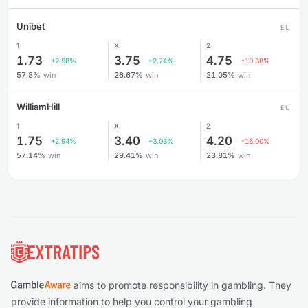
Unibet
EU
1
X
2
1.73
3.75
4.75
+2.98%
+2.74%
-10.38%
57.8%
win
26.67%
win
21.05%
win
WilliamHill
EU
1
X
2
1.75
3.40
4.20
+2.94%
+3.03%
-16.00%
57.14%
win
29.41%
win
23.81%
win
Footer
aims to promote responsibility in gambling. They
provide information to help you control your gambling