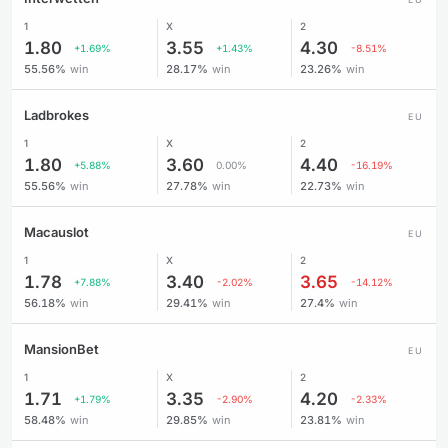
1
X
2
1.80
3.55
4.30
+1.69%
+1.43%
-8.51%
55.56%
win
28.17%
win
23.26%
win
Ladbrokes
EU
1
X
2
1.80
3.60
4.40
+5.88%
0.00%
-16.19%
55.56%
win
27.78%
win
22.73%
win
Macauslot
EU
1
X
2
1.78
3.40
3.65
+7.88%
-2.02%
-14.12%
56.18%
win
29.41%
win
27.4%
win
MansionBet
EU
1
X
2
1.71
3.35
4.20
+1.79%
-2.90%
-2.33%
58.48%
win
29.85%
win
23.81%
win