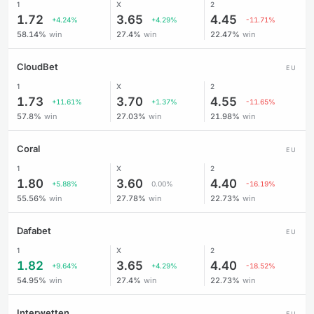
1
X
2
1.72
3.65
4.45
+4.24%
+4.29%
-11.71%
58.14%
win
27.4%
win
22.47%
win
CloudBet
EU
1
X
2
1.73
3.70
4.55
+11.61%
+1.37%
-11.65%
57.8%
win
27.03%
win
21.98%
win
Coral
EU
1
X
2
1.80
3.60
4.40
+5.88%
0.00%
-16.19%
55.56%
win
27.78%
win
22.73%
win
Dafabet
EU
1
X
2
1.82
3.65
4.40
+9.64%
+4.29%
-18.52%
54.95%
win
27.4%
win
22.73%
win
Interwetten
EU