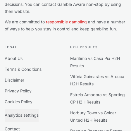
decisions. You can contact Gamble Aware non-stop by using
their website.
We are committed to
responsible gambling
and have a number
of ways to help you stay in control and keep gambling fun.
LEGAL
H2H RESULTS
About Us
Marítimo vs Casa Pia H2H
Results
Terms & Conditions
Vitória Guimarães vs Arouca
Disclaimer
H2H Results
Privacy Policy
Estrela Amadora vs Sporting
Cookies Policy
CP H2H Results
Horbury Town vs Golcar
Analytics settings
United H2H Results
Contact
Deeping Rangers vs Barton