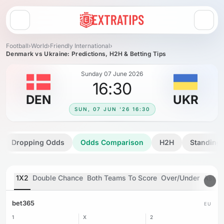
Open menu
Football
›
World
›
Friendly International
›
Denmark vs Ukraine: Predictions, H2H & Betting Tips
Sunday 07 June 2026
16:30
DEN
UKR
SUN, 07 JUN '26 16:30
Dropping Odds
Odds Comparison
H2H
Standing
1X2
Double Chance
Both Teams To Score
Over/Under
Asian
bet365
EU
1
X
2