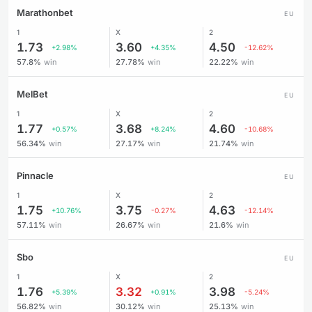
Marathonbet
EU
1
X
2
1.73
3.60
4.50
+2.98%
+4.35%
-12.62%
57.8%
win
27.78%
win
22.22%
win
MelBet
EU
1
X
2
1.77
3.68
4.60
+0.57%
+8.24%
-10.68%
56.34%
win
27.17%
win
21.74%
win
Pinnacle
EU
1
X
2
1.75
3.75
4.63
+10.76%
-0.27%
-12.14%
57.11%
win
26.67%
win
21.6%
win
Sbo
EU
1
X
2
1.76
3.32
3.98
+5.39%
+0.91%
-5.24%
56.82%
win
30.12%
win
25.13%
win