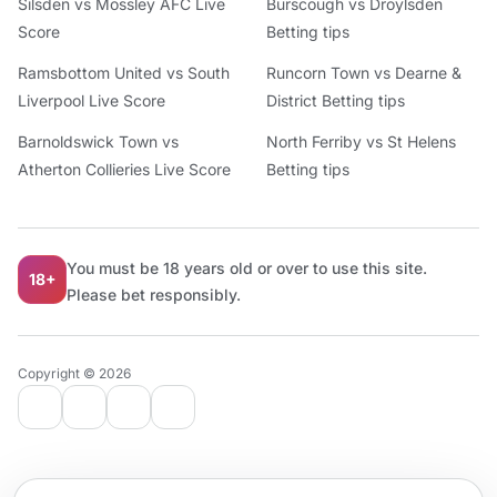
Silsden vs Mossley AFC Live
Burscough vs Droylsden
Score
Betting tips
Ramsbottom United vs South
Runcorn Town vs Dearne &
Liverpool Live Score
District Betting tips
Barnoldswick Town vs
North Ferriby vs St Helens
Atherton Collieries Live Score
Betting tips
You must be 18 years old or over to use this site.
18+
Please bet responsibly.
Copyright © 2026
contact@extratips.com
youtube
twitter
reddit