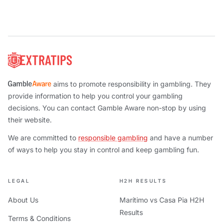
Footer
aims to promote responsibility in gambling. They
provide information to help you control your gambling
decisions. You can contact Gamble Aware non-stop by using
their website.
We are committed to
responsible gambling
and have a number
of ways to help you stay in control and keep gambling fun.
LEGAL
H2H RESULTS
About Us
Marítimo vs Casa Pia H2H
Results
Terms & Conditions