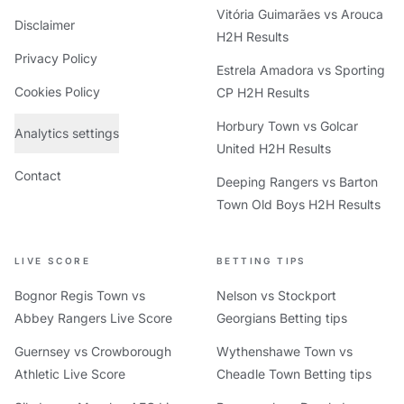
Vitória Guimarães vs Arouca
Disclaimer
H2H Results
Privacy Policy
Estrela Amadora vs Sporting
Cookies Policy
CP H2H Results
Horbury Town vs Golcar
Analytics settings
United H2H Results
Contact
Deeping Rangers vs Barton
Town Old Boys H2H Results
LIVE SCORE
BETTING TIPS
Bognor Regis Town vs
Nelson vs Stockport
Abbey Rangers Live Score
Georgians Betting tips
Guernsey vs Crowborough
Wythenshawe Town vs
Athletic Live Score
Cheadle Town Betting tips