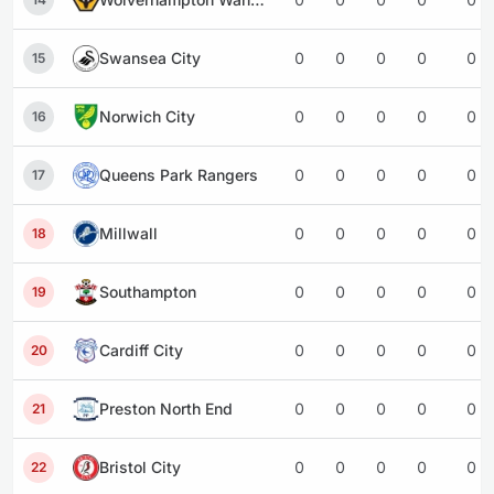
Swansea City
0
0
0
0
0
15
Norwich City
0
0
0
0
0
16
Queens Park Rangers
0
0
0
0
0
17
Millwall
0
0
0
0
0
18
Southampton
0
0
0
0
0
19
Cardiff City
0
0
0
0
0
20
Preston North End
0
0
0
0
0
21
Bristol City
0
0
0
0
0
22