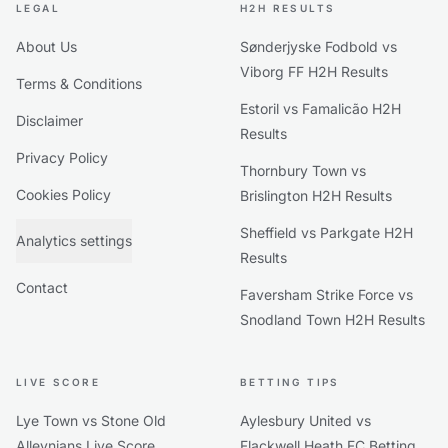
LEGAL
H2H RESULTS
About Us
Sønderjyske Fodbold vs
Viborg FF H2H Results
Terms & Conditions
Estoril vs Famalicão H2H
Disclaimer
Results
Privacy Policy
Thornbury Town vs
Cookies Policy
Brislington H2H Results
Sheffield vs Parkgate H2H
Analytics settings
Results
Contact
Faversham Strike Force vs
Snodland Town H2H Results
LIVE SCORE
BETTING TIPS
Lye Town vs Stone Old
Aylesbury United vs
Alleynians Live Score
Flackwell Heath FC Betting