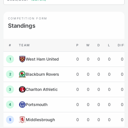
COMPETITION FORM
Standings
#
TEAM
P
W
D
L
DIFF
West Ham United
0
0
0
0
0
1
Blackburn Rovers
0
0
0
0
0
2
Charlton Athletic
0
0
0
0
0
3
Portsmouth
0
0
0
0
0
4
Middlesbrough
0
0
0
0
0
5