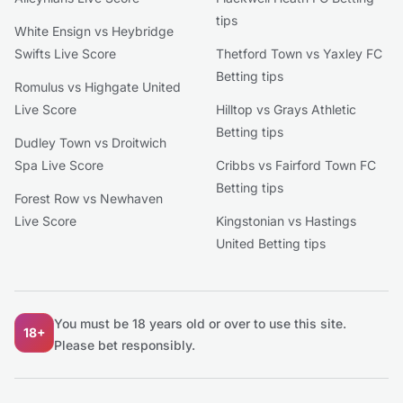
tips
White Ensign vs Heybridge
Swifts Live Score
Thetford Town vs Yaxley FC
Betting tips
Romulus vs Highgate United
Live Score
Hilltop vs Grays Athletic
Betting tips
Dudley Town vs Droitwich
Spa Live Score
Cribbs vs Fairford Town FC
Betting tips
Forest Row vs Newhaven
Live Score
Kingstonian vs Hastings
United Betting tips
You must be 18 years old or over to use this site.
18+
Please bet responsibly.