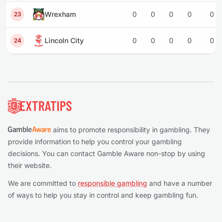
Wrexham
0
0
0
0
0
23
Lincoln City
0
0
0
0
0
24
Footer
aims to promote responsibility in gambling. They
provide information to help you control your gambling
decisions. You can contact Gamble Aware non-stop by using
their website.
We are committed to
responsible gambling
and have a number
of ways to help you stay in control and keep gambling fun.