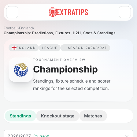
Open menu
Football
›
England
›
Championship: Predictions, Fixtures, H2H, Stats & Standings
ENGLAND
LEAGUE
SEASON 2026/2027
TOURNAMENT OVERVIEW
Championship
Standings, fixture schedule and scorer
rankings for the selected competition.
Standings
Knockout stage
Matches
2026/2027
(Current)