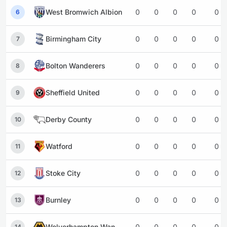
West Bromwich Albion
0
0
0
0
0
6
Birmingham City
0
0
0
0
0
7
Bolton Wanderers
0
0
0
0
0
8
Sheffield United
0
0
0
0
0
9
Derby County
0
0
0
0
0
10
Watford
0
0
0
0
0
11
Stoke City
0
0
0
0
0
12
Burnley
0
0
0
0
0
13
Wolverhampton Wanderers
0
0
0
0
0
14