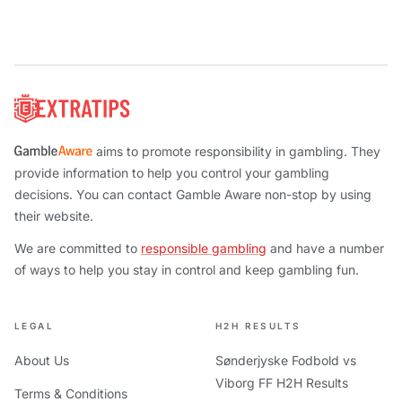
Footer
aims to promote responsibility in gambling. They
provide information to help you control your gambling
decisions. You can contact Gamble Aware non-stop by using
their website.
We are committed to
responsible gambling
and have a number
of ways to help you stay in control and keep gambling fun.
LEGAL
H2H RESULTS
About Us
Sønderjyske Fodbold vs
Viborg FF H2H Results
Terms & Conditions