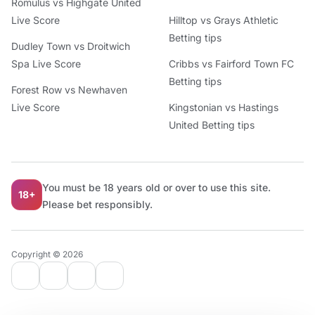
Romulus vs Highgate United
Live Score
Hilltop vs Grays Athletic
Betting tips
Dudley Town vs Droitwich
Spa Live Score
Cribbs vs Fairford Town FC
Betting tips
Forest Row vs Newhaven
Live Score
Kingstonian vs Hastings
United Betting tips
You must be 18 years old or over to use this site.
18+
Please bet responsibly.
Copyright © 2026
contact@extratips.com
youtube
twitter
reddit