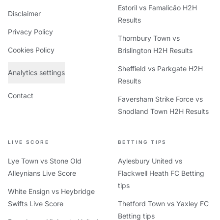
Estoril vs Famalicão H2H
Disclaimer
Results
Privacy Policy
Thornbury Town vs
Cookies Policy
Brislington H2H Results
Sheffield vs Parkgate H2H
Analytics settings
Results
Contact
Faversham Strike Force vs
Snodland Town H2H Results
LIVE SCORE
BETTING TIPS
Lye Town vs Stone Old
Aylesbury United vs
Alleynians Live Score
Flackwell Heath FC Betting
tips
White Ensign vs Heybridge
Swifts Live Score
Thetford Town vs Yaxley FC
Betting tips