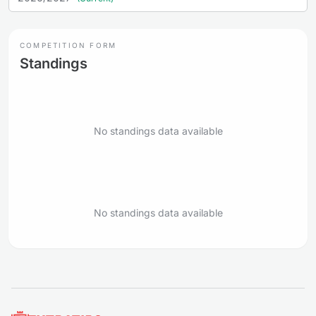
COMPETITION FORM
Standings
No standings data available
No standings data available
Footer