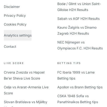
Bodø / Glimt vs Union Saint-
Disclaimer
Gilloise H2H Results
Privacy Policy
Sabah vs AGF H2H Results
Cookies Policy
Kauno Žalgiris vs Dinamo
Zagreb H2H Results
Analytics settings
NEC Nijmegen vs
Contact
Olympiacos F.C. H2H Results
LIVE SCORE
BETTING TIPS
Crvena Zvezda vs Hapoel
FC Iberia 1999 vs Larne
Be'er Sheva Live Score
Betting tips
Celje vs Ararat-Armenia Live
Apollon vs Brann Betting tips
Score
CSKA 1948 Sofia vs
Slovan Bratislava vs Mjällby
Panathinaikos Betting tips