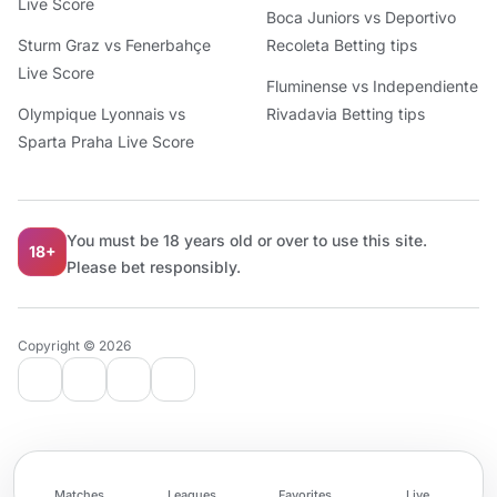
Live Score
Boca Juniors vs Deportivo
Sturm Graz vs Fenerbahçe
Recoleta Betting tips
Live Score
Fluminense vs Independiente
Olympique Lyonnais vs
Rivadavia Betting tips
Sparta Praha Live Score
You must be 18 years old or over to use this site.
18+
Please bet responsibly.
Copyright © 2026
contact@extratips.com
youtube
twitter
reddit
Matches
Leagues
Favorites
Live