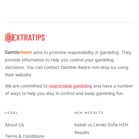
Footer
aims to promote responsibility in gambling. They
provide information to help you control your gambling
decisions. You can contact Gamble Aware non-stop by using
their website.
We are committed to
responsible gambling
and have a number
of ways to help you stay in control and keep gambling fun.
LEGAL
H2H RESULTS
About Us
Kairat vs Levski Sofia H2H
Results
Terms & Conditions