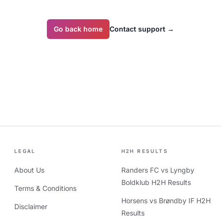
Go back home
Contact support
→
LEGAL
H2H RESULTS
About Us
Randers FC vs Lyngby
Boldklub H2H Results
Terms & Conditions
Horsens vs Brøndby IF H2H
Disclaimer
Results