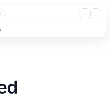
View notificati
Settings
t
red