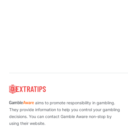
Footer
aims to promote responsibility in gambling.
They provide information to help you control your gambling
decisions. You can contact Gamble Aware non-stop by
using their website.