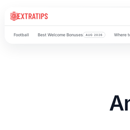
Football
Best Welcome Bonuses
Where to
AUG 2026
An