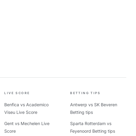
LIVE SCORE
BETTING TIPS
Benfica vs Academico
Antwerp vs SK Beveren
Viseu Live Score
Betting tips
Gent vs Mechelen Live
Sparta Rotterdam vs
Score
Feyenoord Betting tips