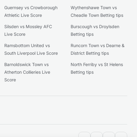
Guernsey vs Crowborough
Wythenshawe Town vs
Athletic Live Score
Cheadle Town Betting tips
Silsden vs Mossley AFC
Burscough vs Droylsden
Live Score
Betting tips
Ramsbottom United vs
Runcorn Town vs Dearne &
South Liverpool Live Score
District Betting tips
Barnoldswick Town vs
North Ferriby vs St Helens
Atherton Collieries Live
Betting tips
Score