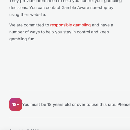
They provide information to help you control your gambling
decisions. You can contact Gamble Aware non-stop by
using their website.
We are committed to
responsible gambling
and have a
number of ways to help you stay in control and keep
gambling fun.
18+
You must be 18 years old or over to use this site.
Please