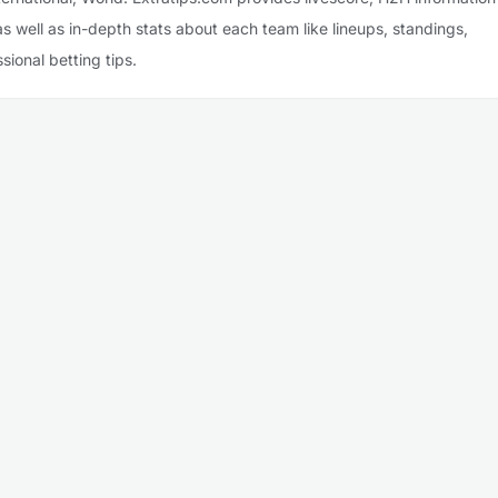
 as well as in-depth stats about each team like lineups, standings,
sional betting tips.