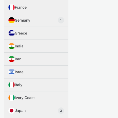
France
Germany
1
Greece
India
Iran
Israel
Italy
Ivory Coast
Japan
2