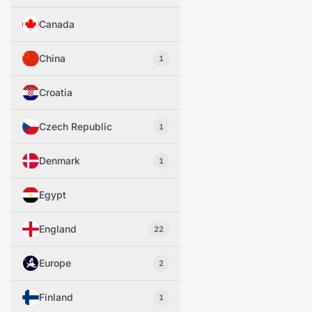
Canada
China
1
Croatia
Czech Republic
1
Denmark
1
Egypt
England
22
Europe
2
Finland
1