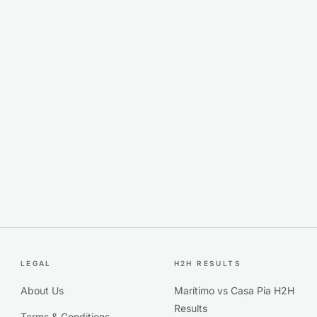
LEGAL
H2H RESULTS
About Us
Marítimo vs Casa Pia H2H
Results
Terms & Conditions