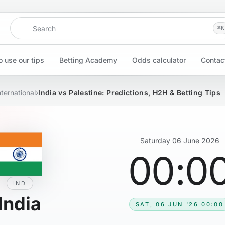
Search
⌘
K
 use our tips
Betting Academy
Odds calculator
Contac
nternational
›
India vs Palestine: Predictions, H2H & Betting Tips
Saturday 06 June 2026
00:0
IND
India
SAT, 06 JUN '26 00:00