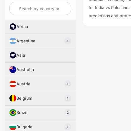
for India vs Palestine
predictions and profes
Africa
Argentina
1
Asia
Australia
Austria
1
Belgium
1
Brazil
2
Bulgaria
1