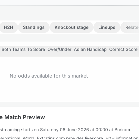
H2H
Standings
Knockout stage
Lineups
Relate
Both Teams To Score
Over/Under
Asian Handicap
Correct Score
No odds available for this market
ine Match Preview
ve streaming starts on Saturday 06 June 2026 at 00:00 at Buriram
ternational, World. Extratips.com provides livescore, H2H information