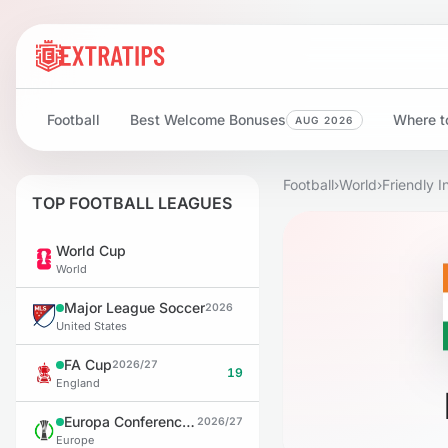
Football
Best Welcome Bonuses
Where to
AUG 2026
Football
›
World
›
Friendly I
TOP FOOTBALL LEAGUES
World Cup
World
Major League Soccer
2026
United States
FA Cup
2026/27
19
England
Europa Conference League
2026/27
Europe