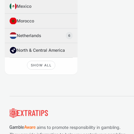
Mexico
Morocco
Netherlands
6
North & Central America
SHOW ALL
Footer
aims to promote responsibility in gambling.