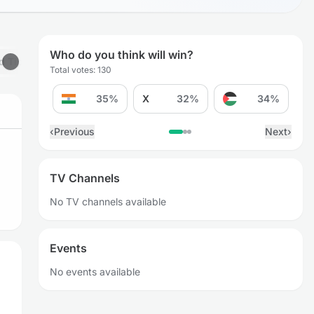
d Tips
Who do you think will win?
Total votes: 130
35%
X
32%
34%
Y
‹
Previous
Next
›
TV Channels
No TV channels available
Events
No events available