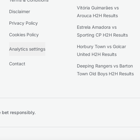
Vitória Guimarães vs
Disclaimer
Arouca H2H Results
Privacy Policy
Estrela Amadora vs
Cookies Policy
Sporting CP H2H Results
Horbury Town vs Golcar
Analytics settings
United H2H Results
Contact
Deeping Rangers vs Barton
Town Old Boys H2H Results
 bet responsibly.