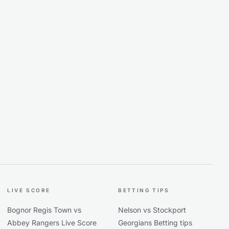
LIVE SCORE
BETTING TIPS
Bognor Regis Town vs
Nelson vs Stockport
Abbey Rangers Live Score
Georgians Betting tips