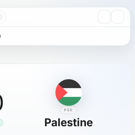
View notificati
Settings
t
0
PSE
Palestine