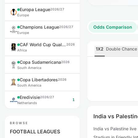
Europa League
2026/27
Europe
Odds Comparison
Champions League
2026/27
Europe
1X2
Double Chance
CAF World Cup Qualifiers
2026
Africa
Copa Sudamericana
2026
South America
Copa Libertadores
2026
South America
Eredivisie
2026/27
1
Netherlands
India vs Palest
BROWSE
India vs Palestine li
FOOTBALL LEAGUES
Stadium in Friendly In