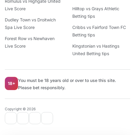
Romulus vs Highgate United
Live Score
Hilltop vs Grays Athletic
Betting tips
Dudley Town vs Droitwich
Spa Live Score
Cribbs vs Fairford Town FC
Betting tips
Forest Row vs Newhaven
Live Score
Kingstonian vs Hastings
United Betting tips
You must be 18 years old or over to use this site.
18+
Please bet responsibly.
Copyright © 2026
contact@extratips.com
youtube
twitter
reddit