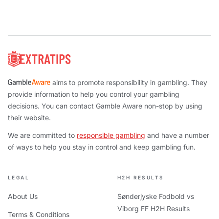
Footer
aims to promote responsibility in gambling. They
provide information to help you control your gambling
decisions. You can contact Gamble Aware non-stop by using
their website.
We are committed to
responsible gambling
and have a number
of ways to help you stay in control and keep gambling fun.
LEGAL
H2H RESULTS
About Us
Sønderjyske Fodbold vs
Viborg FF H2H Results
Terms & Conditions