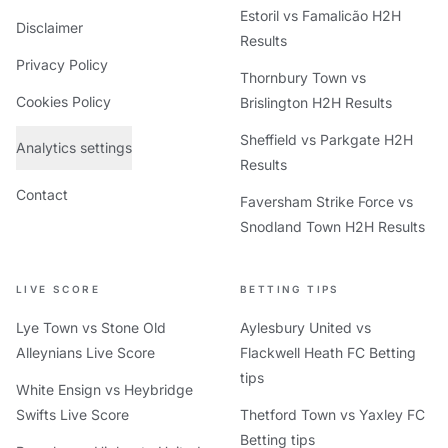
Estoril vs Famalicão H2H
Disclaimer
Results
Privacy Policy
Thornbury Town vs
Cookies Policy
Brislington H2H Results
Sheffield vs Parkgate H2H
Analytics settings
Results
Contact
Faversham Strike Force vs
Snodland Town H2H Results
LIVE SCORE
BETTING TIPS
Lye Town vs Stone Old
Aylesbury United vs
Alleynians Live Score
Flackwell Heath FC Betting
tips
White Ensign vs Heybridge
Swifts Live Score
Thetford Town vs Yaxley FC
Betting tips