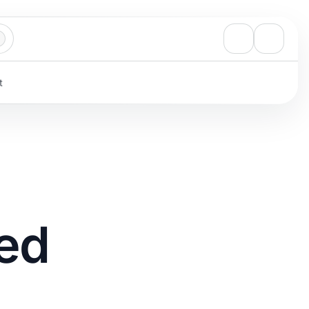
View notificati
Settings
t
red