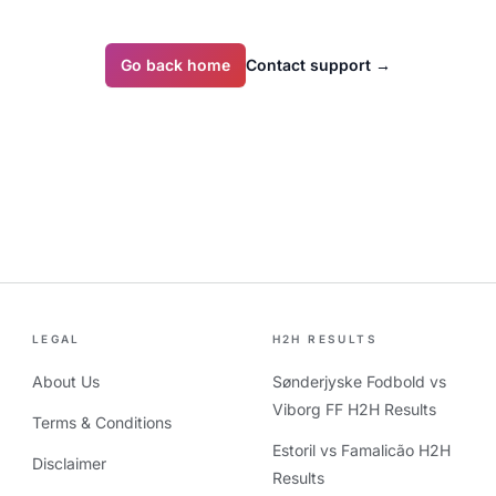
Go back home
Contact support
→
LEGAL
H2H RESULTS
About Us
Sønderjyske Fodbold vs
Viborg FF H2H Results
Terms & Conditions
Estoril vs Famalicão H2H
Disclaimer
Results