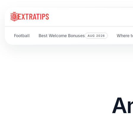
Football
Best Welcome Bonuses
Where to
AUG 2026
An