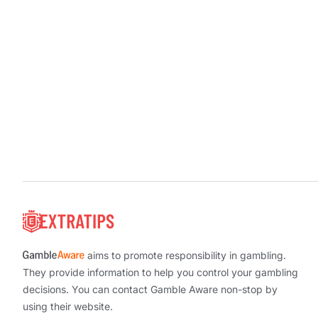
Footer
aims to promote responsibility in gambling.
They provide information to help you control your gambling
decisions. You can contact Gamble Aware non-stop by
using their website.