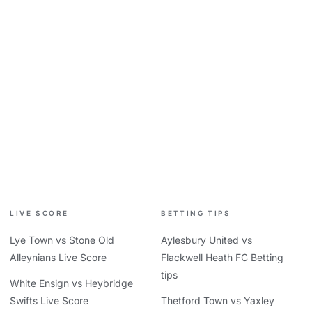
LIVE SCORE
BETTING TIPS
Lye Town vs Stone Old
Aylesbury United vs
Alleynians Live Score
Flackwell Heath FC Betting
tips
White Ensign vs Heybridge
Swifts Live Score
Thetford Town vs Yaxley