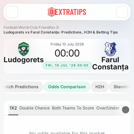
Open menu
Football
›
World
›
Club Friendlies 3
›
Ludogorets vs Farul Constanța: Predictions, H2H & Betting Tips
Friday 10 July 2026
00:00
Ludogorets
Farul
Constanța
FRI, 10 JUL '26 00:00
Match Predictions
Odds Comparison
H2H
Standing
1X2
Double Chance
Both Teams To Score
Over/Under
Asian
No odds available for this market