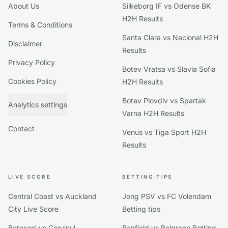
About Us
Silkeborg IF vs Odense BK
H2H Results
Terms & Conditions
Santa Clara vs Nacional H2H
Disclaimer
Results
Privacy Policy
Botev Vratsa vs Slavia Sofia
Cookies Policy
H2H Results
Botev Plovdiv vs Spartak
Analytics settings
Varna H2H Results
Contact
Venus vs Tiga Sport H2H
Results
LIVE SCORE
BETTING TIPS
Central Coast vs Auckland
Jong PSV vs FC Volendam
City Live Score
Betting tips
Botoşani vs Corvinul
Banfield vs Belgrano Betting