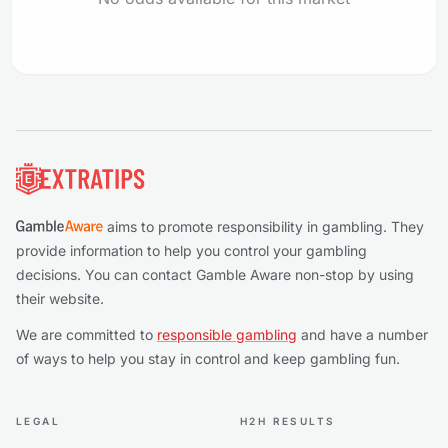
Footer
aims to promote responsibility in gambling. They
provide information to help you control your gambling
decisions. You can contact Gamble Aware non-stop by using
their website.
We are committed to
responsible gambling
and have a number
of ways to help you stay in control and keep gambling fun.
LEGAL
H2H RESULTS