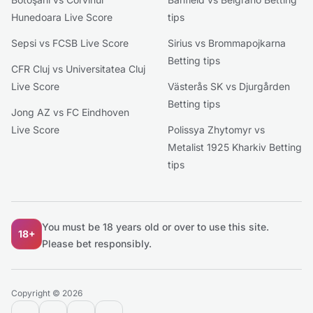
Hunedoara Live Score
tips
Sepsi vs FCSB Live Score
Sirius vs Brommapojkarna
Betting tips
CFR Cluj vs Universitatea Cluj
Live Score
Västerås SK vs Djurgården
Betting tips
Jong AZ vs FC Eindhoven
Live Score
Polissya Zhytomyr vs
Metalist 1925 Kharkiv Betting
tips
You must be 18 years old or over to use this site.
18+
Please bet responsibly.
Copyright © 2026