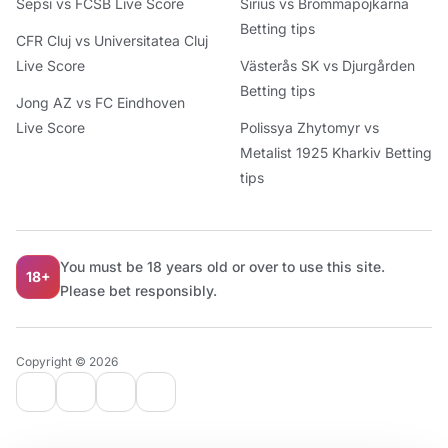
Sepsi vs FCSB Live Score
Sirius vs Brommapojkarna
Betting tips
CFR Cluj vs Universitatea Cluj
Live Score
Västerås SK vs Djurgården
Betting tips
Jong AZ vs FC Eindhoven
Live Score
Polissya Zhytomyr vs
Metalist 1925 Kharkiv Betting
tips
You must be 18 years old or over to use this site.
18+
Please bet responsibly.
Copyright © 2026
contact@extratips.com
youtube
twitter
reddit