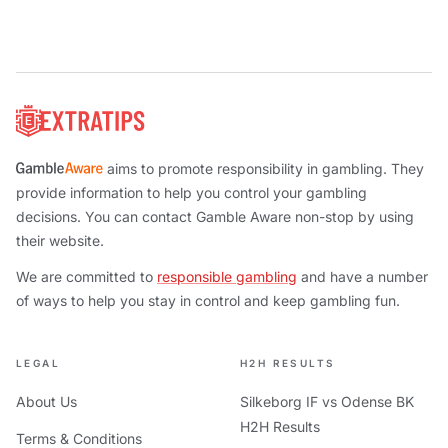
Footer
aims to promote responsibility in gambling. They
provide information to help you control your gambling
decisions. You can contact Gamble Aware non-stop by using
their website.
We are committed to
responsible gambling
and have a number
of ways to help you stay in control and keep gambling fun.
LEGAL
H2H RESULTS
About Us
Silkeborg IF vs Odense BK
H2H Results
Terms & Conditions