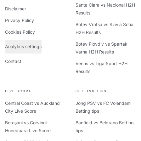
Santa Clara vs Nacional H2H
Disclaimer
Results
Privacy Policy
Botev Vratsa vs Slavia Sofia
Cookies Policy
H2H Results
Botev Plovdiv vs Spartak
Analytics settings
Varna H2H Results
Contact
Venus vs Tiga Sport H2H
Results
LIVE SCORE
BETTING TIPS
Central Coast vs Auckland
Jong PSV vs FC Volendam
City Live Score
Betting tips
Botoşani vs Corvinul
Banfield vs Belgrano Betting
Hunedoara Live Score
tips