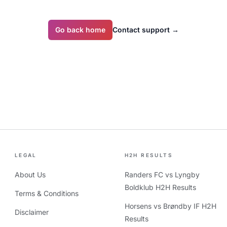
Go back home
Contact support
→
LEGAL
H2H RESULTS
About Us
Randers FC vs Lyngby
Boldklub H2H Results
Terms & Conditions
Horsens vs Brøndby IF H2H
Disclaimer
Results