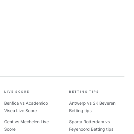
LIVE SCORE
BETTING TIPS
Benfica vs Academico
Antwerp vs SK Beveren
Viseu Live Score
Betting tips
Gent vs Mechelen Live
Sparta Rotterdam vs
Score
Feyenoord Betting tips