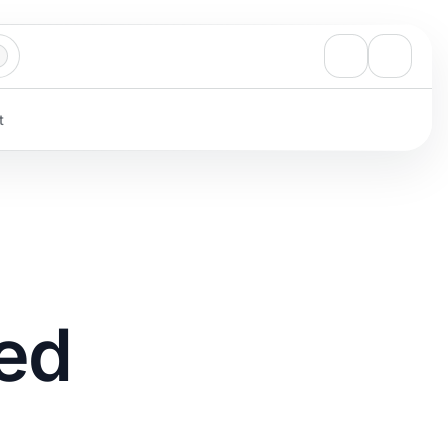
View notificati
Settings
t
red