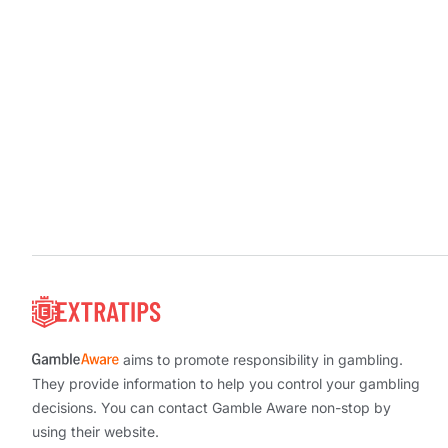
Footer
aims to promote responsibility in gambling.
They provide information to help you control your gambling
decisions. You can contact Gamble Aware non-stop by
using their website.