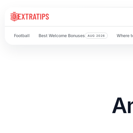
Football
Best Welcome Bonuses
Where to
AUG 2026
An