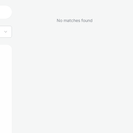
No matches found