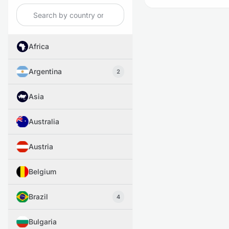
Africa
Argentina
2
Asia
Australia
Austria
Belgium
Brazil
4
Bulgaria