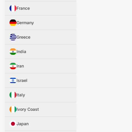
France
Germany
Greece
India
Iran
Israel
Italy
Ivory Coast
Japan