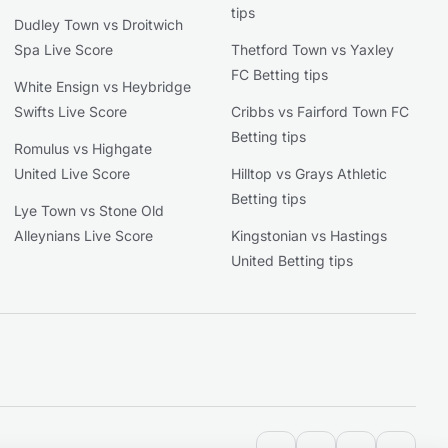
tips
Dudley Town vs Droitwich
Spa Live Score
Thetford Town vs Yaxley
FC Betting tips
White Ensign vs Heybridge
Swifts Live Score
Cribbs vs Fairford Town FC
Betting tips
Romulus vs Highgate
United Live Score
Hilltop vs Grays Athletic
Betting tips
Lye Town vs Stone Old
Alleynians Live Score
Kingstonian vs Hastings
United Betting tips