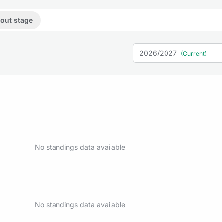
out stage
2026/2027
(Current)
M
No standings data available
No standings data available