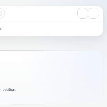
View notificati
Settings
t
mpetition.