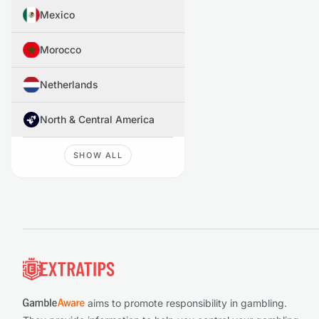
Mexico
Morocco
Netherlands
North & Central America
SHOW ALL
Footer
aims to promote responsibility in gambling.