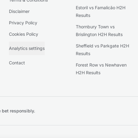
Estoril vs Famalicão H2H
Disclaimer
Results
Privacy Policy
Thornbury Town vs
Cookies Policy
Brislington H2H Results
Sheffield vs Parkgate H2H
Analytics settings
Results
Contact
Forest Row vs Newhaven
H2H Results
 bet responsibly.