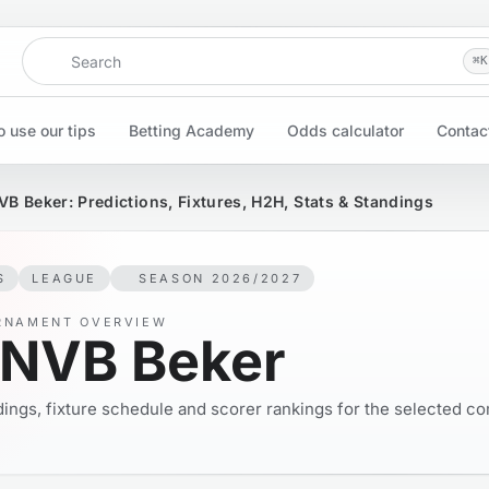
Search
⌘
K
 use our tips
Betting Academy
Odds calculator
Contac
B Beker: Predictions, Fixtures, H2H, Stats & Standings
S
LEAGUE
SEASON 2026/2027
RNAMENT OVERVIEW
NVB Beker
ings, fixture schedule and scorer rankings for the selected co