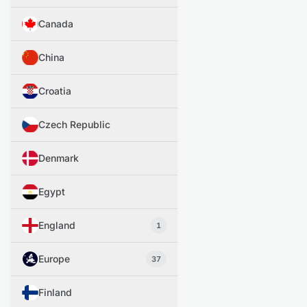
Canada
China
Croatia
Czech Republic
Denmark
Egypt
England
1
Europe
37
Finland