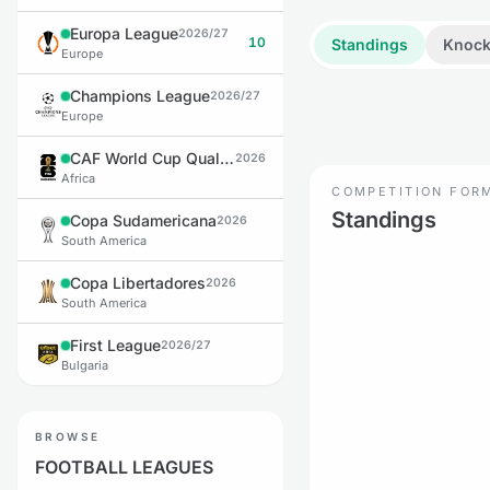
Europa League
2026/27
10
Standings
Knock
Europe
Champions League
2026/27
Europe
CAF World Cup Qualifiers
2026
Africa
COMPETITION FOR
Standings
Copa Sudamericana
2026
South America
Copa Libertadores
2026
South America
First League
2026/27
Bulgaria
BROWSE
FOOTBALL LEAGUES