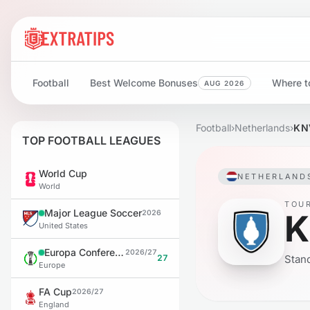
Football
Best Welcome Bonuses
Where to
AUG 2026
Football
›
Netherlands
›
KNV
TOP FOOTBALL LEAGUES
World Cup
NETHERLAND
World
TOU
Major League Soccer
K
2026
United States
Europa Conference League
2026/27
27
Stand
Europe
FA Cup
2026/27
England