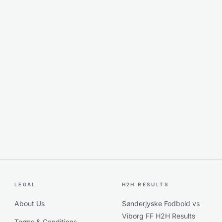
LEGAL
H2H RESULTS
About Us
Sønderjyske Fodbold vs
Viborg FF H2H Results
Terms & Conditions