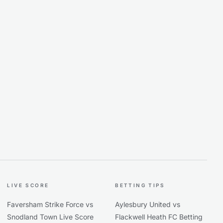
LIVE SCORE
BETTING TIPS
Faversham Strike Force vs
Aylesbury United vs
Snodland Town Live Score
Flackwell Heath FC Betting