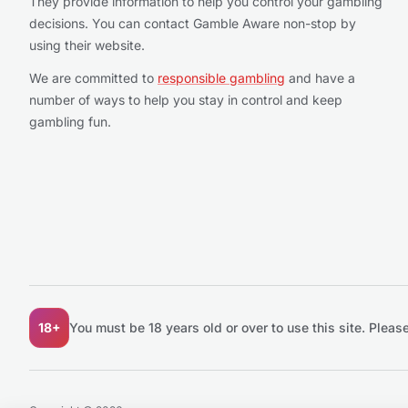
They provide information to help you control your gambling
decisions. You can contact Gamble Aware non-stop by
using their website.
We are committed to
responsible gambling
and have a
number of ways to help you stay in control and keep
gambling fun.
18+
You must be 18 years old or over to use this site.
Please