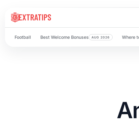
Football
Best Welcome Bonuses
Where to
AUG 2026
An