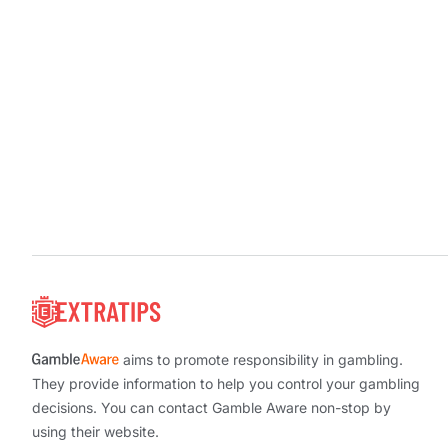
Footer
aims to promote responsibility in gambling.
They provide information to help you control your gambling
decisions. You can contact Gamble Aware non-stop by
using their website.