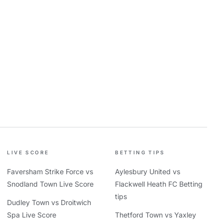
LIVE SCORE
BETTING TIPS
Faversham Strike Force vs
Aylesbury United vs
Snodland Town Live Score
Flackwell Heath FC Betting
tips
Dudley Town vs Droitwich
Spa Live Score
Thetford Town vs Yaxley