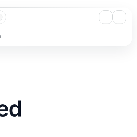
View notificati
Settings
t
red