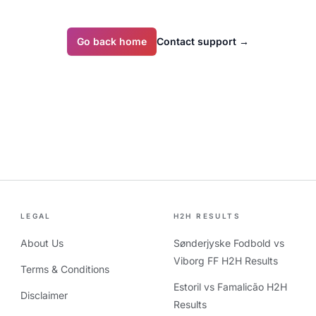
Go back home
Contact support
→
LEGAL
H2H RESULTS
About Us
Sønderjyske Fodbold vs
Viborg FF H2H Results
Terms & Conditions
Estoril vs Famalicão H2H
Disclaimer
Results