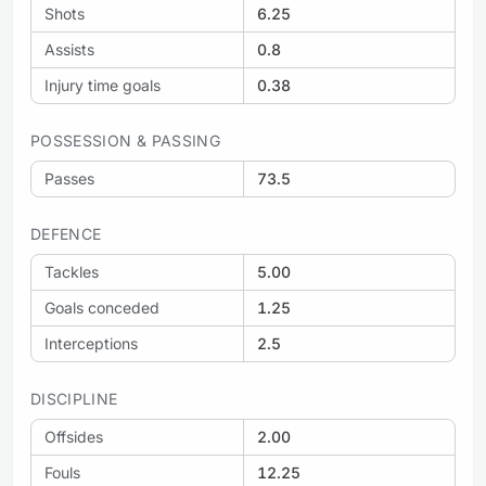
Shots
6.25
Assists
0.8
Injury time goals
0.38
POSSESSION & PASSING
Passes
73.5
DEFENCE
Tackles
5.00
Goals conceded
1.25
Interceptions
2.5
DISCIPLINE
Offsides
2.00
Fouls
12.25