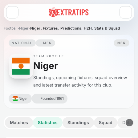
Open menu
Football
›
Niger
›
Niger: Fixtures, Predictions, H2H, Stats & Squad
NATIONAL
MEN
NER
TEAM PROFILE
Niger
Standings, upcoming fixtures, squad overview
and latest transfer activity for this club.
Niger
Founded 1961
Matches
Statistics
Standings
Squad
Details