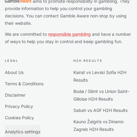
aims to promote responsibility in gambling. They
provide information to help you control your gambling
decisions. You can contact Gamble Aware non-stop by using
their website.
We are committed to
responsible gambling
and have a number
of ways to help you stay in control and keep gambling fun.
LEGAL
H2H RESULTS
About Us
Kairat vs Levski Sofia H2H
Results
Terms & Conditions
Bodø / Glimt vs Union Saint-
Disclaimer
Gilloise H2H Results
Privacy Policy
Sabah vs AGF H2H Results
Cookies Policy
Kauno Žalgiris vs Dinamo
Zagreb H2H Results
Analytics settings