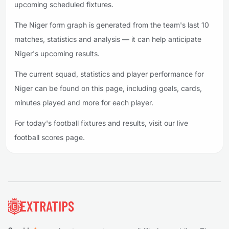
upcoming scheduled fixtures.
The Niger form graph is generated from the team's last 10
matches, statistics and analysis — it can help anticipate
Niger's upcoming results.
The current squad, statistics and player performance for
Niger can be found on this page, including goals, cards,
minutes played and more for each player.
For today's football fixtures and results, visit our live
football scores page.
Footer