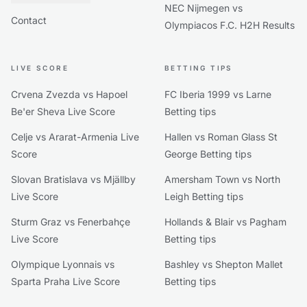
NEC Nijmegen vs
Contact
Olympiacos F.C. H2H Results
LIVE SCORE
BETTING TIPS
Crvena Zvezda vs Hapoel
FC Iberia 1999 vs Larne
Be'er Sheva Live Score
Betting tips
Celje vs Ararat-Armenia Live
Hallen vs Roman Glass St
Score
George Betting tips
Slovan Bratislava vs Mjällby
Amersham Town vs North
Live Score
Leigh Betting tips
Sturm Graz vs Fenerbahçe
Hollands & Blair vs Pagham
Live Score
Betting tips
Olympique Lyonnais vs
Bashley vs Shepton Mallet
Sparta Praha Live Score
Betting tips