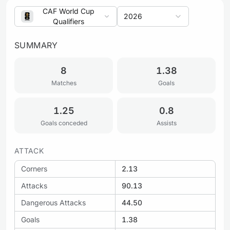
CAF World Cup
2026
Qualifiers
SUMMARY
8
1.38
Matches
Goals
1.25
0.8
Goals conceded
Assists
ATTACK
Corners
2.13
Attacks
90.13
Dangerous Attacks
44.50
Goals
1.38