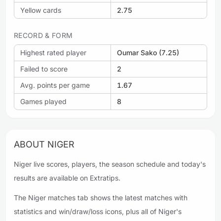
Yellow cards
2.75
RECORD & FORM
Highest rated player
Oumar Sako (7.25)
Failed to score
2
Avg. points per game
1.67
Games played
8
ABOUT NIGER
Niger live scores, players, the season schedule and today's
results are available on Extratips.
The Niger matches tab shows the latest matches with
statistics and win/draw/loss icons, plus all of Niger's