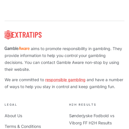
Footer
aims to promote responsibility in gambling. They
provide information to help you control your gambling
decisions. You can contact Gamble Aware non-stop by using
their website.
We are committed to
responsible gambling
and have a number
of ways to help you stay in control and keep gambling fun.
LEGAL
H2H RESULTS
About Us
Sønderjyske Fodbold vs
Viborg FF H2H Results
Terms & Conditions