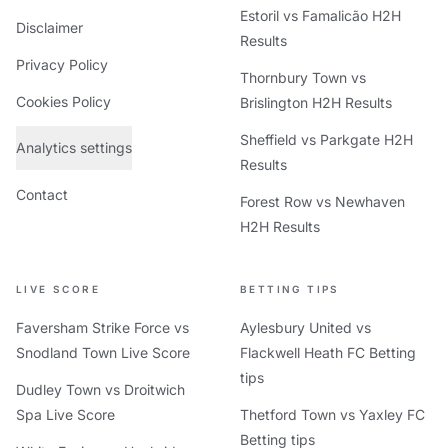
Estoril vs Famalicão H2H
Disclaimer
Results
Privacy Policy
Thornbury Town vs
Cookies Policy
Brislington H2H Results
Sheffield vs Parkgate H2H
Analytics settings
Results
Contact
Forest Row vs Newhaven
H2H Results
LIVE SCORE
BETTING TIPS
Faversham Strike Force vs
Aylesbury United vs
Snodland Town Live Score
Flackwell Heath FC Betting
tips
Dudley Town vs Droitwich
Spa Live Score
Thetford Town vs Yaxley FC
Betting tips