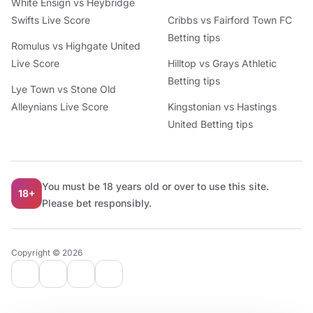
White Ensign vs Heybridge
Swifts Live Score
Cribbs vs Fairford Town FC
Betting tips
Romulus vs Highgate United
Live Score
Hilltop vs Grays Athletic
Betting tips
Lye Town vs Stone Old
Alleynians Live Score
Kingstonian vs Hastings
United Betting tips
You must be 18 years old or over to use this site.
18+
Please bet responsibly.
Copyright © 2026
contact@extratips.com
youtube
twitter
reddit