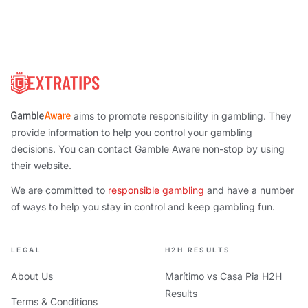
Footer
aims to promote responsibility in gambling. They
provide information to help you control your gambling
decisions. You can contact Gamble Aware non-stop by using
their website.
We are committed to
responsible gambling
and have a number
of ways to help you stay in control and keep gambling fun.
LEGAL
H2H RESULTS
About Us
Marítimo vs Casa Pia H2H
Results
Terms & Conditions