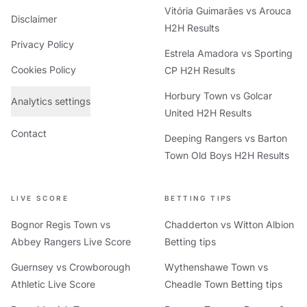
Vitória Guimarães vs Arouca
Disclaimer
H2H Results
Privacy Policy
Estrela Amadora vs Sporting
Cookies Policy
CP H2H Results
Horbury Town vs Golcar
Analytics settings
United H2H Results
Contact
Deeping Rangers vs Barton
Town Old Boys H2H Results
LIVE SCORE
BETTING TIPS
Bognor Regis Town vs
Chadderton vs Witton Albion
Abbey Rangers Live Score
Betting tips
Guernsey vs Crowborough
Wythenshawe Town vs
Athletic Live Score
Cheadle Town Betting tips