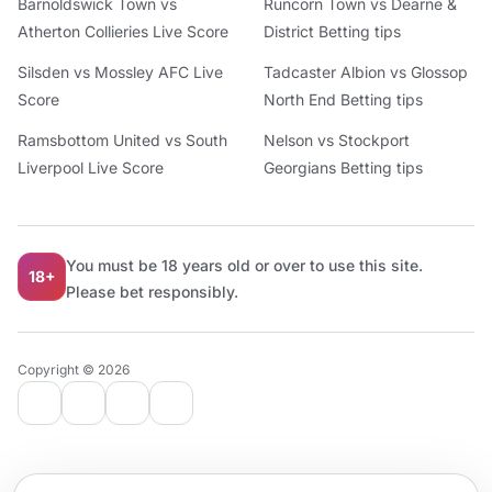
Barnoldswick Town vs
Runcorn Town vs Dearne &
Atherton Collieries Live Score
District Betting tips
Silsden vs Mossley AFC Live
Tadcaster Albion vs Glossop
Score
North End Betting tips
Ramsbottom United vs South
Nelson vs Stockport
Liverpool Live Score
Georgians Betting tips
You must be 18 years old or over to use this site.
18+
Please bet responsibly.
Copyright © 2026
contact@extratips.com
youtube
twitter
reddit