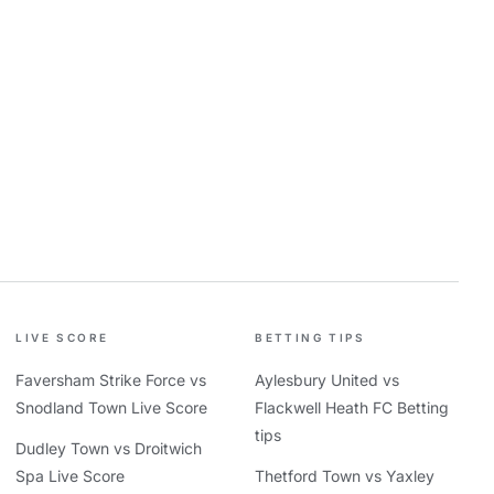
LIVE SCORE
BETTING TIPS
Faversham Strike Force vs
Aylesbury United vs
Snodland Town Live Score
Flackwell Heath FC Betting
tips
Dudley Town vs Droitwich
Spa Live Score
Thetford Town vs Yaxley