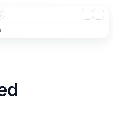
View notificati
Settings
t
red