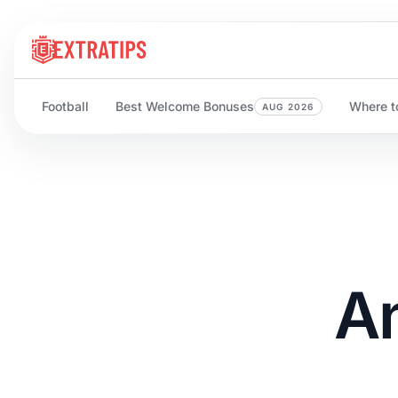
Football
Best Welcome Bonuses
Where to
AUG 2026
An