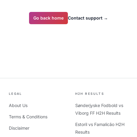
Go back home
Contact support
→
LEGAL
H2H RESULTS
About Us
Sønderjyske Fodbold vs
Viborg FF H2H Results
Terms & Conditions
Estoril vs Famalicão H2H
Disclaimer
Results