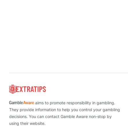
Footer
aims to promote responsibility in gambling.
They provide information to help you control your gambling
decisions. You can contact Gamble Aware non-stop by
using their website.