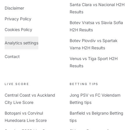
Santa Clara vs Nacional H2H
Disclaimer
Results
Privacy Policy
Botev Vratsa vs Slavia Sofia
Cookies Policy
H2H Results
Botev Plovdiv vs Spartak
Analytics settings
Varna H2H Results
Contact
Venus vs Tiga Sport H2H
Results
LIVE SCORE
BETTING TIPS
Central Coast vs Auckland
Jong PSV vs FC Volendam
City Live Score
Betting tips
Botoşani vs Corvinul
Banfield vs Belgrano Betting
Hunedoara Live Score
tips