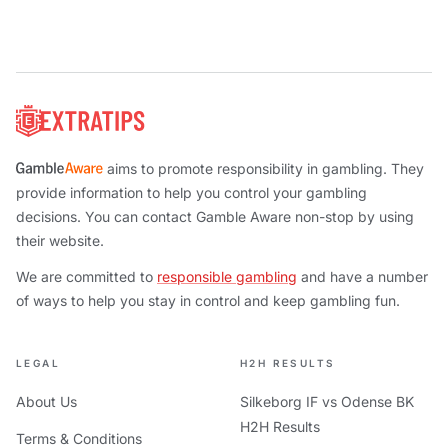
Footer
aims to promote responsibility in gambling. They
provide information to help you control your gambling
decisions. You can contact Gamble Aware non-stop by using
their website.
We are committed to
responsible gambling
and have a number
of ways to help you stay in control and keep gambling fun.
LEGAL
H2H RESULTS
About Us
Silkeborg IF vs Odense BK
H2H Results
Terms & Conditions