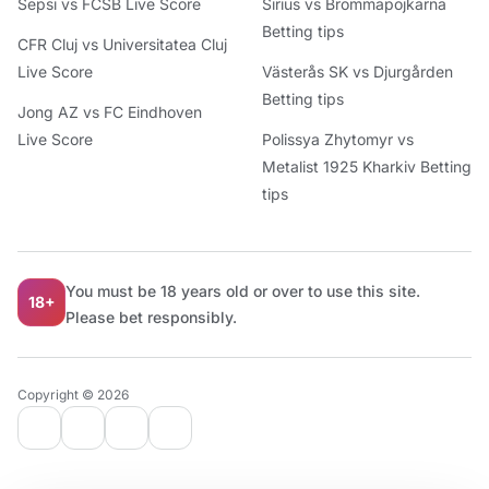
Sepsi vs FCSB Live Score
Sirius vs Brommapojkarna
Betting tips
CFR Cluj vs Universitatea Cluj
Live Score
Västerås SK vs Djurgården
Betting tips
Jong AZ vs FC Eindhoven
Live Score
Polissya Zhytomyr vs
Metalist 1925 Kharkiv Betting
tips
You must be 18 years old or over to use this site.
18+
Please bet responsibly.
Copyright © 2026
contact@extratips.com
youtube
twitter
reddit