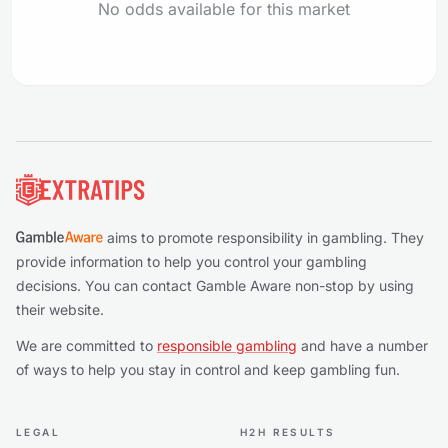
No odds available for this market
Footer
aims to promote responsibility in gambling. They
provide information to help you control your gambling
decisions. You can contact Gamble Aware non-stop by using
their website.
We are committed to
responsible gambling
and have a number
of ways to help you stay in control and keep gambling fun.
LEGAL
H2H RESULTS