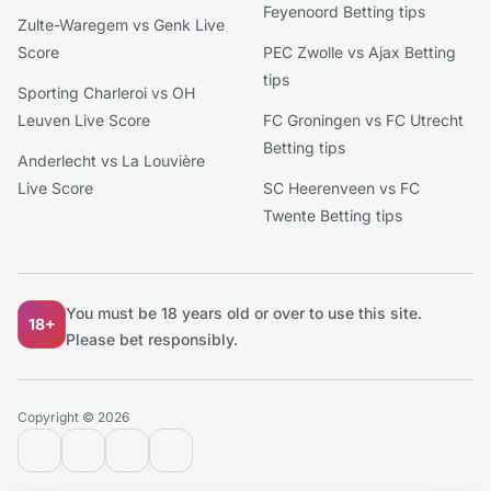
Feyenoord Betting tips
Zulte-Waregem vs Genk Live
Score
PEC Zwolle vs Ajax Betting
tips
Sporting Charleroi vs OH
Leuven Live Score
FC Groningen vs FC Utrecht
Betting tips
Anderlecht vs La Louvière
Live Score
SC Heerenveen vs FC
Twente Betting tips
You must be 18 years old or over to use this site.
18+
Please bet responsibly.
Copyright © 2026
contact@extratips.com
youtube
twitter
reddit