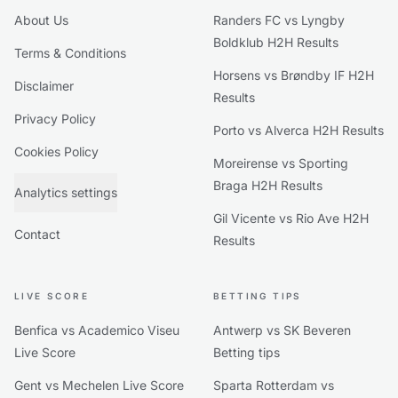
About Us
Randers FC vs Lyngby
Boldklub H2H Results
Terms & Conditions
Horsens vs Brøndby IF H2H
Disclaimer
Results
Privacy Policy
Porto vs Alverca H2H Results
Cookies Policy
Moreirense vs Sporting
Braga H2H Results
Analytics settings
Gil Vicente vs Rio Ave H2H
Contact
Results
LIVE SCORE
BETTING TIPS
Benfica vs Academico Viseu
Antwerp vs SK Beveren
Live Score
Betting tips
Gent vs Mechelen Live Score
Sparta Rotterdam vs