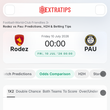
Open menu
Football
›
World
›
Club Friendlies 3
›
Rodez vs Pau: Predictions, H2H & Betting Tips
Friday 10 July 2026
00:00
Rodez
PAU
FRI, 10 JUL '26 00:00
Match Predictions
Odds Comparison
H2H
Standing
1X2
Double Chance
Both Teams To Score
Over/Under
Asian