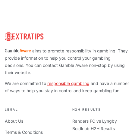
Footer
aims to promote responsibility in gambling. They
provide information to help you control your gambling
decisions. You can contact Gamble Aware non-stop by using
their website.
We are committed to
responsible gambling
and have a number
of ways to help you stay in control and keep gambling fun.
LEGAL
H2H RESULTS
About Us
Randers FC vs Lyngby
Boldklub H2H Results
Terms & Conditions