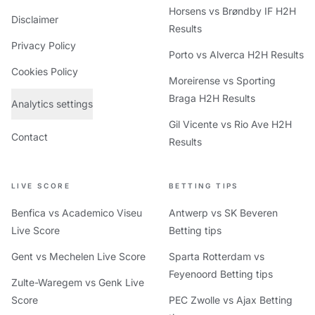
Horsens vs Brøndby IF H2H
Disclaimer
Results
Privacy Policy
Porto vs Alverca H2H Results
Cookies Policy
Moreirense vs Sporting
Braga H2H Results
Analytics settings
Gil Vicente vs Rio Ave H2H
Contact
Results
LIVE SCORE
BETTING TIPS
Benfica vs Academico Viseu
Antwerp vs SK Beveren
Live Score
Betting tips
Gent vs Mechelen Live Score
Sparta Rotterdam vs
Feyenoord Betting tips
Zulte-Waregem vs Genk Live
Score
PEC Zwolle vs Ajax Betting