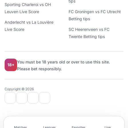
tips
Sporting Charleroi vs OH
Leuven Live Score
FC Groningen vs FC Utrecht
Betting tips
Anderlecht vs La Louvière
Live Score
SC Heerenveen vs FC
Twente Betting tips
You must be 18 years old or over to use this site.
18+
Please bet responsibly.
Copyright © 2026
contact@extratips.com
youtube
twitter
reddit
Matches
Leagues
Favorites
Live