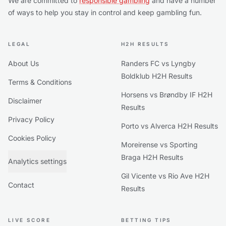
We are committed to
responsible gambling
and have a number
of ways to help you stay in control and keep gambling fun.
LEGAL
H2H RESULTS
About Us
Randers FC vs Lyngby
Boldklub H2H Results
Terms & Conditions
Horsens vs Brøndby IF H2H
Disclaimer
Results
Privacy Policy
Porto vs Alverca H2H Results
Cookies Policy
Moreirense vs Sporting
Braga H2H Results
Analytics settings
Gil Vicente vs Rio Ave H2H
Contact
Results
LIVE SCORE
BETTING TIPS