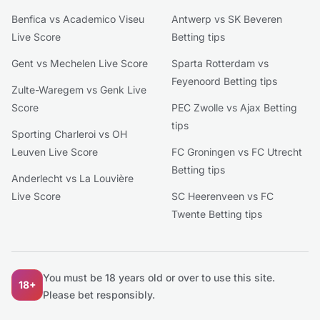
Benfica vs Academico Viseu
Antwerp vs SK Beveren
Live Score
Betting tips
Gent vs Mechelen Live Score
Sparta Rotterdam vs
Feyenoord Betting tips
Zulte-Waregem vs Genk Live
Score
PEC Zwolle vs Ajax Betting
tips
Sporting Charleroi vs OH
Leuven Live Score
FC Groningen vs FC Utrecht
Betting tips
Anderlecht vs La Louvière
Live Score
SC Heerenveen vs FC
Twente Betting tips
You must be 18 years old or over to use this site.
18+
Please bet responsibly.