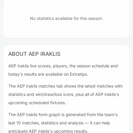
No statistics available for this season.
ABOUT AEP IRAKLIS
AEP Iraklis live scores, players, the season schedule and
today's results are available on Extratips.
The AEP Iraklis matches tab shows the latest matches with
statistics and win/draw/loss icons, plus all of AEP Iraklis's
upcoming scheduled fixtures.
The AEP Iraklis form graph is generated from the team's
last 10 matches, statistics and analysis — it can help
anticipate AEP Iraklis's upcoming results.