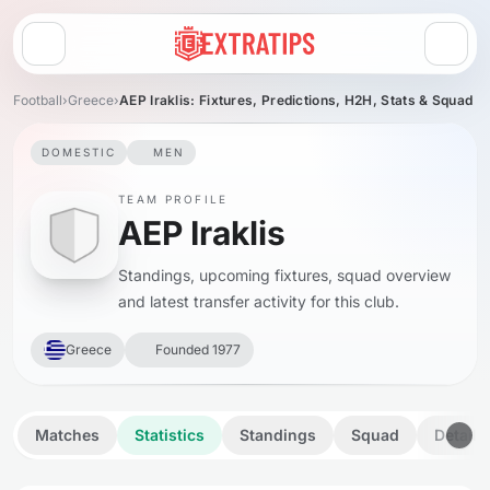
Open menu
Football
›
Greece
›
AEP Iraklis: Fixtures, Predictions, H2H, Stats & Squad
DOMESTIC
MEN
TEAM PROFILE
AEP Iraklis
Standings, upcoming fixtures, squad overview
and latest transfer activity for this club.
Greece
Founded 1977
Matches
Statistics
Standings
Squad
Details