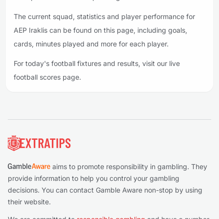
The current squad, statistics and player performance for
AEP Iraklis can be found on this page, including goals,
cards, minutes played and more for each player.
For today's football fixtures and results, visit our live
football scores page.
Footer
aims to promote responsibility in gambling. They
provide information to help you control your gambling
decisions. You can contact Gamble Aware non-stop by using
their website.