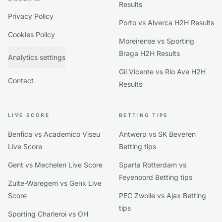
Results
Privacy Policy
Porto vs Alverca H2H Results
Cookies Policy
Moreirense vs Sporting
Braga H2H Results
Analytics settings
Gil Vicente vs Rio Ave H2H
Contact
Results
LIVE SCORE
BETTING TIPS
Benfica vs Academico Viseu
Antwerp vs SK Beveren
Live Score
Betting tips
Gent vs Mechelen Live Score
Sparta Rotterdam vs
Feyenoord Betting tips
Zulte-Waregem vs Genk Live
Score
PEC Zwolle vs Ajax Betting
tips
Sporting Charleroi vs OH