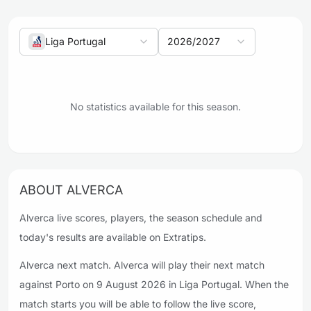
Liga Portugal
2026/2027
No statistics available for this season.
ABOUT ALVERCA
Alverca live scores, players, the season schedule and
today's results are available on Extratips.
Alverca next match. Alverca will play their next match
against Porto on 9 August 2026 in Liga Portugal. When the
match starts you will be able to follow the live score,