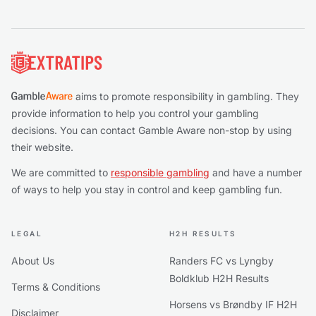
Footer
aims to promote responsibility in gambling. They
provide information to help you control your gambling
decisions. You can contact Gamble Aware non-stop by using
their website.
We are committed to
responsible gambling
and have a number
of ways to help you stay in control and keep gambling fun.
LEGAL
H2H RESULTS
About Us
Randers FC vs Lyngby
Boldklub H2H Results
Terms & Conditions
Horsens vs Brøndby IF H2H
Disclaimer