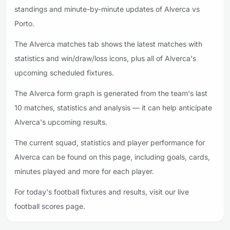
standings and minute-by-minute updates of Alverca vs
Porto.
The Alverca matches tab shows the latest matches with
statistics and win/draw/loss icons, plus all of Alverca's
upcoming scheduled fixtures.
The Alverca form graph is generated from the team's last
10 matches, statistics and analysis — it can help anticipate
Alverca's upcoming results.
The current squad, statistics and player performance for
Alverca can be found on this page, including goals, cards,
minutes played and more for each player.
For today's football fixtures and results, visit our live
football scores page.