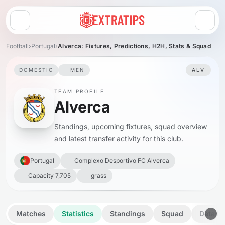
Open menu
Football
›
Portugal
›
Alverca: Fixtures, Predictions, H2H, Stats & Squad
DOMESTIC
MEN
ALV
TEAM PROFILE
Alverca
Standings, upcoming fixtures, squad overview
and latest transfer activity for this club.
Portugal
Complexo Desportivo FC Alverca
Capacity 7,705
grass
Matches
Statistics
Standings
Squad
Details