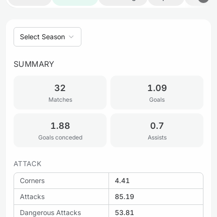
Select Season
SUMMARY
32
1.09
Matches
Goals
1.88
0.7
Goals conceded
Assists
ATTACK
Corners
4.41
Attacks
85.19
Dangerous Attacks
53.81