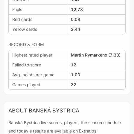
Fouls
12.78
Red cards
0.09
Yellow cards
2.44
RECORD & FORM
Highest rated player
Martin Rymarkeno (7.33)
Failed to score
12
Avg. points per game
1.00
Games played
32
ABOUT BANSKÁ BYSTRICA
Banská Bystrica live scores, players, the season schedule
and today's results are available on Extratips.