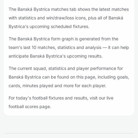
The Banská Bystrica matches tab shows the latest matches
with statistics and win/draw/loss icons, plus all of Banská
Bystrica's upcoming scheduled fixtures.
The Banská Bystrica form graph is generated from the
team's last 10 matches, statistics and analysis — it can help
anticipate Banská Bystrica's upcoming results.
The current squad, statistics and player performance for
Banská Bystrica can be found on this page, including goals,
cards, minutes played and more for each player.
For today's football fixtures and results, visit our live
football scores page.
Footer