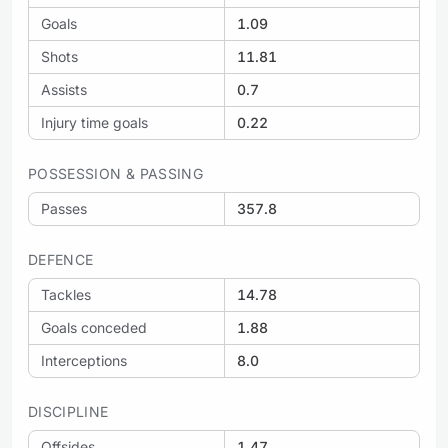
Goals
1.09
Shots
11.81
Assists
0.7
Injury time goals
0.22
POSSESSION & PASSING
Passes
357.8
DEFENCE
Tackles
14.78
Goals conceded
1.88
Interceptions
8.0
DISCIPLINE
Offsides
1.47