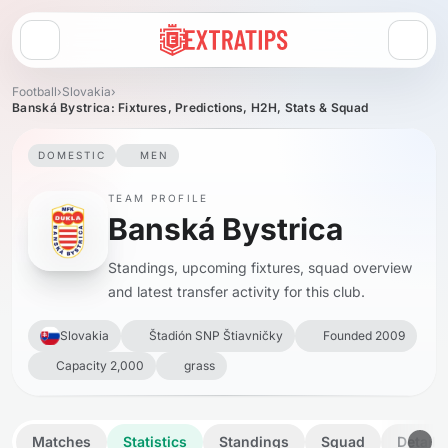
Open menu
Football
›
Slovakia
›
Banská Bystrica: Fixtures, Predictions, H2H, Stats & Squad
DOMESTIC
MEN
TEAM PROFILE
Banská Bystrica
Standings, upcoming fixtures, squad overview
and latest transfer activity for this club.
Slovakia
Štadión SNP Štiavničky
Founded 2009
Capacity 2,000
grass
Matches
Statistics
Standings
Squad
Details