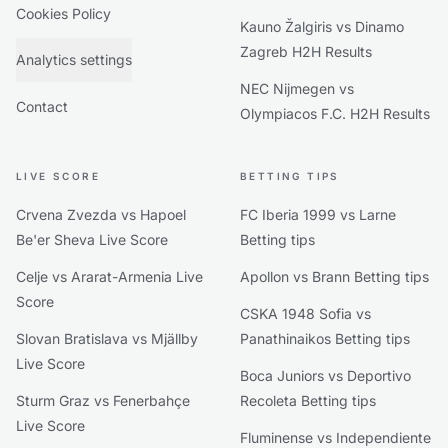
Cookies Policy
Kauno Žalgiris vs Dinamo
Zagreb H2H Results
Analytics settings
NEC Nijmegen vs
Contact
Olympiacos F.C. H2H Results
LIVE SCORE
BETTING TIPS
Crvena Zvezda vs Hapoel
FC Iberia 1999 vs Larne
Be'er Sheva Live Score
Betting tips
Celje vs Ararat-Armenia Live
Apollon vs Brann Betting tips
Score
CSKA 1948 Sofia vs
Slovan Bratislava vs Mjällby
Panathinaikos Betting tips
Live Score
Boca Juniors vs Deportivo
Sturm Graz vs Fenerbahçe
Recoleta Betting tips
Live Score
Fluminense vs Independiente