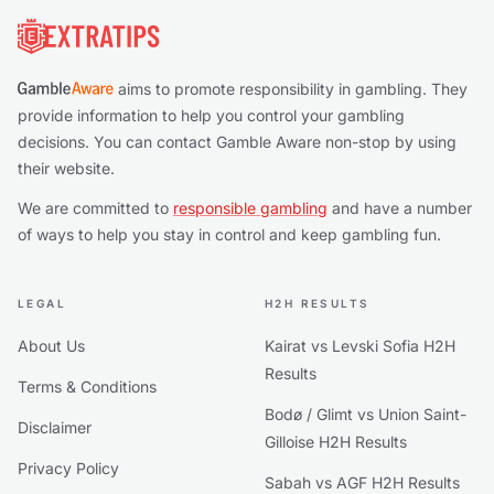
aims to promote responsibility in gambling. They
provide information to help you control your gambling
decisions. You can contact Gamble Aware non-stop by using
their website.
We are committed to
responsible gambling
and have a number
of ways to help you stay in control and keep gambling fun.
LEGAL
H2H RESULTS
About Us
Kairat vs Levski Sofia H2H
Results
Terms & Conditions
Bodø / Glimt vs Union Saint-
Disclaimer
Gilloise H2H Results
Privacy Policy
Sabah vs AGF H2H Results