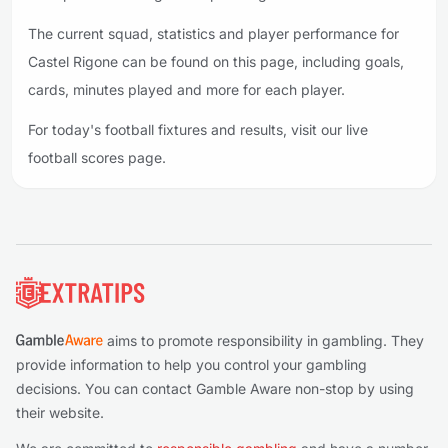
The current squad, statistics and player performance for
Castel Rigone can be found on this page, including goals,
cards, minutes played and more for each player.
For today's football fixtures and results, visit our live
football scores page.
Footer
aims to promote responsibility in gambling. They
provide information to help you control your gambling
decisions. You can contact Gamble Aware non-stop by using
their website.