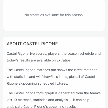
No statistics available for this season.
ABOUT CASTEL RIGONE
Castel Rigone live scores, players, the season schedule and
today's results are available on Extratips.
The Castel Rigone matches tab shows the latest matches
with statistics and win/draw/loss icons, plus all of Castel
Rigone's upcoming scheduled fixtures.
The Castel Rigone form graph is generated from the team's
last 10 matches, statistics and analysis — it can help
anticipate Castel Rigone's upcoming results.