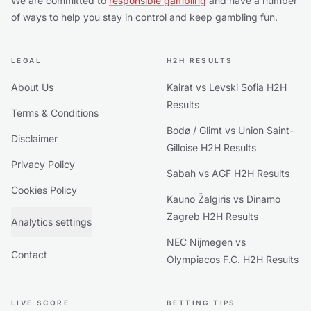
We are committed to
responsible gambling
and have a number
of ways to help you stay in control and keep gambling fun.
LEGAL
H2H RESULTS
About Us
Kairat vs Levski Sofia H2H
Results
Terms & Conditions
Bodø / Glimt vs Union Saint-
Disclaimer
Gilloise H2H Results
Privacy Policy
Sabah vs AGF H2H Results
Cookies Policy
Kauno Žalgiris vs Dinamo
Zagreb H2H Results
Analytics settings
NEC Nijmegen vs
Contact
Olympiacos F.C. H2H Results
LIVE SCORE
BETTING TIPS