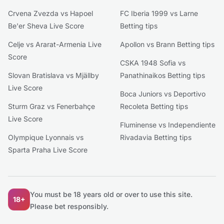
Crvena Zvezda vs Hapoel
FC Iberia 1999 vs Larne
Be'er Sheva Live Score
Betting tips
Celje vs Ararat-Armenia Live
Apollon vs Brann Betting tips
Score
CSKA 1948 Sofia vs
Slovan Bratislava vs Mjällby
Panathinaikos Betting tips
Live Score
Boca Juniors vs Deportivo
Sturm Graz vs Fenerbahçe
Recoleta Betting tips
Live Score
Fluminense vs Independiente
Olympique Lyonnais vs
Rivadavia Betting tips
Sparta Praha Live Score
You must be 18 years old or over to use this site.
18+
Please bet responsibly.