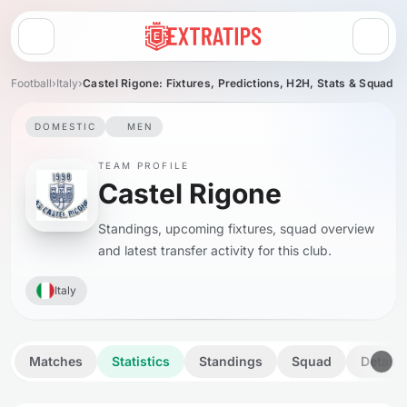
Open menu
Football
›
Italy
›
Castel Rigone: Fixtures, Predictions, H2H, Stats & Squad
DOMESTIC
MEN
TEAM PROFILE
Castel Rigone
Standings, upcoming fixtures, squad overview
and latest transfer activity for this club.
Italy
Matches
Statistics
Standings
Squad
Details