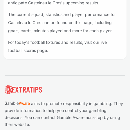
anticipate Castelnau le Cres's upcoming results.
The current squad, statistics and player performance for
Castelnau le Cres can be found on this page, including
goals, cards, minutes played and more for each player.
For today's football fixtures and results, visit our live
football scores page.
Footer
aims to promote responsibility in gambling. They
provide information to help you control your gambling
decisions. You can contact Gamble Aware non-stop by using
their website.