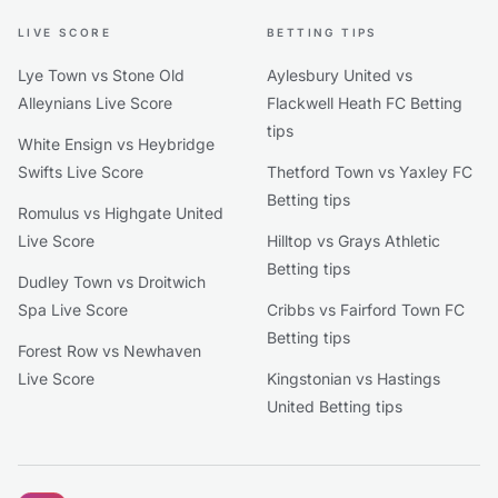
LIVE SCORE
BETTING TIPS
Lye Town vs Stone Old
Aylesbury United vs
Alleynians Live Score
Flackwell Heath FC Betting
tips
White Ensign vs Heybridge
Swifts Live Score
Thetford Town vs Yaxley FC
Betting tips
Romulus vs Highgate United
Live Score
Hilltop vs Grays Athletic
Betting tips
Dudley Town vs Droitwich
Spa Live Score
Cribbs vs Fairford Town FC
Betting tips
Forest Row vs Newhaven
Live Score
Kingstonian vs Hastings
United Betting tips