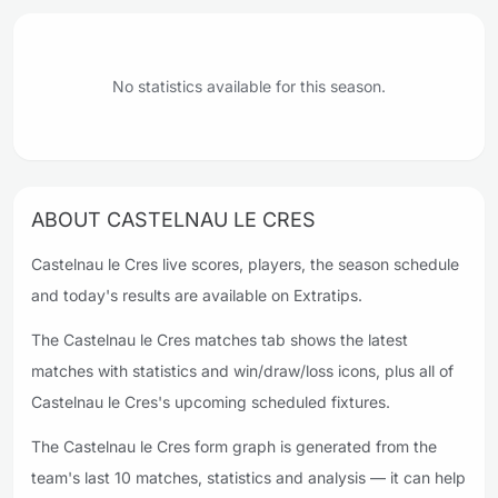
No statistics available for this season.
ABOUT CASTELNAU LE CRES
Castelnau le Cres live scores, players, the season schedule
and today's results are available on Extratips.
The Castelnau le Cres matches tab shows the latest
matches with statistics and win/draw/loss icons, plus all of
Castelnau le Cres's upcoming scheduled fixtures.
The Castelnau le Cres form graph is generated from the
team's last 10 matches, statistics and analysis — it can help