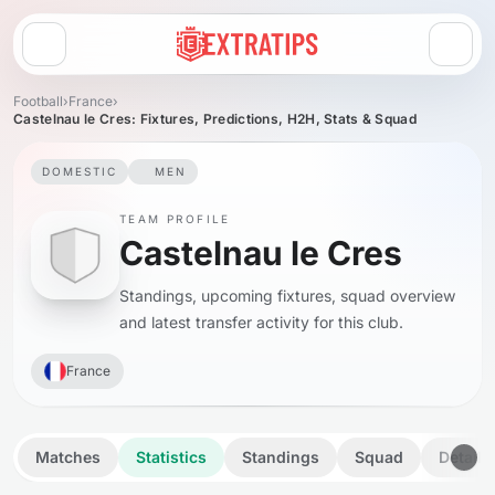
Open menu
Football
›
France
›
Castelnau le Cres: Fixtures, Predictions, H2H, Stats & Squad
DOMESTIC
MEN
TEAM PROFILE
Castelnau le Cres
Standings, upcoming fixtures, squad overview
and latest transfer activity for this club.
France
Matches
Statistics
Standings
Squad
Details