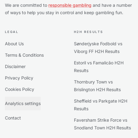
We are committed to
responsible gambling
and have a number
of ways to help you stay in control and keep gambling fun.
LEGAL
H2H RESULTS
About Us
Sønderjyske Fodbold vs
Viborg FF H2H Results
Terms & Conditions
Estoril vs Famalicão H2H
Disclaimer
Results
Privacy Policy
Thornbury Town vs
Cookies Policy
Brislington H2H Results
Sheffield vs Parkgate H2H
Analytics settings
Results
Contact
Faversham Strike Force vs
Snodland Town H2H Results