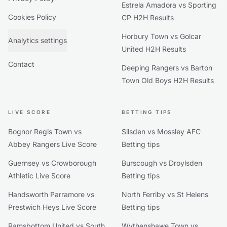
Estrela Amadora vs Sporting
Cookies Policy
CP H2H Results
Horbury Town vs Golcar
Analytics settings
United H2H Results
Contact
Deeping Rangers vs Barton
Town Old Boys H2H Results
LIVE SCORE
BETTING TIPS
Bognor Regis Town vs
Silsden vs Mossley AFC
Abbey Rangers Live Score
Betting tips
Guernsey vs Crowborough
Burscough vs Droylsden
Athletic Live Score
Betting tips
Handsworth Parramore vs
North Ferriby vs St Helens
Prestwich Heys Live Score
Betting tips
Ramsbottom United vs South
Wythenshawe Town vs