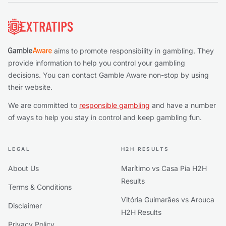
Footer
aims to promote responsibility in gambling. They
provide information to help you control your gambling
decisions. You can contact Gamble Aware non-stop by using
their website.
We are committed to
responsible gambling
and have a number
of ways to help you stay in control and keep gambling fun.
LEGAL
H2H RESULTS
About Us
Marítimo vs Casa Pia H2H
Results
Terms & Conditions
Vitória Guimarães vs Arouca
Disclaimer
H2H Results
Privacy Policy