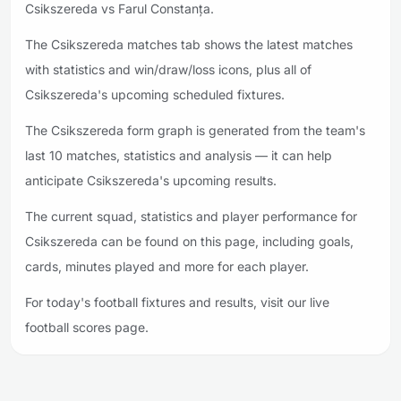
Csikszereda vs Farul Constanța.
The Csikszereda matches tab shows the latest matches
with statistics and win/draw/loss icons, plus all of
Csikszereda's upcoming scheduled fixtures.
The Csikszereda form graph is generated from the team's
last 10 matches, statistics and analysis — it can help
anticipate Csikszereda's upcoming results.
The current squad, statistics and player performance for
Csikszereda can be found on this page, including goals,
cards, minutes played and more for each player.
For today's football fixtures and results, visit our live
football scores page.