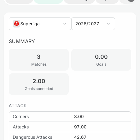
Superliga
2026/2027
SUMMARY
3
0.00
Matches
Goals
2.00
Goals conceded
ATTACK
Corners
3.00
Attacks
97.00
Dangerous Attacks
42.67