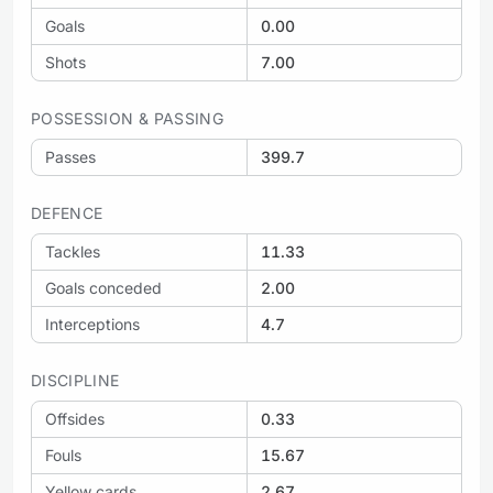
Goals
0.00
Shots
7.00
POSSESSION & PASSING
Passes
399.7
DEFENCE
Tackles
11.33
Goals conceded
2.00
Interceptions
4.7
DISCIPLINE
Offsides
0.33
Fouls
15.67
Yellow cards
2.67