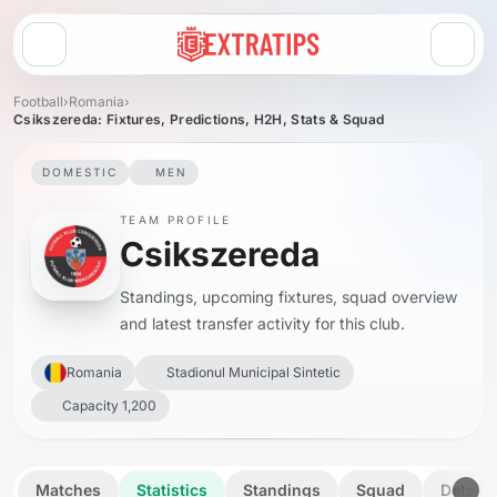
Open menu
Football
›
Romania
›
Csikszereda: Fixtures, Predictions, H2H, Stats & Squad
DOMESTIC
MEN
TEAM PROFILE
Csikszereda
Standings, upcoming fixtures, squad overview
and latest transfer activity for this club.
Romania
Stadionul Municipal Sintetic
Capacity 1,200
Matches
Statistics
Standings
Squad
Details