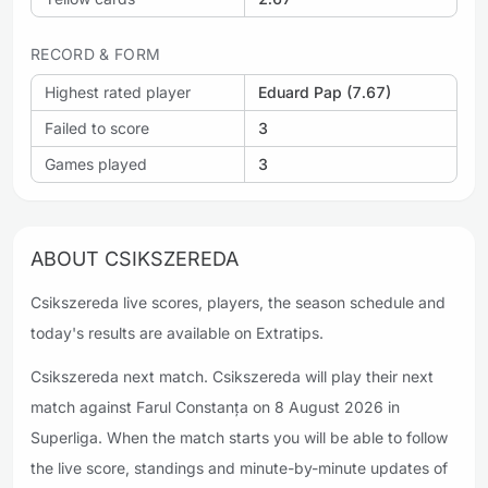
RECORD & FORM
Highest rated player
Eduard Pap (7.67)
Failed to score
3
Games played
3
ABOUT CSIKSZEREDA
Csikszereda live scores, players, the season schedule and
today's results are available on Extratips.
Csikszereda next match. Csikszereda will play their next
match against Farul Constanța on 8 August 2026 in
Superliga. When the match starts you will be able to follow
the live score, standings and minute-by-minute updates of