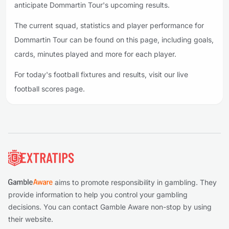
anticipate Dommartin Tour's upcoming results.
The current squad, statistics and player performance for
Dommartin Tour can be found on this page, including goals,
cards, minutes played and more for each player.
For today's football fixtures and results, visit our live
football scores page.
Footer
aims to promote responsibility in gambling. They
provide information to help you control your gambling
decisions. You can contact Gamble Aware non-stop by using
their website.