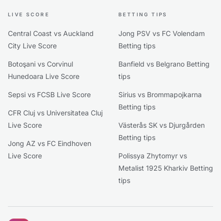
LIVE SCORE
BETTING TIPS
Central Coast vs Auckland
Jong PSV vs FC Volendam
City Live Score
Betting tips
Botoşani vs Corvinul
Banfield vs Belgrano Betting
Hunedoara Live Score
tips
Sepsi vs FCSB Live Score
Sirius vs Brommapojkarna
Betting tips
CFR Cluj vs Universitatea Cluj
Live Score
Västerås SK vs Djurgården
Betting tips
Jong AZ vs FC Eindhoven
Live Score
Polissya Zhytomyr vs
Metalist 1925 Kharkiv Betting
tips