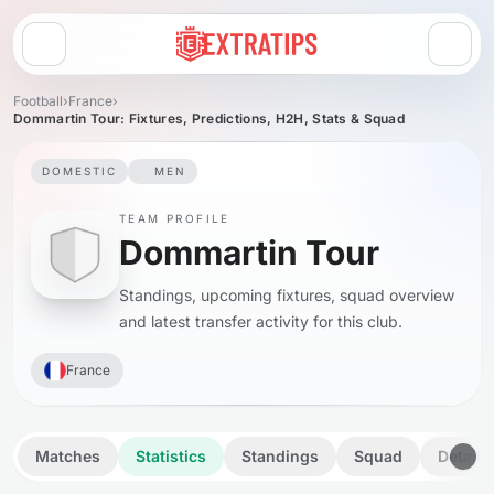
Open menu
Football
›
France
›
Dommartin Tour: Fixtures, Predictions, H2H, Stats & Squad
DOMESTIC
MEN
TEAM PROFILE
Dommartin Tour
Standings, upcoming fixtures, squad overview
and latest transfer activity for this club.
France
Matches
Statistics
Standings
Squad
Details