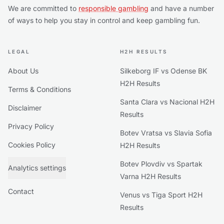
We are committed to
responsible gambling
and have a number
of ways to help you stay in control and keep gambling fun.
LEGAL
H2H RESULTS
About Us
Silkeborg IF vs Odense BK
H2H Results
Terms & Conditions
Santa Clara vs Nacional H2H
Disclaimer
Results
Privacy Policy
Botev Vratsa vs Slavia Sofia
Cookies Policy
H2H Results
Botev Plovdiv vs Spartak
Analytics settings
Varna H2H Results
Contact
Venus vs Tiga Sport H2H
Results