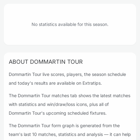
No statistics available for this season.
ABOUT DOMMARTIN TOUR
Dommartin Tour live scores, players, the season schedule
and today's results are available on Extratips.
The Dommartin Tour matches tab shows the latest matches
with statistics and win/draw/loss icons, plus all of
Dommartin Tour's upcoming scheduled fixtures.
The Dommartin Tour form graph is generated from the
team's last 10 matches, statistics and analysis — it can help