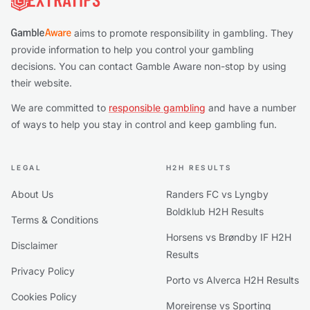
aims to promote responsibility in gambling. They
provide information to help you control your gambling
decisions. You can contact Gamble Aware non-stop by using
their website.
We are committed to
responsible gambling
and have a number
of ways to help you stay in control and keep gambling fun.
LEGAL
H2H RESULTS
About Us
Randers FC vs Lyngby
Boldklub H2H Results
Terms & Conditions
Horsens vs Brøndby IF H2H
Disclaimer
Results
Privacy Policy
Porto vs Alverca H2H Results
Cookies Policy
Moreirense vs Sporting