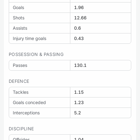
Goals
1.96
Shots
12.66
Assists
0.6
Injury time goals
0.43
POSSESSION & PASSING
Passes
130.1
DEFENCE
Tackles
1.15
Goals conceded
1.23
Interceptions
5.2
DISCIPLINE
Offsides
1.04