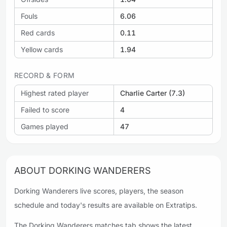
Fouls
6.06
Red cards
0.11
Yellow cards
1.94
RECORD & FORM
Highest rated player
Charlie Carter (7.3)
Failed to score
4
Games played
47
ABOUT DORKING WANDERERS
Dorking Wanderers live scores, players, the season
schedule and today's results are available on Extratips.
The Dorking Wanderers matches tab shows the latest