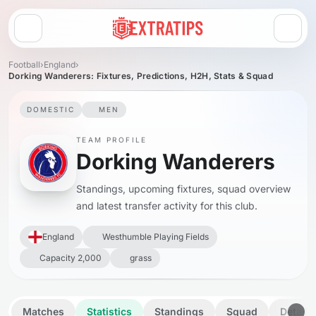
Open menu
Football
›
England
›
Dorking Wanderers: Fixtures, Predictions, H2H, Stats & Squad
DOMESTIC
MEN
TEAM PROFILE
Dorking Wanderers
Standings, upcoming fixtures, squad overview
and latest transfer activity for this club.
England
Westhumble Playing Fields
Capacity 2,000
grass
Matches
Statistics
Standings
Squad
Details