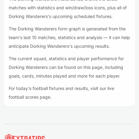
matches with statistics and win/draw/loss icons, plus all of
Dorking Wanderers's upcoming scheduled fixtures.
The Dorking Wanderers form graph is generated from the
team's last 10 matches, statistics and analysis — it can help
anticipate Dorking Wanderers's upcoming results.
The current squad, statistics and player performance for
Dorking Wanderers can be found on this page, including
goals, cards, minutes played and more for each player.
For today's football fixtures and results, visit our live
football scores page.
Footer