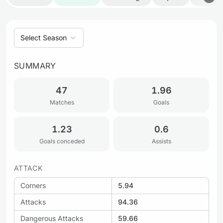
Select Season
SUMMARY
47
1.96
Matches
Goals
1.23
0.6
Goals conceded
Assists
ATTACK
Corners
5.94
Attacks
94.36
Dangerous Attacks
59.66