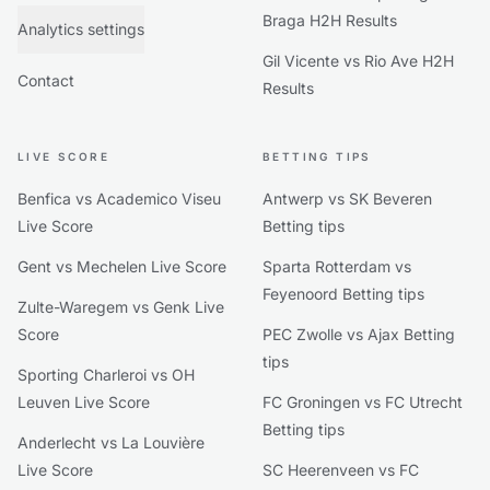
Braga H2H Results
Analytics settings
Gil Vicente vs Rio Ave H2H
Contact
Results
LIVE SCORE
BETTING TIPS
Benfica vs Academico Viseu
Antwerp vs SK Beveren
Live Score
Betting tips
Gent vs Mechelen Live Score
Sparta Rotterdam vs
Feyenoord Betting tips
Zulte-Waregem vs Genk Live
Score
PEC Zwolle vs Ajax Betting
tips
Sporting Charleroi vs OH
Leuven Live Score
FC Groningen vs FC Utrecht
Betting tips
Anderlecht vs La Louvière
Live Score
SC Heerenveen vs FC