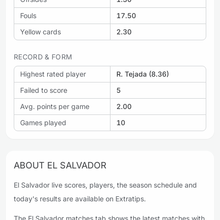
Fouls
17.50
Yellow cards
2.30
RECORD & FORM
Highest rated player
R. Tejada (8.36)
Failed to score
5
Avg. points per game
2.00
Games played
10
ABOUT EL SALVADOR
El Salvador live scores, players, the season schedule and
today's results are available on Extratips.
The El Salvador matches tab shows the latest matches with