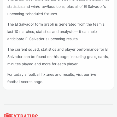
statistics and win/draw/loss icons, plus all of El Salvador's
upcoming scheduled fixtures.
The El Salvador form graph is generated from the team's
last 10 matches, statistics and analysis — it can help
anticipate El Salvador's upcoming results.
The current squad, statistics and player performance for El
Salvador can be found on this page, including goals, cards,
minutes played and more for each player.
For today's football fixtures and results, visit our live
football scores page.
Footer