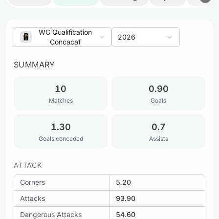
WC Qualification
2026
Concacaf
SUMMARY
10
0.90
Matches
Goals
1.30
0.7
Goals conceded
Assists
ATTACK
Corners
5.20
Attacks
93.90
Dangerous Attacks
54.60