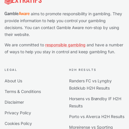
aims to promote responsibility in gambling. They
provide information to help you control your gambling
decisions. You can contact Gamble Aware non-stop by using
their website.
We are committed to
responsible gambling
and have a number
of ways to help you stay in control and keep gambling fun.
LEGAL
H2H RESULTS
About Us
Randers FC vs Lyngby
Boldklub H2H Results
Terms & Conditions
Horsens vs Brøndby IF H2H
Disclaimer
Results
Privacy Policy
Porto vs Alverca H2H Results
Cookies Policy
Moreirense vs Sporting