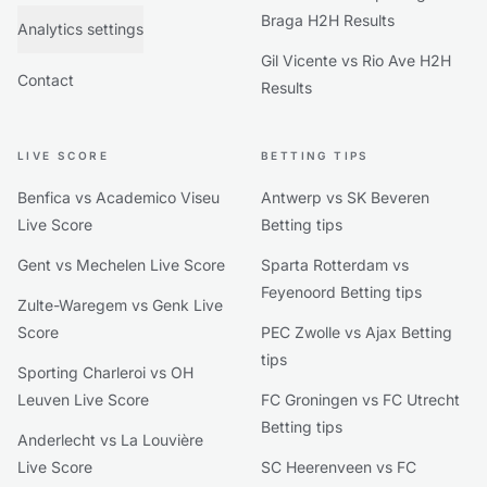
Braga H2H Results
Analytics settings
Gil Vicente vs Rio Ave H2H
Contact
Results
LIVE SCORE
BETTING TIPS
Benfica vs Academico Viseu
Antwerp vs SK Beveren
Live Score
Betting tips
Gent vs Mechelen Live Score
Sparta Rotterdam vs
Feyenoord Betting tips
Zulte-Waregem vs Genk Live
Score
PEC Zwolle vs Ajax Betting
tips
Sporting Charleroi vs OH
Leuven Live Score
FC Groningen vs FC Utrecht
Betting tips
Anderlecht vs La Louvière
Live Score
SC Heerenveen vs FC