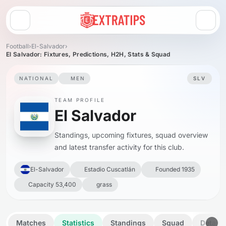
Open menu
Football
›
El-Salvador
›
El Salvador: Fixtures, Predictions, H2H, Stats & Squad
NATIONAL
MEN
SLV
TEAM PROFILE
El Salvador
Standings, upcoming fixtures, squad overview
and latest transfer activity for this club.
El-Salvador
Estadio Cuscatlán
Founded 1935
Capacity 53,400
grass
Matches
Statistics
Standings
Squad
Details