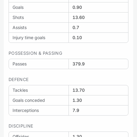
Goals
0.90
Shots
13.60
Assists
0.7
Injury time goals
0.10
POSSESSION & PASSING
Passes
379.9
DEFENCE
Tackles
13.70
Goals conceded
1.30
Interceptions
7.9
DISCIPLINE
Offsides
1.30