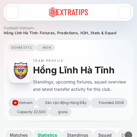
Open menu
Football
›
Vietnam
›
Hồng Lĩnh Hà Tĩnh: Fixtures, Predictions, H2H, Stats & Squad
DOMESTIC
MEN
TEAM PROFILE
Hồng Lĩnh Hà Tĩnh
Standings, upcoming fixtures, squad overview
and latest transfer activity for this club.
Vietnam
Sân vận động Hàng Đẫy
Founded 2006
Capacity 22,500
grass
Matches
Statistics
Standings
Squad
Details