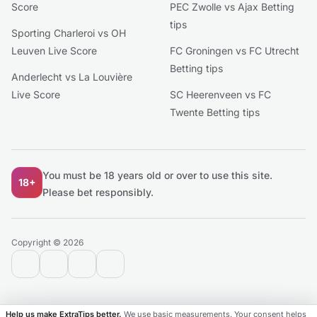
Score
PEC Zwolle vs Ajax Betting
tips
Sporting Charleroi vs OH
Leuven Live Score
FC Groningen vs FC Utrecht
Betting tips
Anderlecht vs La Louvière
Live Score
SC Heerenveen vs FC
Twente Betting tips
You must be 18 years old or over to use this site.
18+
Please bet responsibly.
Copyright © 2026
contact@extratips.com
youtube
twitter
reddit
Help us make ExtraTips better.
We use basic measurements. Your consent helps