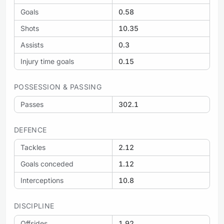
Goals
0.58
Shots
10.35
Assists
0.3
Injury time goals
0.15
POSSESSION & PASSING
Passes
302.1
DEFENCE
Tackles
2.12
Goals conceded
1.12
Interceptions
10.8
DISCIPLINE
Offsides
1.92