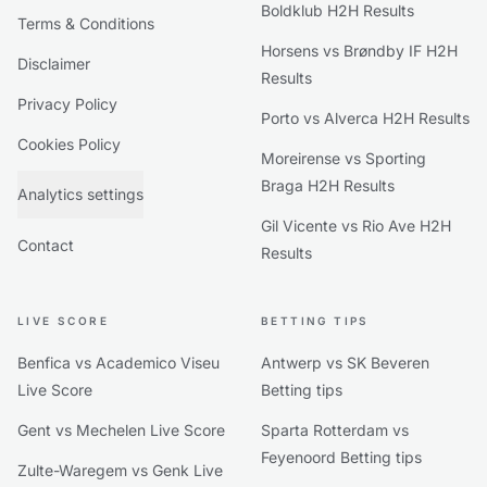
Boldklub H2H Results
Terms & Conditions
Horsens vs Brøndby IF H2H
Disclaimer
Results
Privacy Policy
Porto vs Alverca H2H Results
Cookies Policy
Moreirense vs Sporting
Braga H2H Results
Analytics settings
Gil Vicente vs Rio Ave H2H
Contact
Results
LIVE SCORE
BETTING TIPS
Benfica vs Academico Viseu
Antwerp vs SK Beveren
Live Score
Betting tips
Gent vs Mechelen Live Score
Sparta Rotterdam vs
Feyenoord Betting tips
Zulte-Waregem vs Genk Live