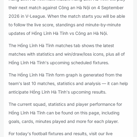
their next match against Công an Hà Nội on 4 September
2026 in V-League. When the match starts you will be able
to follow the live score, standings and minute-by-minute
updates of Hồng Lĩnh Hà Tĩnh vs Công an Hà Nội.
The Hồng Lĩnh Hà Tĩnh matches tab shows the latest
matches with statistics and win/draw/loss icons, plus all of
Hồng Lĩnh Hà Tĩnh's upcoming scheduled fixtures.
The Hồng Lĩnh Hà Tĩnh form graph is generated from the
team's last 10 matches, statistics and analysis — it can help
anticipate Hồng Lĩnh Hà Tĩnh's upcoming results.
The current squad, statistics and player performance for
Hồng Lĩnh Hà Tĩnh can be found on this page, including
goals, cards, minutes played and more for each player.
For today's football fixtures and results, visit our live