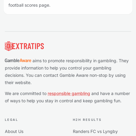
football scores page.
Footer
aims to promote responsibility in gambling. They
provide information to help you control your gambling
decisions. You can contact Gamble Aware non-stop by using
their website.
We are committed to
responsible gambling
and have a number
of ways to help you stay in control and keep gambling fun.
LEGAL
H2H RESULTS
About Us
Randers FC vs Lyngby