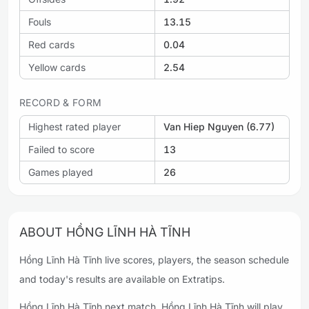
Fouls
13.15
Red cards
0.04
Yellow cards
2.54
RECORD & FORM
Highest rated player
Van Hiep Nguyen (6.77)
Failed to score
13
Games played
26
ABOUT HỒNG LĨNH HÀ TĨNH
Hồng Lĩnh Hà Tĩnh live scores, players, the season schedule
and today's results are available on Extratips.
Hồng Lĩnh Hà Tĩnh next match. Hồng Lĩnh Hà Tĩnh will play