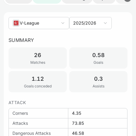
V-League
2025/2026
SUMMARY
26
0.58
Matches
Goals
1.12
0.3
Goals conceded
Assists
ATTACK
Corners
4.35
Attacks
73.85
Dangerous Attacks
46.58