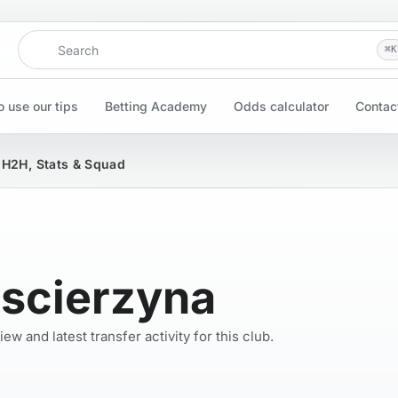
Search
⌘
K
 use our tips
Betting Academy
Odds calculator
Contac
, H2H, Stats & Squad
scierzyna
w and latest transfer activity for this club.