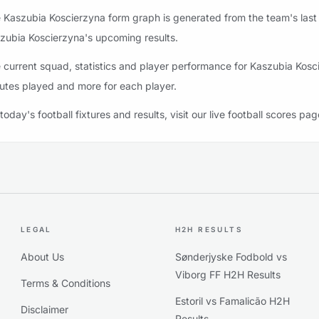
 Kaszubia Koscierzyna form graph is generated from the team's last 1
zubia Koscierzyna's upcoming results.
 current squad, statistics and player performance for Kaszubia Kosci
utes played and more for each player.
 today's football fixtures and results, visit our live football scores pag
LEGAL
H2H RESULTS
About Us
Sønderjyske Fodbold vs
Viborg FF H2H Results
Terms & Conditions
Estoril vs Famalicão H2H
Disclaimer
Results