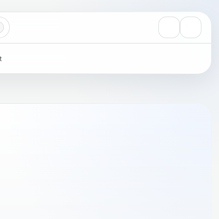
View notificati
Settings
t