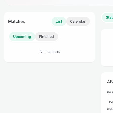
Stat
Matches
List
Calendar
Upcoming
Finished
No matches
AB
Kas
The
Kos