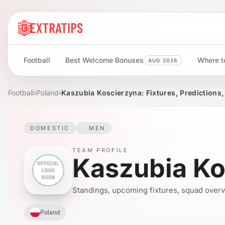
Football
Best Welcome Bonuses
Where to
AUG 2026
Football
›
Poland
›
Kaszubia Koscierzyna: Fixtures, Predictions
DOMESTIC
MEN
TEAM PROFILE
Kaszubia Ko
Standings, upcoming fixtures, squad overvie
Poland