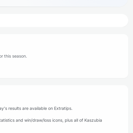
or this season.
's results are available on Extratips.
istics and win/draw/loss icons, plus all of Kaszubia