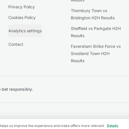
Privacy Policy
Thornbury Town vs
Cookies Policy
Brislington H2H Results
Sheffield vs Parkgate H2H
Analytics settings
Results
Contact
Faversham Strike Force vs
Snodland Town H2H
Results
 bet responsibly.
elps us improve the experience and make offers more relevant.
Details