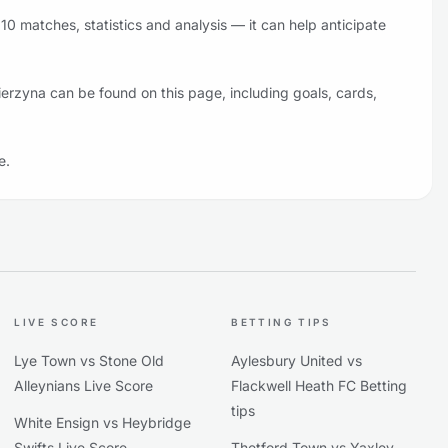
0 matches, statistics and analysis — it can help anticipate
erzyna can be found on this page, including goals, cards,
e.
LIVE SCORE
BETTING TIPS
Lye Town vs Stone Old
Aylesbury United vs
Alleynians Live Score
Flackwell Heath FC Betting
tips
White Ensign vs Heybridge
Swifts Live Score
Thetford Town vs Yaxley