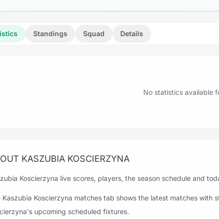
istics
Standings
Squad
Details
No statistics available f
OUT KASZUBIA KOSCIERZYNA
zubia Koscierzyna live scores, players, the season schedule and today
 Kaszubia Koscierzyna matches tab shows the latest matches with stat
cierzyna's upcoming scheduled fixtures.