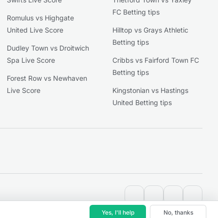
FC Betting tips
Romulus vs Highgate
United Live Score
Hilltop vs Grays Athletic
Betting tips
Dudley Town vs Droitwich
Spa Live Score
Cribbs vs Fairford Town FC
Betting tips
Forest Row vs Newhaven
Live Score
Kingstonian vs Hastings
United Betting tips
contact@extratips.co
youtube
twitter
reddit
Yes, I'll help
No, thanks