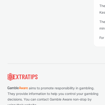
The
Kas
The
min
For
Footer
aims to promote responsibility in gambling.
They provide information to help you control your gambling
decisions. You can contact Gamble Aware non-stop by
using their website.