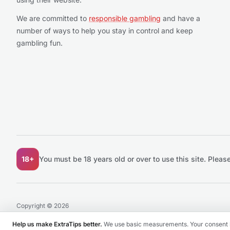
We are committed to
responsible gambling
and have a
number of ways to help you stay in control and keep
gambling fun.
18+
You must be 18 years old or over to use this site.
Please
Copyright © 2026
Help us make ExtraTips better.
We use basic measurements. Your consent h