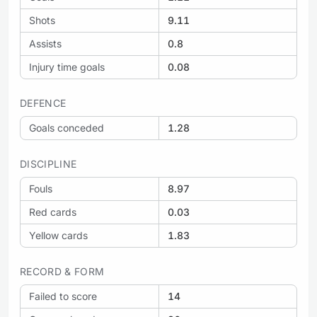
Shots
9.11
Assists
0.8
Injury time goals
0.08
DEFENCE
Goals conceded
1.28
DISCIPLINE
Fouls
8.97
Red cards
0.03
Yellow cards
1.83
RECORD & FORM
Failed to score
14