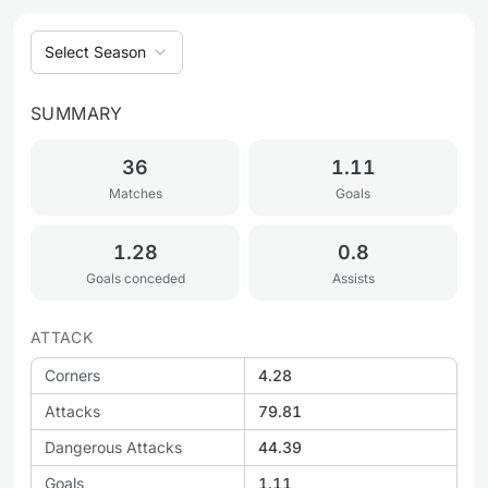
Select Season
SUMMARY
36
1.11
Matches
Goals
1.28
0.8
Goals conceded
Assists
ATTACK
Corners
4.28
Attacks
79.81
Dangerous Attacks
44.39
Goals
1.11