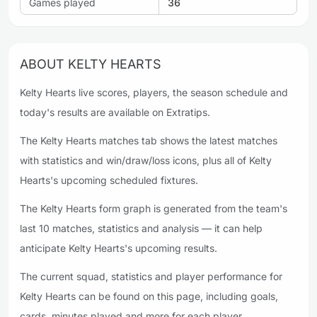
Games played
36
ABOUT KELTY HEARTS
Kelty Hearts live scores, players, the season schedule and
today's results are available on Extratips.
The Kelty Hearts matches tab shows the latest matches
with statistics and win/draw/loss icons, plus all of Kelty
Hearts's upcoming scheduled fixtures.
The Kelty Hearts form graph is generated from the team's
last 10 matches, statistics and analysis — it can help
anticipate Kelty Hearts's upcoming results.
The current squad, statistics and player performance for
Kelty Hearts can be found on this page, including goals,
cards, minutes played and more for each player.