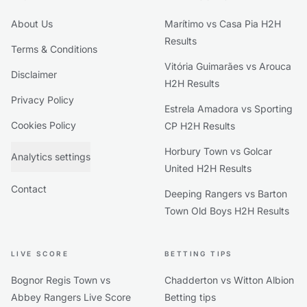
About Us
Marítimo vs Casa Pia H2H
Results
Terms & Conditions
Vitória Guimarães vs Arouca
Disclaimer
H2H Results
Privacy Policy
Estrela Amadora vs Sporting
Cookies Policy
CP H2H Results
Horbury Town vs Golcar
Analytics settings
United H2H Results
Contact
Deeping Rangers vs Barton
Town Old Boys H2H Results
LIVE SCORE
BETTING TIPS
Bognor Regis Town vs
Chadderton vs Witton Albion
Abbey Rangers Live Score
Betting tips