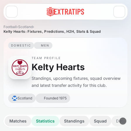
Open menu
Football
›
Scotland
›
Kelty Hearts: Fixtures, Predictions, H2H, Stats & Squad
DOMESTIC
MEN
TEAM PROFILE
Kelty Hearts
Standings, upcoming fixtures, squad overview
and latest transfer activity for this club.
Scotland
Founded 1975
Matches
Statistics
Standings
Squad
Details