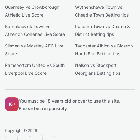
Guernsey vs Crowborough
Wythenshawe Town vs
Athletic Live Score
Cheadle Town Betting tips
Barnoldswick Town vs
Runcorn Town vs Dearne &
Atherton Collieries Live Score
District Betting tips
Silsden vs Mossley AFC Live
Tadcaster Albion vs Glossop
Score
North End Betting tips
Ramsbottom United vs South
Nelson vs Stockport
Liverpool Live Score
Georgians Betting tips
You must be 18 years old or over to use this site.
18+
Please bet responsibly.
Copyright © 2026