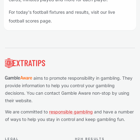
For today's football fixtures and results, visit our live
football scores page.
Footer
aims to promote responsibility in gambling. They
provide information to help you control your gambling
decisions. You can contact Gamble Aware non-stop by using
their website.
We are committed to
responsible gambling
and have a number
of ways to help you stay in control and keep gambling fun.
LEGAL
H2H RESULTS