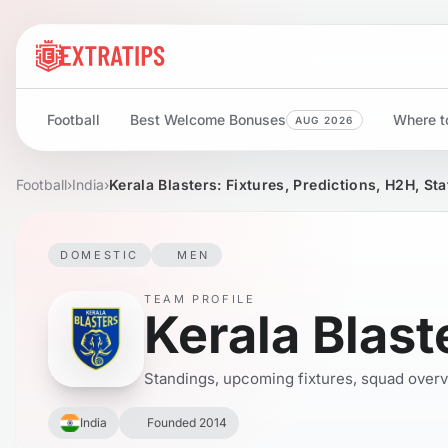
Football
Best Welcome Bonuses
Where to
AUG 2026
Football
›
India
›
Kerala Blasters: Fixtures, Predictions, H2H, St
DOMESTIC
MEN
TEAM PROFILE
Kerala Blast
Standings, upcoming fixtures, squad overvie
India
Founded 2014