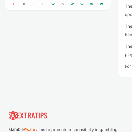
L
D
L
L
W
D
W
W
W
W
The
upc
The
Bla
The
pla
For
Footer
aims to promote responsibility in gambling.