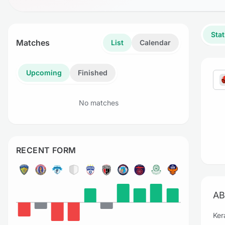
Stat
Matches
List
Calendar
Upcoming
Finished
No matches
RECENT FORM
AB
Ker