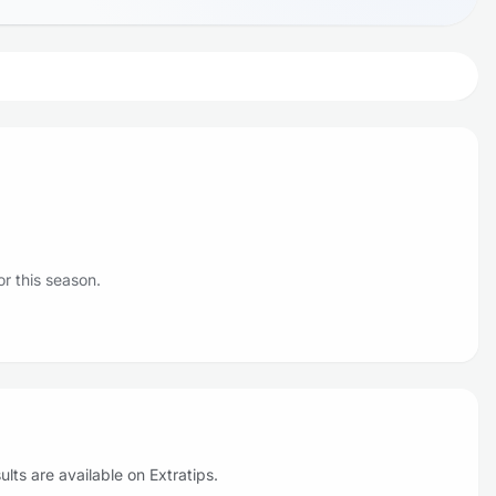
or this season.
lts are available on Extratips.