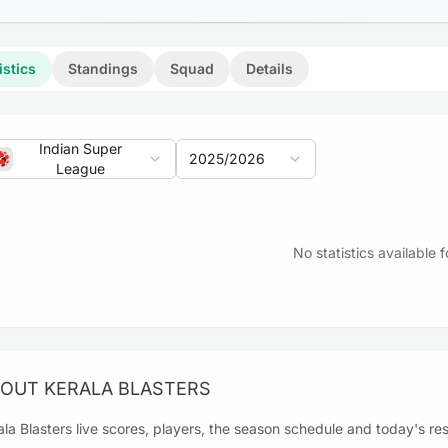
istics
Standings
Squad
Details
Indian Super
2025/2026
League
No statistics available f
OUT KERALA BLASTERS
ala Blasters live scores, players, the season schedule and today's resu