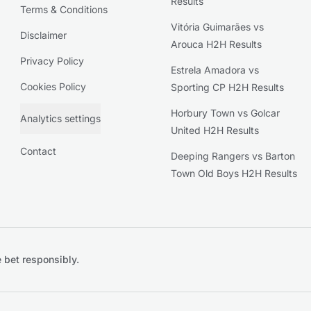
Results
Terms & Conditions
Vitória Guimarães vs
Disclaimer
Arouca H2H Results
Privacy Policy
Estrela Amadora vs
Cookies Policy
Sporting CP H2H Results
Horbury Town vs Golcar
Analytics settings
United H2H Results
Contact
Deeping Rangers vs Barton
Town Old Boys H2H Results
 bet responsibly.