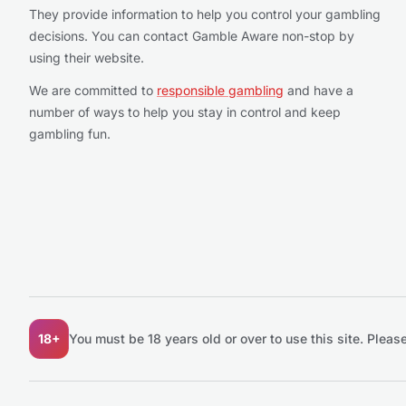
They provide information to help you control your gambling
decisions. You can contact Gamble Aware non-stop by
using their website.
We are committed to
responsible gambling
and have a
number of ways to help you stay in control and keep
gambling fun.
18+
You must be 18 years old or over to use this site.
Please