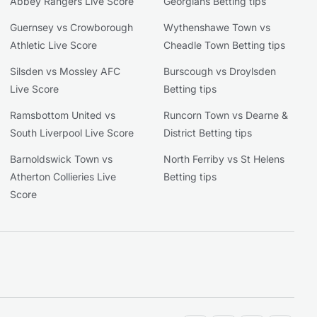
Abbey Rangers Live Score
Georgians Betting tips
Guernsey vs Crowborough
Wythenshawe Town vs
Athletic Live Score
Cheadle Town Betting tips
Silsden vs Mossley AFC
Burscough vs Droylsden
Live Score
Betting tips
Ramsbottom United vs
Runcorn Town vs Dearne &
South Liverpool Live Score
District Betting tips
Barnoldswick Town vs
North Ferriby vs St Helens
Atherton Collieries Live
Betting tips
Score