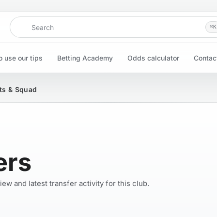
Search
⌘
K
 use our tips
Betting Academy
Odds calculator
Contac
ats & Squad
ers
w and latest transfer activity for this club.