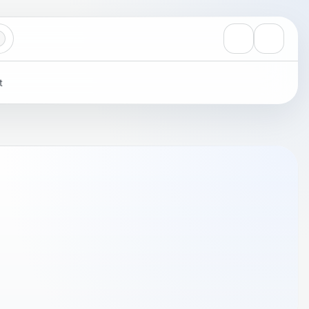
View notificati
Settings
t