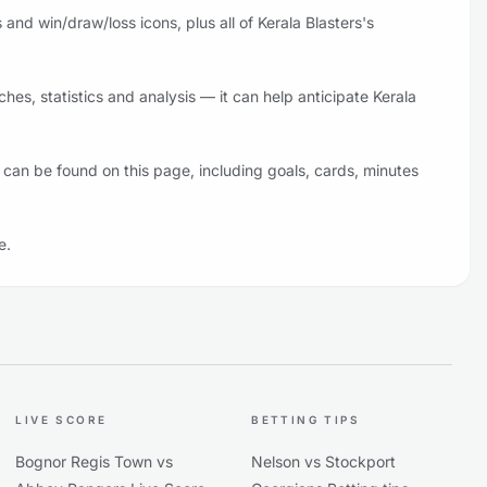
and win/draw/loss icons, plus all of Kerala Blasters's
hes, statistics and analysis — it can help anticipate Kerala
 can be found on this page, including goals, cards, minutes
e.
LIVE SCORE
BETTING TIPS
Bognor Regis Town vs
Nelson vs Stockport