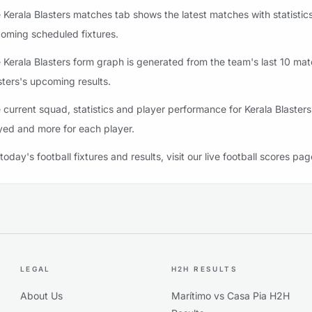
 Kerala Blasters matches tab shows the latest matches with statistics 
oming scheduled fixtures.
 Kerala Blasters form graph is generated from the team's last 10 matc
sters's upcoming results.
 current squad, statistics and player performance for Kerala Blasters
yed and more for each player.
 today's football fixtures and results, visit our live football scores pag
LEGAL
H2H RESULTS
About Us
Marítimo vs Casa Pia H2H