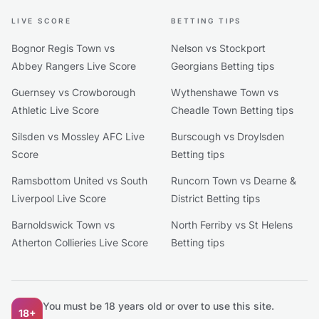
LIVE SCORE
BETTING TIPS
Bognor Regis Town vs
Nelson vs Stockport
Abbey Rangers Live Score
Georgians Betting tips
Guernsey vs Crowborough
Wythenshawe Town vs
Athletic Live Score
Cheadle Town Betting tips
Silsden vs Mossley AFC Live
Burscough vs Droylsden
Score
Betting tips
Ramsbottom United vs South
Runcorn Town vs Dearne &
Liverpool Live Score
District Betting tips
Barnoldswick Town vs
North Ferriby vs St Helens
Atherton Collieries Live Score
Betting tips
You must be 18 years old or over to use this site.
18+