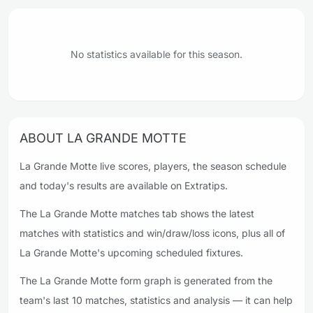
No statistics available for this season.
ABOUT LA GRANDE MOTTE
La Grande Motte live scores, players, the season schedule
and today's results are available on Extratips.
The La Grande Motte matches tab shows the latest
matches with statistics and win/draw/loss icons, plus all of
La Grande Motte's upcoming scheduled fixtures.
The La Grande Motte form graph is generated from the
team's last 10 matches, statistics and analysis — it can help