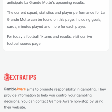
anticipate La Grande Motte's upcoming results.
The current squad, statistics and player performance for La
Grande Motte can be found on this page, including goals,
cards, minutes played and more for each player.
For today's football fixtures and results, visit our live
football scores page.
Footer
aims to promote responsibility in gambling. They
provide information to help you control your gambling
decisions. You can contact Gamble Aware non-stop by using
their website.