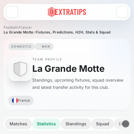
Open menu
Football
›
France
›
La Grande Motte: Fixtures, Predictions, H2H, Stats & Squad
DOMESTIC
MEN
TEAM PROFILE
La Grande Motte
Standings, upcoming fixtures, squad overview
and latest transfer activity for this club.
France
Matches
Statistics
Standings
Squad
Details