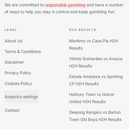
We are committed to
responsible gambling
and have a number
of ways to help you stay in control and keep gambling fun.
LEGAL
H2H RESULTS
About Us
Marítimo vs Casa Pia H2H
Results
Terms & Conditions
Vitória Guimarães vs Arouca
Disclaimer
H2H Results
Privacy Policy
Estrela Amadora vs Sporting
Cookies Policy
CP H2H Results
Horbury Town vs Golcar
Analytics settings
United H2H Results
Contact
Deeping Rangers vs Barton
Town Old Boys H2H Results