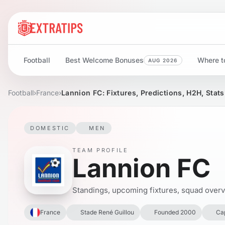
Football
Best Welcome Bonuses
Where to
AUG 2026
Football
›
France
›
Lannion FC: Fixtures, Predictions, H2H, Stat
DOMESTIC
MEN
TEAM PROFILE
Lannion FC
Standings, upcoming fixtures, squad overvie
France
Stade René Guillou
Founded 2000
Ca