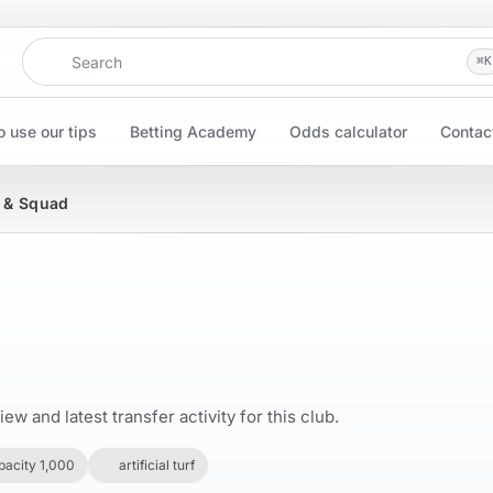
Search
⌘
K
 use our tips
Betting Academy
Odds calculator
Contac
s & Squad
w and latest transfer activity for this club.
pacity 1,000
artificial turf