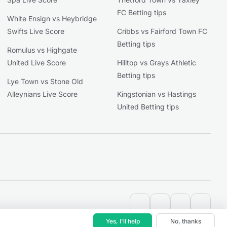
FC Betting tips
White Ensign vs Heybridge
Swifts Live Score
Cribbs vs Fairford Town FC
Betting tips
Romulus vs Highgate
United Live Score
Hilltop vs Grays Athletic
Betting tips
Lye Town vs Stone Old
Alleynians Live Score
Kingstonian vs Hastings
United Betting tips
contact@extratips.co
youtube
twitter
reddit
Yes, I'll help
No, thanks