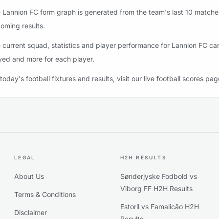
 Lannion FC form graph is generated from the team's last 10 matches,
oming results.
 current squad, statistics and player performance for Lannion FC can
yed and more for each player.
 today's football fixtures and results, visit our live football scores pag
LEGAL
H2H RESULTS
About Us
Sønderjyske Fodbold vs
Viborg FF H2H Results
Terms & Conditions
Estoril vs Famalicão H2H
Disclaimer
Results