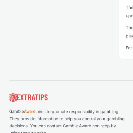
The
upc
The
pla
For
Footer
aims to promote responsibility in gambling.
They provide information to help you control your gambling
decisions. You can contact Gamble Aware non-stop by
using their website.