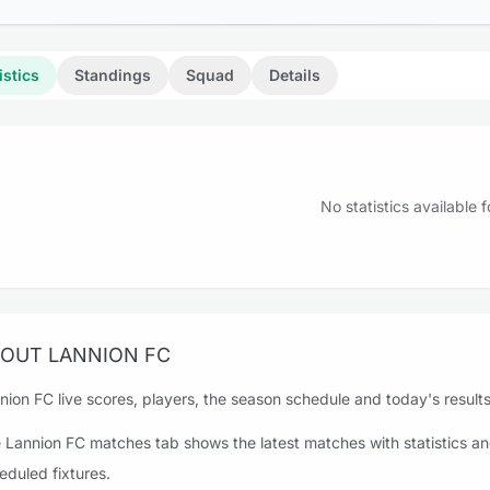
istics
Standings
Squad
Details
No statistics available f
OUT LANNION FC
nion FC live scores, players, the season schedule and today's results 
 Lannion FC matches tab shows the latest matches with statistics an
eduled fixtures.