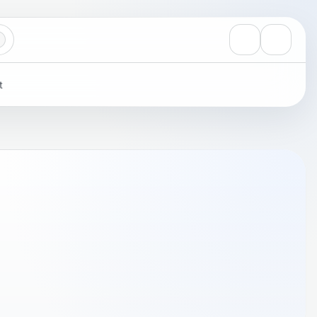
View notificati
Settings
t