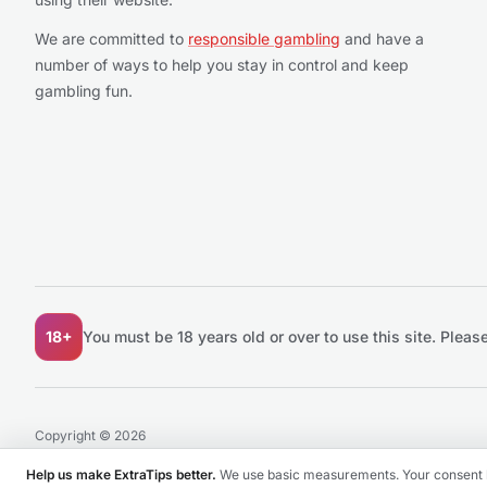
We are committed to
responsible gambling
and have a
number of ways to help you stay in control and keep
gambling fun.
18+
You must be 18 years old or over to use this site.
Please
Copyright © 2026
Help us make ExtraTips better.
We use basic measurements. Your consent h