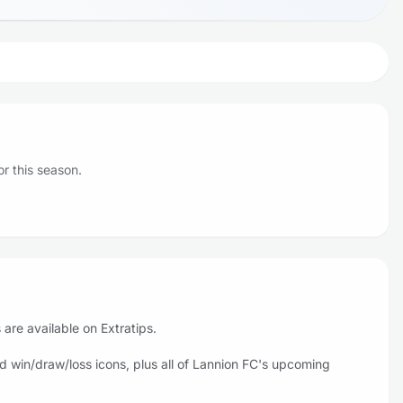
or this season.
are available on Extratips.
d win/draw/loss icons, plus all of Lannion FC's upcoming