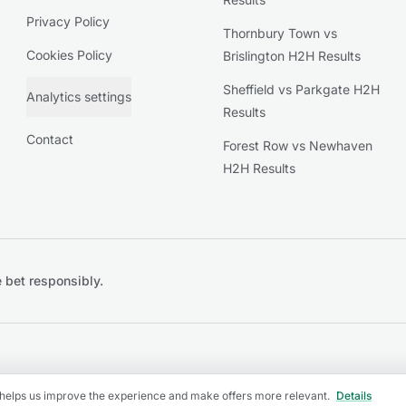
Privacy Policy
Thornbury Town vs
Cookies Policy
Brislington H2H Results
Sheffield vs Parkgate H2H
Analytics settings
Results
Contact
Forest Row vs Newhaven
H2H Results
 bet responsibly.
elps us improve the experience and make offers more relevant.
Details