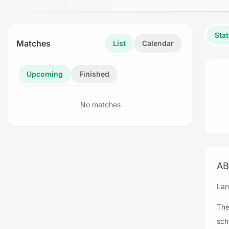
Stat
Matches
List
Calendar
Upcoming
Finished
No matches
AB
Lan
The
sch