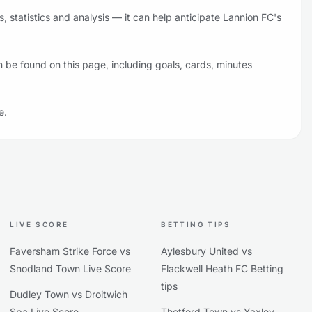
 statistics and analysis — it can help anticipate Lannion FC's
 be found on this page, including goals, cards, minutes
e.
LIVE SCORE
BETTING TIPS
Faversham Strike Force vs
Aylesbury United vs
Snodland Town Live Score
Flackwell Heath FC Betting
tips
Dudley Town vs Droitwich
Spa Live Score
Thetford Town vs Yaxley