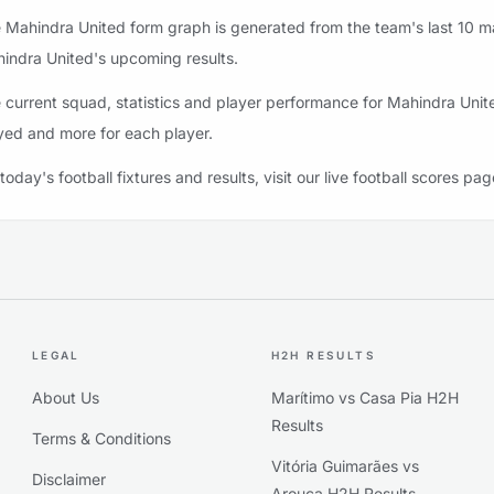
 Mahindra United form graph is generated from the team's last 10 mat
indra United's upcoming results.
 current squad, statistics and player performance for Mahindra Unite
yed and more for each player.
 today's football fixtures and results, visit our live football scores pag
LEGAL
H2H RESULTS
About Us
Marítimo vs Casa Pia H2H
Results
Terms & Conditions
Vitória Guimarães vs
Disclaimer
Arouca H2H Results