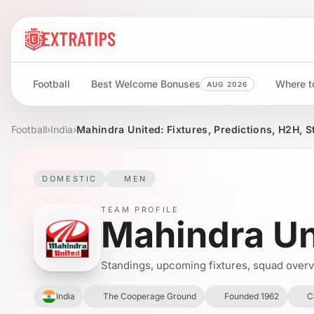
Football
Best Welcome Bonuses
Where to
AUG 2026
Football
›
India
›
Mahindra United: Fixtures, Predictions, H2H, S
DOMESTIC
MEN
TEAM PROFILE
Mahindra Un
Standings, upcoming fixtures, squad overvie
India
The Cooperage Ground
Founded 1962
C