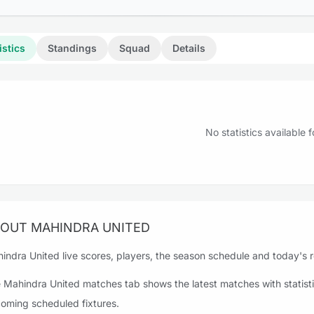
istics
Standings
Squad
Details
No statistics available f
OUT MAHINDRA UNITED
indra United live scores, players, the season schedule and today's re
 Mahindra United matches tab shows the latest matches with statistic
oming scheduled fixtures.