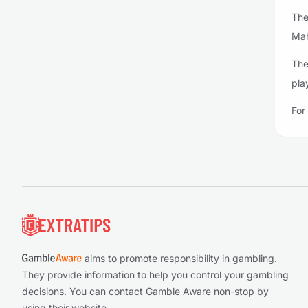
The
Mah
The
pla
For
Footer
aims to promote responsibility in gambling.
They provide information to help you control your gambling
decisions. You can contact Gamble Aware non-stop by
using their website.