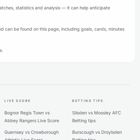
ches, statistics and analysis — it can help anticipate
d can be found on this page, including goals, cards, minutes
e.
LIVE SCORE
BETTING TIPS
Bognor Regis Town vs
Silsden vs Mossley AFC
Abbey Rangers Live Score
Betting tips
Guernsey vs Crowborough
Burscough vs Droylsden
Athletic Live Score
Betting tips