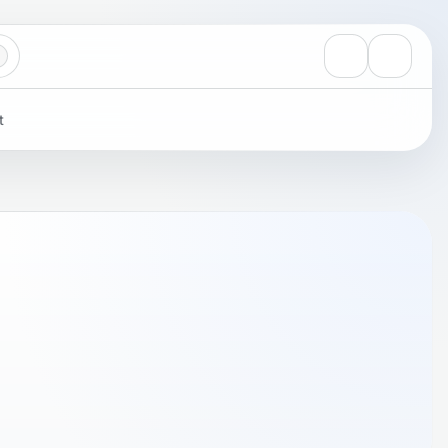
View notificati
Settings
t