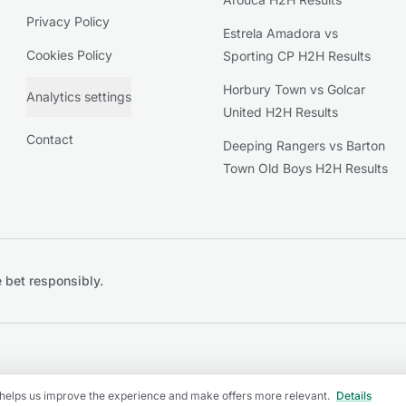
Privacy Policy
Estrela Amadora vs
Cookies Policy
Sporting CP H2H Results
Horbury Town vs Golcar
Analytics settings
United H2H Results
Contact
Deeping Rangers vs Barton
Town Old Boys H2H Results
 bet responsibly.
elps us improve the experience and make offers more relevant.
Details