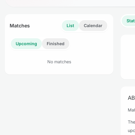
Stat
Matches
List
Calendar
Upcoming
Finished
No matches
AB
Mah
The
upc