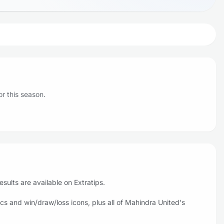
or this season.
sults are available on Extratips.
s and win/draw/loss icons, plus all of Mahindra United's