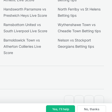
Handsworth Parramore vs
North Ferriby vs St Helens
Prestwich Heys Live Score
Betting tips
Ramsbottom United vs
Wythenshawe Town vs
South Liverpool Live Score
Cheadle Town Betting tips
Barnoldswick Town vs
Nelson vs Stockport
Atherton Collieries Live
Georgians Betting tips
Score
contact@extratips.co
youtube
twitter
reddit
Yes, I'll help
No, thanks