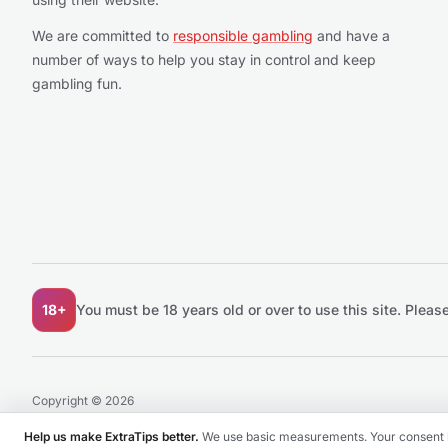
We are committed to
responsible gambling
and have a
number of ways to help you stay in control and keep
gambling fun.
18+
You must be 18 years old or over to use this site.
Please
Copyright © 2026
Help us make ExtraTips better.
We use basic measurements. Your consent h