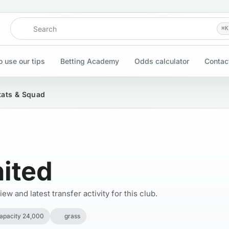
Search
⌘
K
 use our tips
Betting Academy
Odds calculator
Contac
tats & Squad
ited
w and latest transfer activity for this club.
apacity 24,000
grass